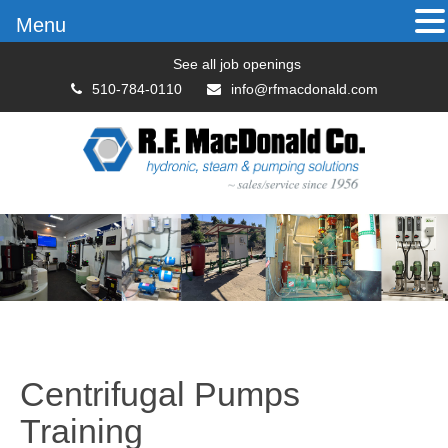
Menu
See all job openings
510-784-0110
info@rfmacdonald.com
Centrifugal Pumps
Training