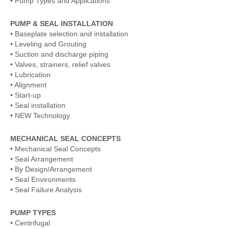
• Pump Types and Applications
PUMP & SEAL INSTALLATION
• Baseplate selection and installation
• Leveling and Grouting
• Suction and discharge piping
• Valves, strainers, relief valves
• Lubrication
• Alignment
• Start-up
• Seal installation
• NEW Technology
MECHANICAL SEAL CONCEPTS
• Mechanical Seal Concepts
• Seal Arrangement
• By Design/Arrangement
• Seal Environments
• Seal Failure Analysis
PUMP TYPES
• Centrifugal