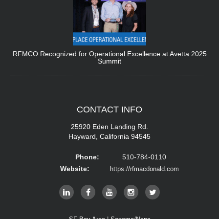
RFMCO Recognized for Operational Excellence at Avetta 2025
Summit
CONTACT
INFO
25920 Eden Landing Rd.
Hayward, California 94545
Phone:
510-784-0110
Website:
https://rfmacdonald.com