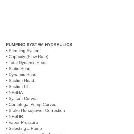
PUMPING SYSTEM HYDRAULICS
• Pumping System
• Capacity (Flow Rate)
• Total Dynamic Head
• Static Head
• Dynamic Head
• Suction Head
• Suction Lift
• NPSHA
• System Curves
• Centrifugal Pump Curves
• Brake Horsepower Correction
• NPSHR
• Vapor Pressure
• Selecting a Pump