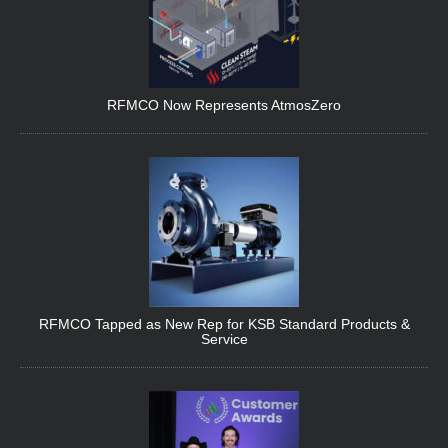
RFMCO Now Represents AtmosZero
RFMCO Tapped as New Rep for KSB Standard Products &
Service