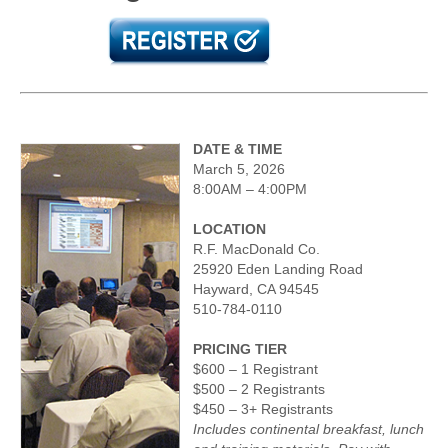
DATE & TIME
March 5, 2026
8:00AM – 4:00PM
LOCATION
R.F. MacDonald Co.
25920 Eden Landing Road
Hayward, CA 94545
510-784-0110
PRICING TIER
$600 – 1 Registrant
$500 – 2 Registrants
$450 – 3+ Registrants
Includes continental breakfast, lunch