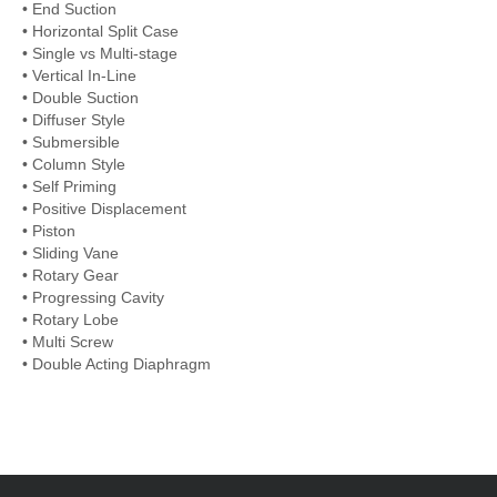
• End Suction
• Horizontal Split Case
• Single vs Multi-stage
• Vertical In-Line
• Double Suction
• Diffuser Style
• Submersible
• Column Style
• Self Priming
• Positive Displacement
• Piston
• Sliding Vane
• Rotary Gear
• Progressing Cavity
• Rotary Lobe
• Multi Screw
• Double Acting Diaphragm