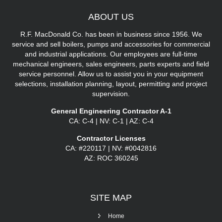
ABOUT
US
R.F. MacDonald Co. has been in business since 1956. We
service and sell boilers, pumps and accessories for commercial
and industrial applications. Our employees are full-time
mechanical engineers, sales engineers, parts experts and field
service personnel. Allow us to assist you in your equipment
selections, installation planning, layout, permitting and project
supervision.
General Engineering Contractor A-1
CA: C-4 | NV: C-1 | AZ: C-4
Contractor Licenses
CA: #220117 | NV: #0042816
AZ: ROC 360245
SITE
MAP
Home