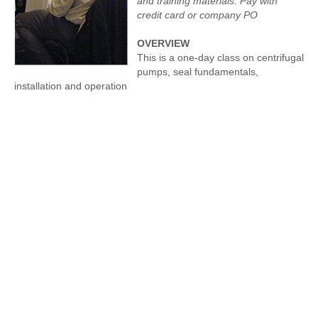
and training materials. Pay with
credit card or company PO
OVERVIEW
This is a one-day class on centrifugal
pumps, seal fundamentals,
installation and operation