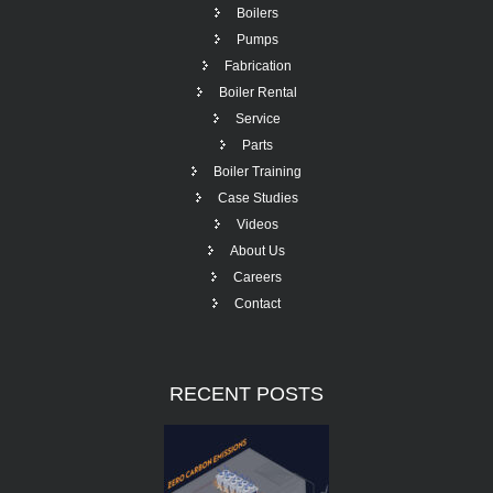
Boilers
Pumps
Fabrication
Boiler Rental
Service
Parts
Boiler Training
Case Studies
Videos
About Us
Careers
Contact
RECENT
POSTS