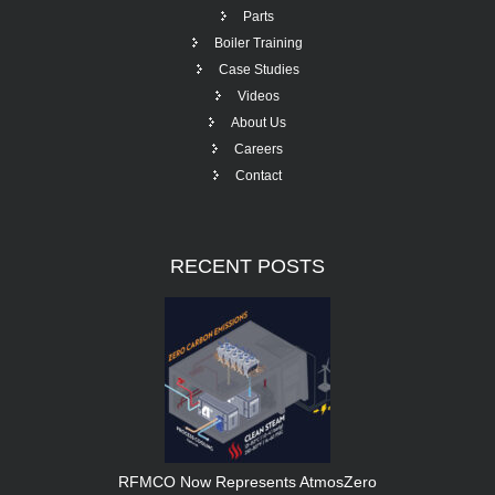
Parts
Boiler Training
Case Studies
Videos
About Us
Careers
Contact
RECENT
POSTS
RFMCO Now Represents AtmosZero