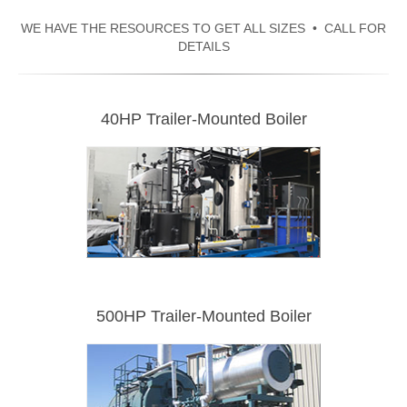
WE HAVE THE RESOURCES TO GET ALL SIZES • CALL FOR
DETAILS
40HP Trailer-Mounted Boiler
500HP Trailer-Mounted Boiler