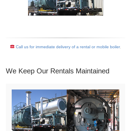
Call us for immediate delivery of a rental or mobile boiler
.
We Keep Our Rentals
Maintained