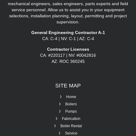
mechanical engineers, sales engineers, parts experts and field
service personnel. Allow us to assist you in your equipment
selections, installation planning, layout, permitting and project
supervision.
General Engineering Contractor A-1
CA: C-4 | NV: C-1 | AZ: C-4
Contractor Licenses
CA: #220117 | NV: #0042816
AZ: ROC 360245
SITE
MAP
Home
Boilers
Pumps
Fabrication
Boiler Rental
Service