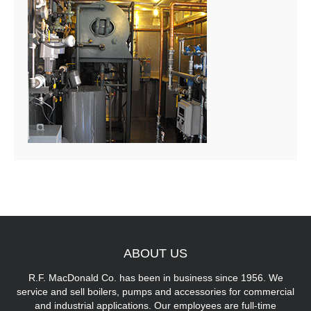
ABOUT
US
R.F. MacDonald Co. has been in business since 1956. We
service and sell boilers, pumps and accessories for commercial
and industrial applications. Our employees are full-time