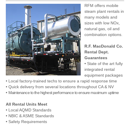
RFM offers mobile
steam plant rentals in
many models and
sizes with low NOx,
natural gas, oil and
combination options.
R.F. MacDonald Co.
Rental Dept.
Guarantees
• State of the art fully
integrated rental
equipment packages
• Local factory-trained techs to ensure a rapid response time
• Quick delivery from several locations throughout CA & NV
•
Maintenance to the highest performance to ensure maximum uptime
All Rental Units Meet
• Local AQMD Standards
• NBIC & ASME Standards
• Safety Requirements