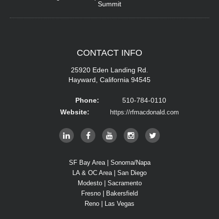
Summit
CONTACT
INFO
25920 Eden Landing Rd.
Hayward, California 94545
Phone:
510-784-0110
Website:
https://rfmacdonald.com
SF Bay Area | Sonoma/Napa
LA & OC Area | San Diego
Modesto | Sacramento
Fresno | Bakersfield
Reno | Las Vegas