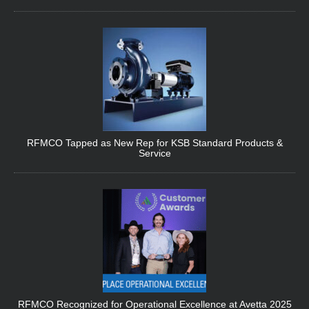
RFMCO Tapped as New Rep for KSB Standard Products &
Service
RFMCO Recognized for Operational Excellence at Avetta 2025