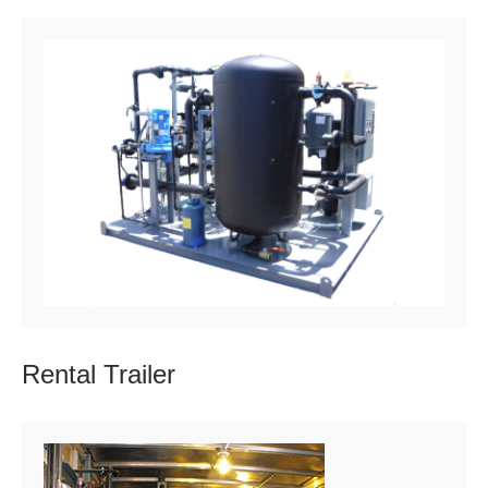
Rental
Trailer