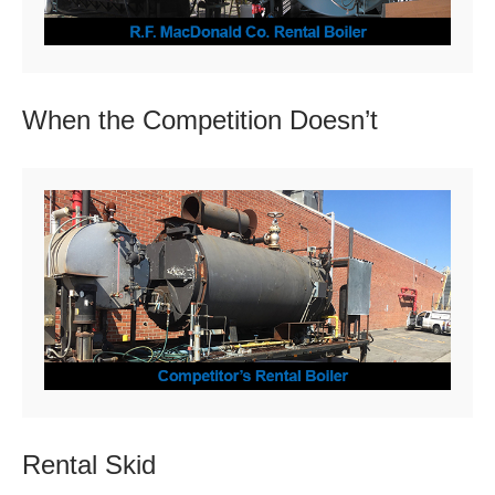
When the Competition
Doesn’t
Rental
Skid