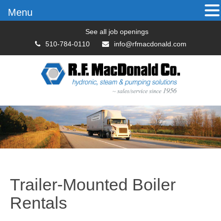
Menu
See all job openings
510-784-0110
info@rfmacdonald.com
Trailer-Mounted Boiler
Rentals