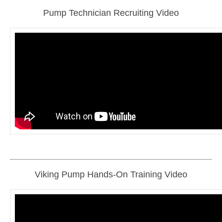
Pump Technician Recruiting Video
Viking Pump Hands-On Training Video