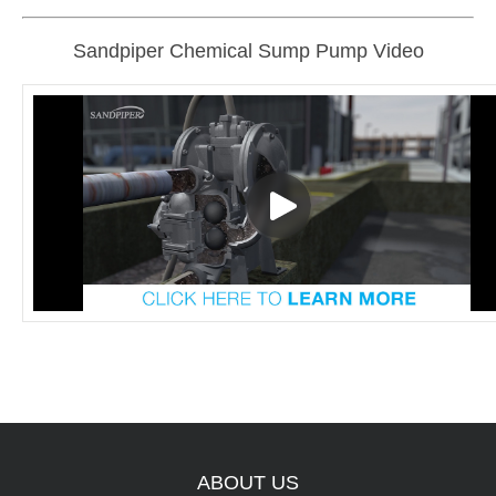
Sandpiper Chemical Sump Pump Video
ABOUT
US