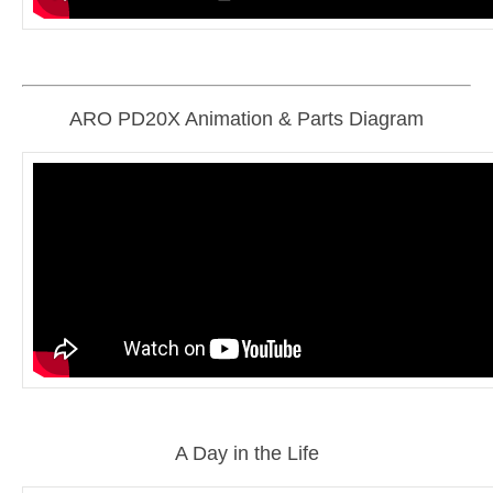
ARO PD20X Animation & Parts Diagram
A Day in the Life