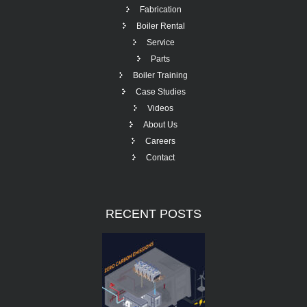
Fabrication
Boiler Rental
Service
Parts
Boiler Training
Case Studies
Videos
About Us
Careers
Contact
RECENT
POSTS