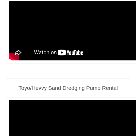
Toyo/Hevvy Sand Dredging Pump Rental