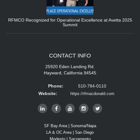
RFMCO Recognized for Operational Excellence at Avetta 2025
Summit
CONTACT
INFO
25920 Eden Landing Rd.
Hayward, California 94545
Phone:
510-784-0110
Website:
https://rfmacdonald.com
SF Bay Area | Sonoma/Napa
LA & OC Area | San Diego
Modesto | Sacramento