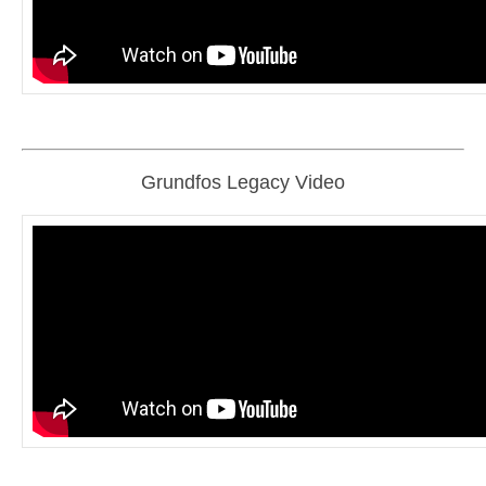
Grundfos Legacy Video