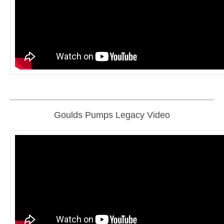
Goulds Pumps Legacy Video