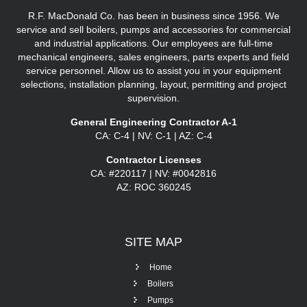
R.F. MacDonald Co. has been in business since 1956. We
service and sell boilers, pumps and accessories for commercial
and industrial applications. Our employees are full-time
mechanical engineers, sales engineers, parts experts and field
service personnel. Allow us to assist you in your equipment
selections, installation planning, layout, permitting and project
supervision.
General Engineering Contractor A-1
CA: C-4 | NV: C-1 | AZ: C-4
Contractor Licenses
CA: #220117 | NV: #0042816
AZ: ROC 360245
SITE
MAP
Home
Boilers
Pumps