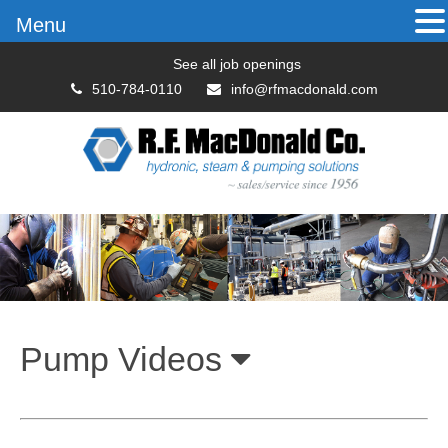
Menu
See all job openings
510-784-0110
info@rfmacdonald.com
Pump Videos