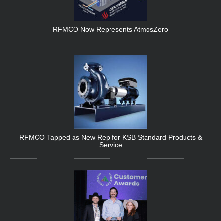
RFMCO Now Represents AtmosZero
RFMCO Tapped as New Rep for KSB Standard Products &
Service