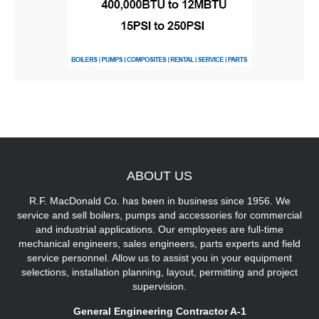
ABOUT
US
R.F. MacDonald Co. has been in business since 1956. We
service and sell boilers, pumps and accessories for commercial
and industrial applications. Our employees are full-time
mechanical engineers, sales engineers, parts experts and field
service personnel. Allow us to assist you in your equipment
selections, installation planning, layout, permitting and project
supervision.
General Engineering Contractor A-1