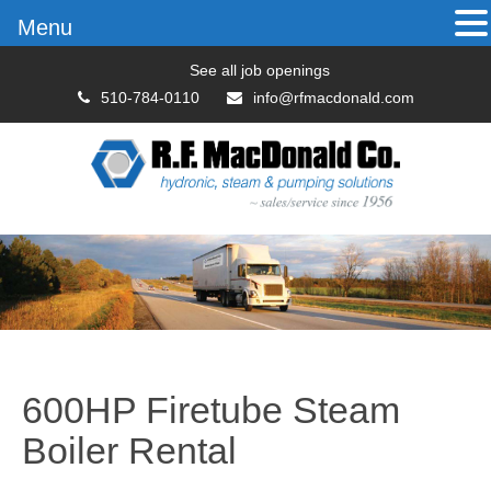
Menu
See all job openings
510-784-0110
info@rfmacdonald.com
600HP Firetube Steam
Boiler Rental