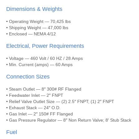
Dimensions & Weights
• Operating Weight — 70,425 lbs
• Shipping Weight — 47,000 lbs
• Enclosed — NEMA 4/12
Electrical, Power Requirements
• Voltage — 460 Volt / 60 HZ / 28 Amps
• Min. Current (amps) — 60 Amps
Connection Sizes
• Steam Outlet — 8″ 300# RF Flanged
• Feedwater Inlet — 2″ FNPT
• Relief Valve Outlet Size — (2) 2.5″ FNPT; (1) 2″ FNPT
• Exhaust Stack — 24″ O.D.
• Gas Inlet — 2″ 150# FF Flanged
• Gas Pressure Regulator — 8″ Non Return Valve; 8′ Stub Stack
Fuel