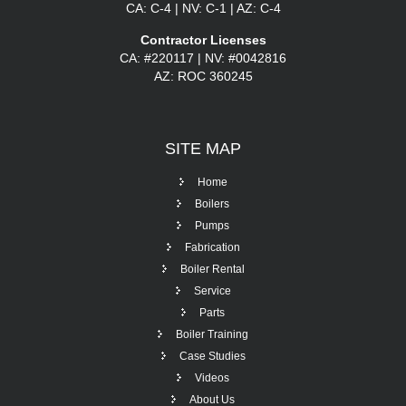
CA: C-4 | NV: C-1 | AZ: C-4
Contractor Licenses
CA: #220117 | NV: #0042816
AZ: ROC 360245
SITE
MAP
Home
Boilers
Pumps
Fabrication
Boiler Rental
Service
Parts
Boiler Training
Case Studies
Videos
About Us