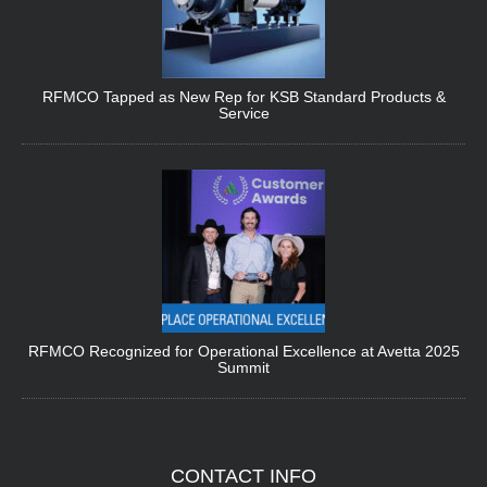
RFMCO Tapped as New Rep for KSB Standard Products &
Service
RFMCO Recognized for Operational Excellence at Avetta 2025
Summit
CONTACT
INFO