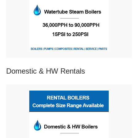
Domestic & HW
Rentals