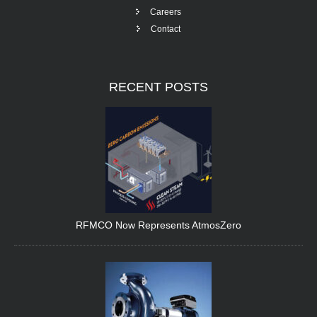
Careers
Contact
RECENT
POSTS
RFMCO Now Represents AtmosZero