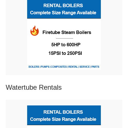
Watertube
Rentals