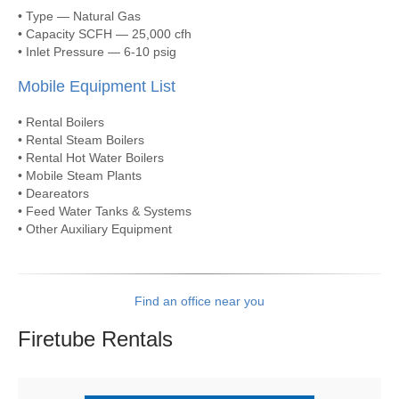
• Type — Natural Gas
• Capacity SCFH — 25,000 cfh
• Inlet Pressure — 6-10 psig
Mobile Equipment List
• Rental Boilers
• Rental Steam Boilers
• Rental Hot Water Boilers
• Mobile Steam Plants
• Deareators
• Feed Water Tanks & Systems
• Other Auxiliary Equipment
Find an office near you
Firetube
Rentals