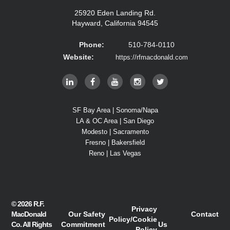
25920 Eden Landing Rd.
Hayward, California 94545
Phone:
510-784-0110
Website:
https://rfmacdonald.com
SF Bay Area | Sonoma/Napa
LA & OC Area | San Diego
Modesto | Sacramento
Fresno | Bakersfield
Reno | Las Vegas
© 2026
R.F.
Privacy
MacDonald
Our Safety
Contact
Policy
/
Cookie
Co.
All Rights
Commitment
Us
Policy