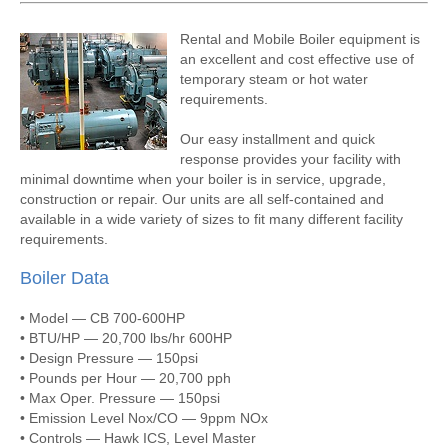
Rental and Mobile Boiler equipment is
an excellent and cost effective use of
temporary steam or hot water
requirements.
Our easy installment and quick
response provides your facility with
minimal downtime when your boiler is in service, upgrade,
construction or repair. Our units are all self-contained and
available in a wide variety of sizes to fit many different facility
requirements.
Boiler Data
• Model — CB 700-600HP
• BTU/HP — 20,700 lbs/hr 600HP
• Design Pressure — 150psi
• Pounds per Hour — 20,700 pph
• Max Oper. Pressure — 150psi
• Emission Level Nox/CO — 9ppm NOx
• Controls — Hawk ICS, Level Master