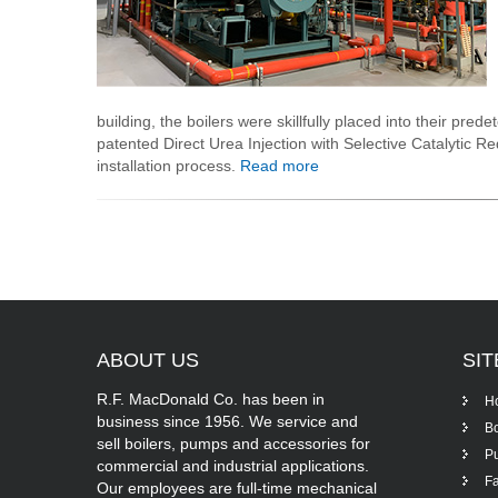
building, the boilers were skillfully placed into their prede
patented Direct Urea Injection with Selective Catalytic R
installation process.
Read more
ABOUT
US
SI
R.F. MacDonald Co. has been in
H
business since 1956. We service and
Bo
sell boilers, pumps and accessories for
P
commercial and industrial applications.
Fa
Our employees are full-time mechanical