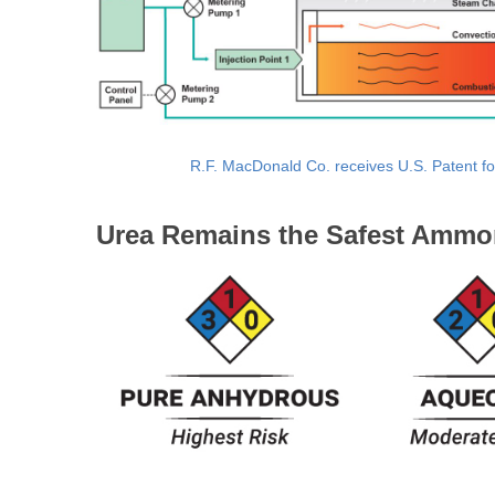
R.F. MacDonald Co. receives U.S. Patent fo
Urea Remains the Safest Ammo