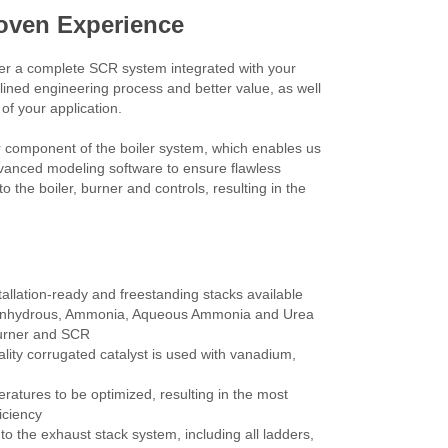
roven Experience
fer a complete SCR system integrated with your
lined engineering process and better value, as well
of your application.
 component of the boiler system, which enables us
dvanced modeling software to ensure flawless
 the boiler, burner and controls, resulting in the
stallation-ready and freestanding stacks available
: Anhydrous, Ammonia, Aqueous Ammonia and Urea
 burner and SCR
lity corrugated catalyst is used with vanadium,
atures to be optimized, resulting in the most
iciency
o the exhaust stack system, including all ladders,