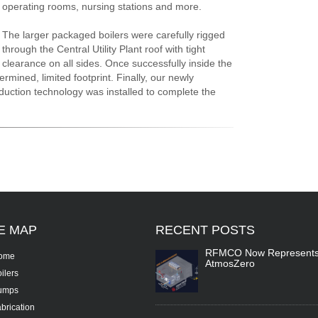
operating rooms, nursing stations and more.
The larger packaged boilers were carefully rigged
through the Central Utility Plant roof with tight
clearance on all sides. Once successfully inside the
termined, limited footprint. Finally, our newly
eduction technology was installed to complete the
TE
MAP
RECENT
POSTS
RFMCO Now Represent
ome
AtmosZero
ilers
umps
brication