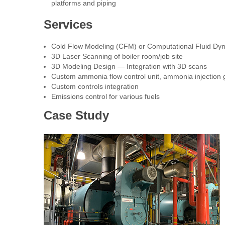
platforms and piping
Services
Cold Flow Modeling (CFM) or Computational Fluid Dy
3D Laser Scanning of boiler room/job site
3D Modeling Design — Integration with 3D scans
Custom ammonia flow control unit, ammonia injection g
Custom controls integration
Emissions control for various fuels
Case Study