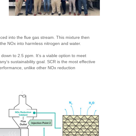
ed into the flue gas stream. This mixture then
g the NOx into harmless nitrogen and water.
down to 2.5 ppm. It’s a viable option to meet
ny’s sustainability goal. SCR is the most effective
 performance, unlike other NOx reduction