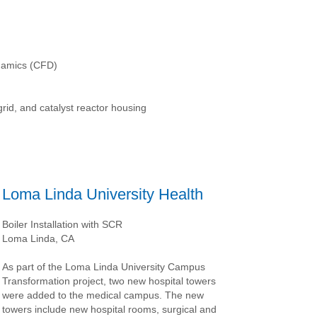
namics (CFD)
rid, and catalyst reactor housing
Loma Linda University Health
Boiler Installation with SCR
Loma Linda, CA
As part of the Loma Linda University Campus
Transformation project, two new hospital towers
were added to the medical campus. The new
towers include new hospital rooms, surgical and