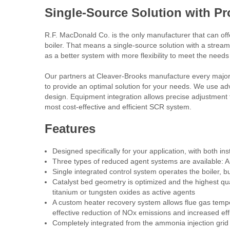
Single-Source Solution with P
R.F. MacDonald Co. is the only manufacturer that can of
boiler. That means a single-source solution with a stream
as a better system with more flexibility to meet the needs 
Our partners at Cleaver-Brooks manufacture every major
to provide an optimal solution for your needs. We use a
design. Equipment integration allows precise adjustment to
most cost-effective and efficient SCR system.
Features
Designed specifically for your application, with both in
Three types of reduced agent systems are available
Single integrated control system operates the boiler,
Catalyst bed geometry is optimized and the highest qua
titanium or tungsten oxides as active agents
A custom heater recovery system allows flue gas temper
effective reduction of NOx emissions and increased eff
Completely integrated from the ammonia injection grid t