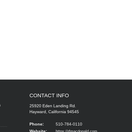
CONTACT
INFO
s
25920 Eden Landing Rd.
Hayward, California 94545
Phone:
510-784-0110
Website:
https://rfmacdonald.com