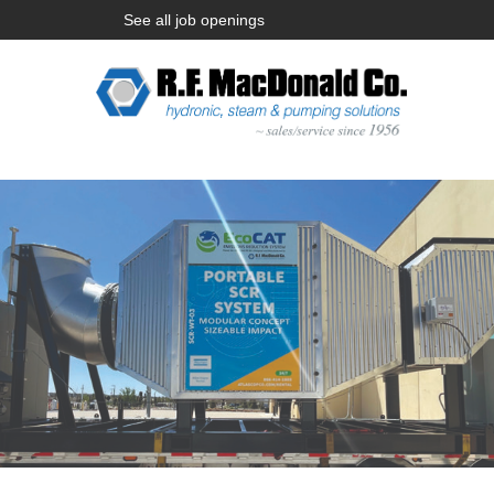
See all job openings