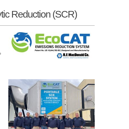
tic Reduction (SCR)
e