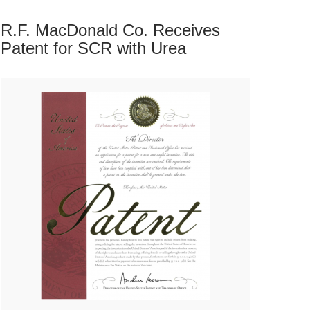
R.F. MacDonald Co. Receives
Patent for SCR with
Urea