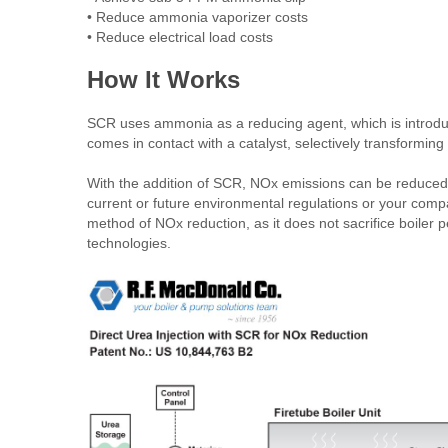
• Reduce ammonia vaporizer costs
• Reduce electrical load costs
How It Works
SCR uses ammonia as a reducing agent, which is introduc
comes in contact with a catalyst, selectively transformin
With the addition of SCR, NOx emissions can be reduced 
current or future environmental regulations or your compa
method of NOx reduction, as it does not sacrifice boiler
technologies.