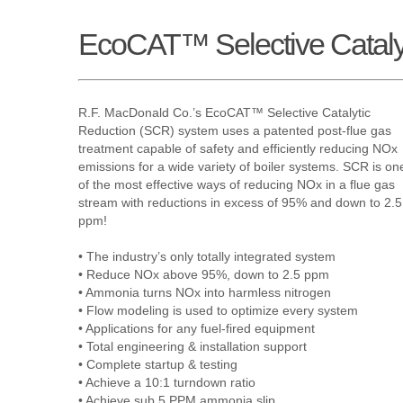
EcoCAT™ Selective Cataly
R.F. MacDonald Co.’s EcoCAT™ Selective Catalytic
Reduction (SCR) system uses a patented post-flue gas
treatment capable of safety and efficiently reducing NOx
emissions for a wide variety of boiler systems. SCR is on
of the most effective ways of reducing NOx in a flue gas
stream with reductions in excess of 95% and down to 2.5
ppm!
• The industry’s only totally integrated system
• Reduce NOx above 95%, down to 2.5 ppm
• Ammonia turns NOx into harmless nitrogen
• Flow modeling is used to optimize every system
• Applications for any fuel-fired equipment
• Total engineering & installation support
• Complete startup & testing
• Achieve a 10:1 turndown ratio
• Achieve sub 5 PPM ammonia slip