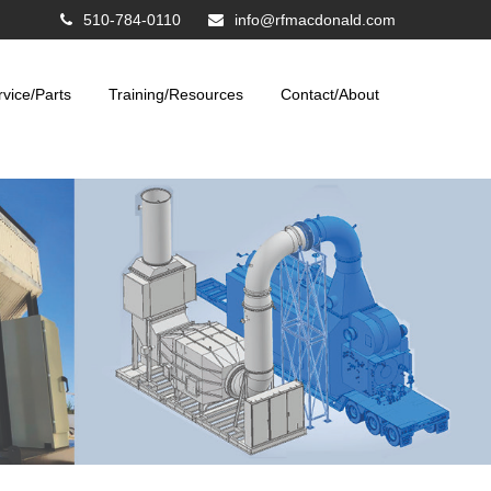
510-784-0110
info@rfmacdonald.com
rvice/Parts
Training/Resources
Contact/About