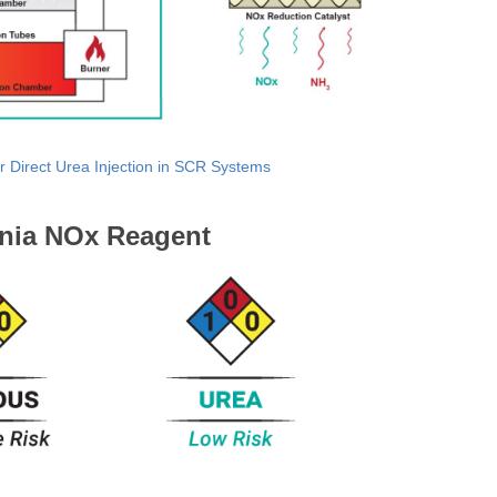
r Direct Urea Injection in SCR Systems
nia NOx Reagent