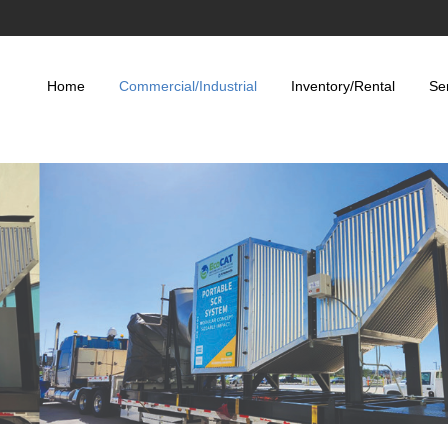
Home
Commercial/Industrial
Inventory/Rental
Se