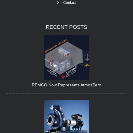
Contact
RECENT
POSTS
RFMCO Now Represents AtmosZero