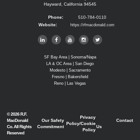
Hayward, California 94545
Phone:
510-784-0110
Website:
https://rfmacdonald.com
SF Bay Area | Sonoma/Napa
LA & OC Area | San Diego
Modesto | Sacramento
Fresno | Bakersfield
Reno | Las Vegas
© 2026
R.F.
Privacy
MacDonald
Our Safety
Contact
Policy
/
Cookie
Co.
All Rights
Commitment
Us
Policy
Reserved