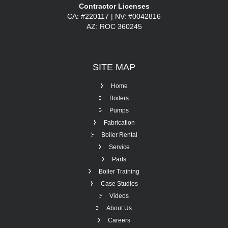
Contractor Licenses
CA: #220117 | NV: #0042816
AZ: ROC 360245
SITE
MAP
Home
Boilers
Pumps
Fabrication
Boiler Rental
Service
Parts
Boiler Training
Case Studies
Videos
About Us
Careers