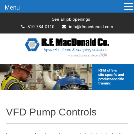
Menu
See all job openings
510-784-0110
info@rfmacdonald.com
VFD Pump Controls