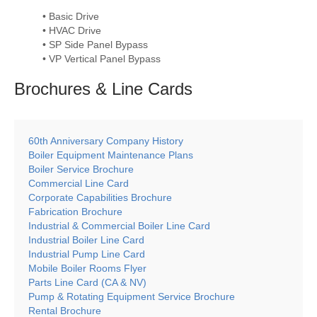
• Basic Drive
• HVAC Drive
• SP Side Panel Bypass
• VP Vertical Panel Bypass
Brochures & Line
Cards
60th Anniversary Company History
Boiler Equipment Maintenance Plans
Boiler Service Brochure
Commercial Line Card
Corporate Capabilities Brochure
Fabrication Brochure
Industrial & Commercial Boiler Line Card
Industrial Boiler Line Card
Industrial Pump Line Card
Mobile Boiler Rooms Flyer
Parts Line Card (CA & NV)
Pump & Rotating Equipment Service Brochure
Rental Brochure