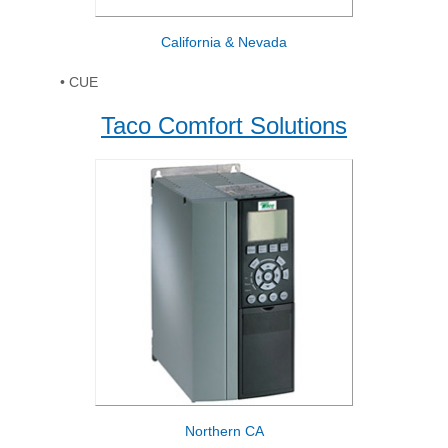
California & Nevada
• CUE
Taco Comfort Solutions
Northern CA