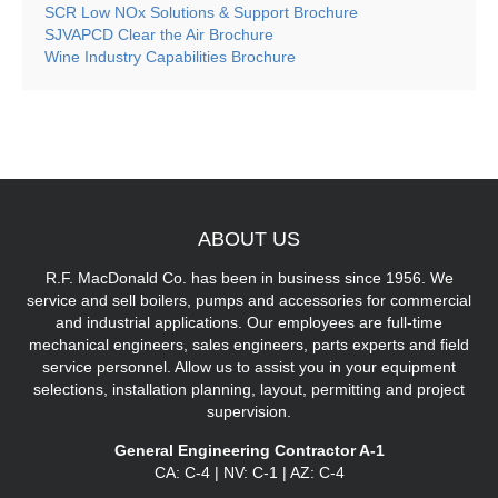
SCR Low NOx Solutions & Support Brochure
SJVAPCD Clear the Air Brochure
Wine Industry Capabilities Brochure
ABOUT
US
R.F. MacDonald Co. has been in business since 1956. We
service and sell boilers, pumps and accessories for commercial
and industrial applications. Our employees are full-time
mechanical engineers, sales engineers, parts experts and field
service personnel. Allow us to assist you in your equipment
selections, installation planning, layout, permitting and project
supervision.
General Engineering Contractor A-1
CA: C-4 | NV: C-1 | AZ: C-4