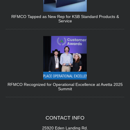
RFMCO Tapped as New Rep for KSB Standard Products &
Service
RFMCO Recognized for Operational Excellence at Avetta 2025
Summit
CONTACT
INFO
25920 Eden Landing Rd.