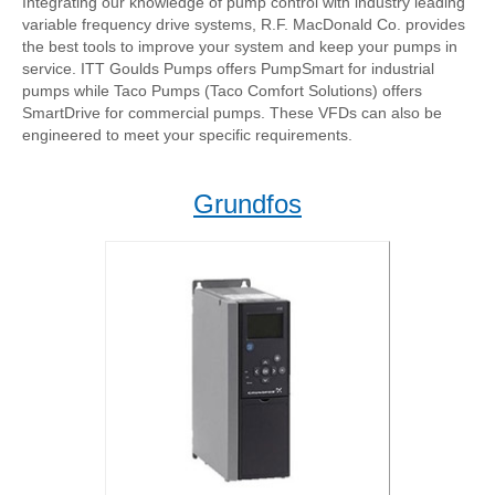
Integrating our knowledge of pump control with industry leading
variable frequency drive systems, R.F. MacDonald Co. provides
the best tools to improve your system and keep your pumps in
service. ITT Goulds Pumps offers PumpSmart for industrial
pumps while Taco Pumps (Taco Comfort Solutions) offers
SmartDrive for commercial pumps. These VFDs can also be
engineered to meet your specific requirements.
Grundfos