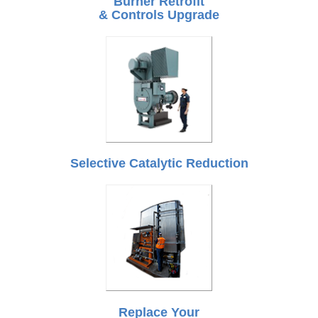
Burner Retrofit
& Controls Upgrade
Selective Catalytic Reduction
Replace Your