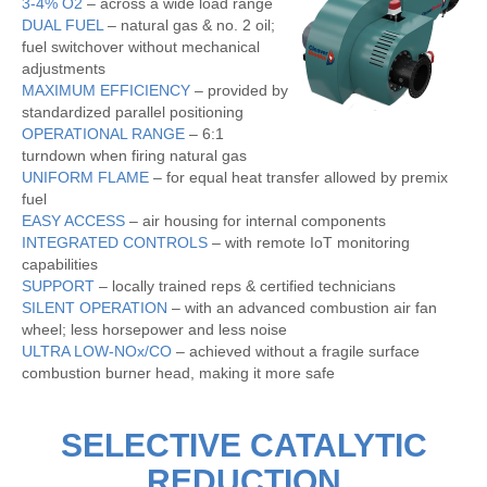
3-4% O2
– across a wide load range
DUAL FUEL
– natural gas & no. 2 oil;
fuel switchover without mechanical
adjustments
MAXIMUM EFFICIENCY
– provided by
standardized parallel positioning
OPERATIONAL RANGE
– 6:1
turndown when firing natural gas
UNIFORM FLAME
– for equal heat transfer allowed by premix
fuel
EASY ACCESS
– air housing for internal components
INTEGRATED CONTROLS
– with remote IoT monitoring
capabilities
SUPPORT
– locally trained reps & certified technicians
SILENT OPERATION
– with an advanced combustion air fan
wheel; less horsepower and less noise
ULTRA LOW-NOx/CO
– achieved without a fragile surface
combustion burner head, making it more safe
SELECTIVE CATALYTIC
REDUCTION