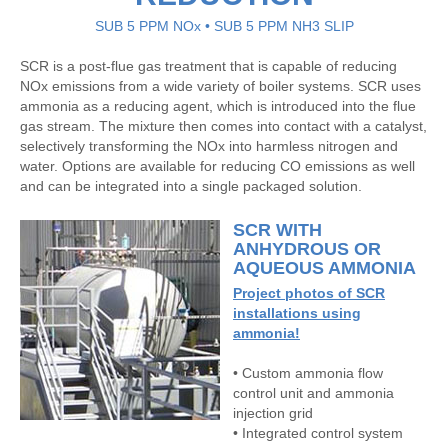
SUB 5 PPM NOx • SUB 5 PPM NH3 SLIP
SCR is a post-flue gas treatment that is capable of reducing
NOx emissions from a wide variety of boiler systems. SCR uses
ammonia as a reducing agent, which is introduced into the flue
gas stream. The mixture then comes into contact with a catalyst,
selectively transforming the NOx into harmless nitrogen and
water. Options are available for reducing CO emissions as well
and can be integrated into a single packaged solution.
SCR WITH
ANHYDROUS OR
AQUEOUS AMMONIA
Project photos of SCR
installations using
ammonia!
• Custom ammonia flow
control unit and ammonia
injection grid
• Integrated control system