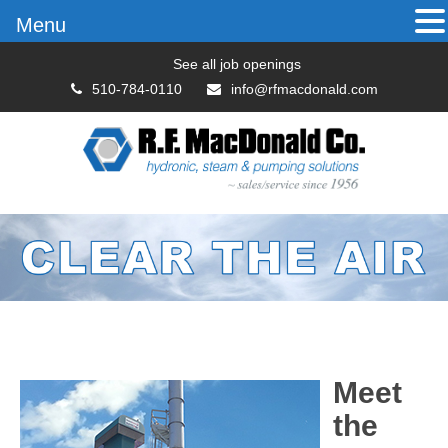
Menu
See all job openings
510-784-0110
info@rfmacdonald.com
Meet
the