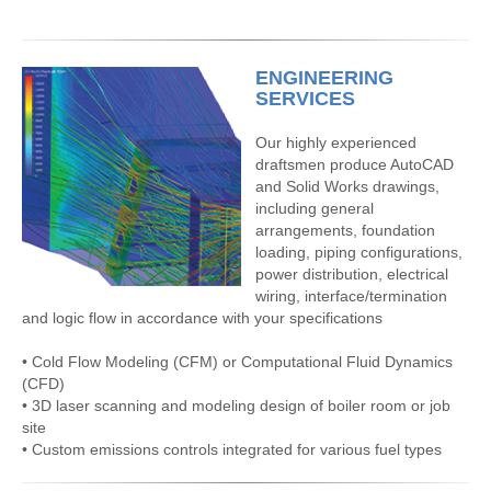
ENGINEERING
SERVICES
Our highly experienced
draftsmen produce AutoCAD
and Solid Works drawings,
including general
arrangements, foundation
loading, piping configurations,
power distribution, electrical
wiring, interface/termination
and logic flow in accordance with your specifications
• Cold Flow Modeling (CFM) or Computational Fluid Dynamics
(CFD)
• 3D laser scanning and modeling design of boiler room or job
site
• Custom emissions controls integrated for various fuel types