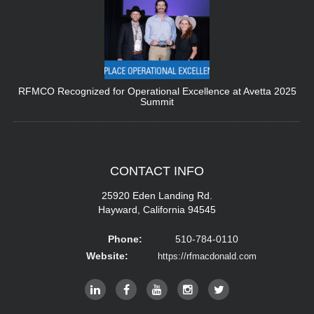
RFMCO Recognized for Operational Excellence at Avetta 2025
Summit
CONTACT
INFO
25920 Eden Landing Rd.
Hayward, California 94545
Phone:
510-784-0110
Website:
https://rfmacdonald.com