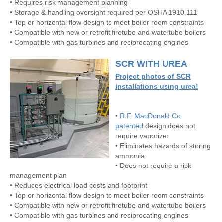
• Requires risk management planning
• Storage & handling oversight required per OSHA 1910.111
• Top or horizontal flow design to meet boiler room constraints
• Compatible with new or retrofit firetube and watertube boilers
• Compatible with gas turbines and reciprocating engines
SCR WITH UREA
Project photos of SCR
installations using urea!
•
R.F. MacDonald Co.
patented
design does not
require vaporizer
• Eliminates hazards of storing
ammonia
• Does not require a risk
management plan
• Reduces electrical load costs and footprint
• Top or horizontal flow design to meet boiler room constraints
• Compatible with new or retrofit firetube and watertube boilers
• Compatible with gas turbines and reciprocating engines