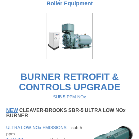
Boiler Equipment
BURNER RETROFIT &
CONTROLS UPGRADE
SUB 5 PPM NOx
NEW
CLEAVER-BROOKS SBR-5 ULTRA LOW NOx
BURNER
ULTRA LOW-NOx EMISSIONS
– sub 5
ppm