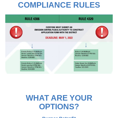
COMPLIANCE RULES
WHAT ARE YOUR
OPTIONS?