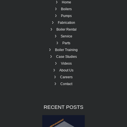
Home
Boilers
Pumps
Fabrication
Boiler Rental
Service
Parts
Boiler Training
Case Studies
Videos
About Us
Careers
Contact
RECENT
POSTS