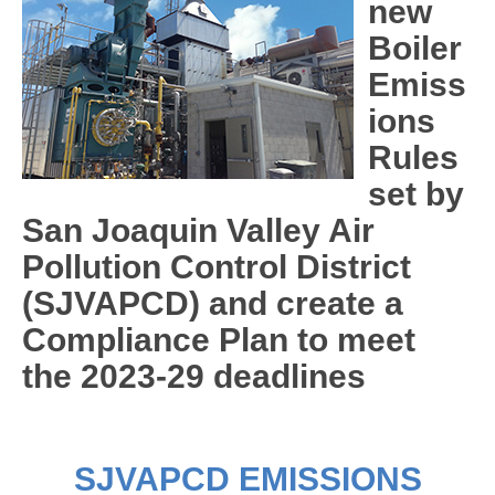
new
Boiler
Emiss
ions
Rules
set by
San Joaquin Valley Air
Pollution Control District
(SJVAPCD) and create a
Compliance Plan to meet
the 2023-29 deadlines
SJVAPCD EMISSIONS