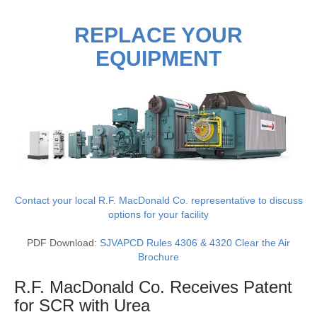
REPLACE YOUR
EQUIPMENT
Contact your local R.F. MacDonald Co. representative to discuss
options for your facility
PDF Download:
SJVAPCD Rules 4306 & 4320 Clear the Air
Brochure
R.F. MacDonald Co. Receives Patent
for SCR with
Urea