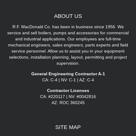
ABOUT
US
R.F. MacDonald Co. has been in business since 1956. We
service and sell boilers, pumps and accessories for commercial
and industrial applications. Our employees are full-time
mechanical engineers, sales engineers, parts experts and field
service personnel. Allow us to assist you in your equipment
selections, installation planning, layout, permitting and project
supervision.
General Engineering Contractor A-1
CA: C-4 | NV: C-1 | AZ: C-4
Contractor Licenses
CA: #220117 | NV: #0042816
AZ: ROC 360245
SITE
MAP