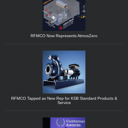
RFMCO Now Represents AtmosZero
RFMCO Tapped as New Rep for KSB Standard Products &
Service