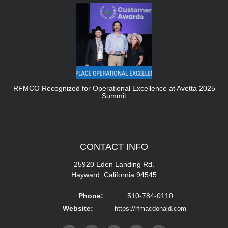
RFMCO Recognized for Operational Excellence at Avetta 2025
Summit
CONTACT
INFO
25920 Eden Landing Rd.
Hayward, California 94545
Phone:
510-784-0110
Website:
https://rfmacdonald.com