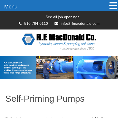
Menu
See all job openings
510-784-0110
info@rfmacdonald.com
Self-Priming Pumps