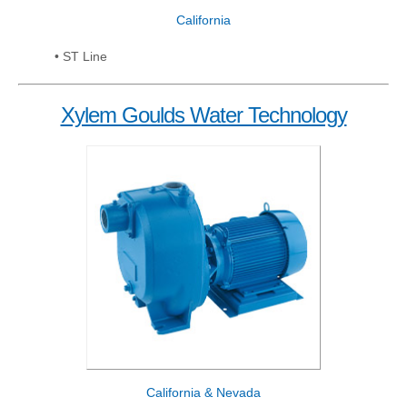
California
• ST Line
Xylem Goulds Water Technology
California & Nevada