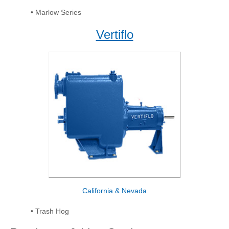
• Marlow Series
Vertiflo
California & Nevada
• Trash Hog