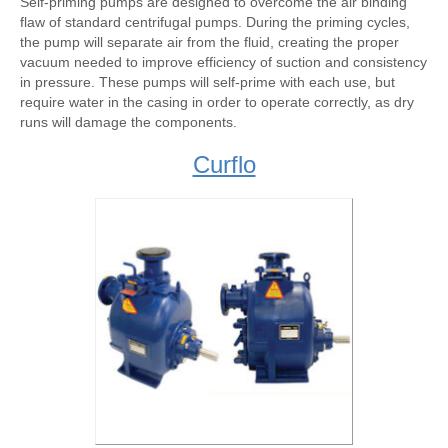
Self-priming pumps are designed to overcome the air binding
flaw of standard centrifugal pumps. During the priming cycles,
the pump will separate air from the fluid, creating the proper
vacuum needed to improve efficiency of suction and consistency
in pressure. These pumps will self-prime with each use, but
require water in the casing in order to operate correctly, as dry
runs will damage the components.
Curflo