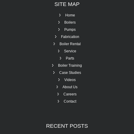
SITE
MAP
Home
Boilers
Pumps
Fabrication
Boiler Rental
Service
Parts
Boiler Training
Case Studies
Videos
About Us
Careers
Contact
RECENT
POSTS