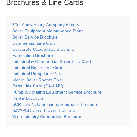
Brochures & Line
Cards
60th Anniversary Company History
Boiler Equipment Maintenance Plans
Boiler Service Brochure
Commercial Line Card
Corporate Capabilities Brochure
Fabrication Brochure
Industrial & Commercial Boiler Line Card
Industrial Boiler Line Card
Industrial Pump Line Card
Mobile Boiler Rooms Flyer
Parts Line Card (CA & NV)
Pump & Rotating Equipment Service Brochure
Rental Brochure
SCR Low NOx Solutions & Support Brochure
SJVAPCD Clear the Air Brochure
Wine Industry Capabilities Brochure