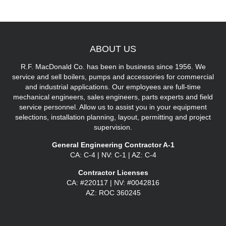
ABOUT
US
R.F. MacDonald Co. has been in business since 1956. We
service and sell boilers, pumps and accessories for commercial
and industrial applications. Our employees are full-time
mechanical engineers, sales engineers, parts experts and field
service personnel. Allow us to assist you in your equipment
selections, installation planning, layout, permitting and project
supervision.
General Engineering Contractor A-1
CA: C-4 | NV: C-1 | AZ: C-4
Contractor Licenses
CA: #220117 | NV: #0042816
AZ: ROC 360245