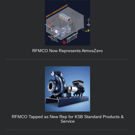
RFMCO Now Represents AtmosZero
RFMCO Tapped as New Rep for KSB Standard Products &
Service