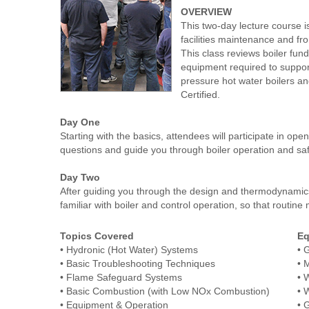
OVERVIEW
This two-day lecture course i
facilities maintenance and fr
This class reviews boiler fun
equipment required to support
pressure hot water boilers a
Certified.
Day One
Starting with the basics, attendees will participate in op
questions and guide you through boiler operation and saf
Day Two
After guiding you through the design and thermodynamics o
familiar with boiler and control operation, so that routi
Topics Covered
Eq
• Hydronic (Hot Water) Systems
• 
• Basic Troubleshooting Techniques
• 
• Flame Safeguard Systems
• 
• Basic Combustion (with Low NOx Combustion)
• 
• Equipment & Operation
• 