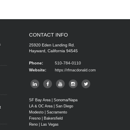
CONTACT
INFO
s
25920 Eden Landing Rd.
Hayward, California 94545
Phone:
510-784-0110
Website:
https://rfmacdonald.com
SF Bay Area | Sonoma/Napa
LA & OC Area | San Diego
t
Modesto | Sacramento
Fresno | Bakersfield
Reno | Las Vegas