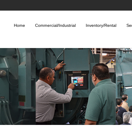
Home
Commercial/Industrial
Inventory/Rental
Se