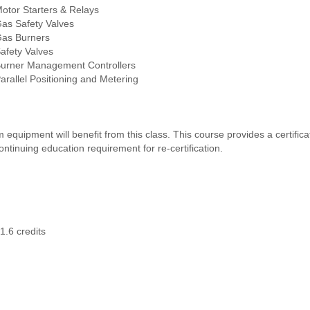
Motor Starters & Relays
Gas Safety Valves
Gas Burners
Safety Valves
Burner Management Controllers
Parallel Positioning and Metering
quipment will benefit from this class. This course provides a certifica
tinuing education requirement for re-certification.
1.6 credits