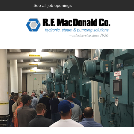
See all job openings