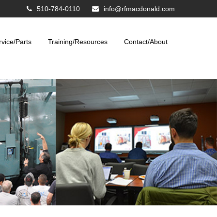
510-784-0110
info@rfmacdonald.com
rvice/Parts
Training/Resources
Contact/About