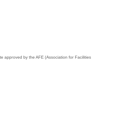
te approved by the AFE (Association for Facilities