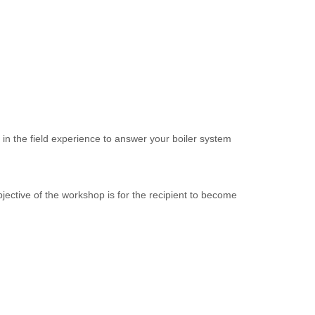
f in the field experience to answer your boiler system
jective of the workshop is for the recipient to become