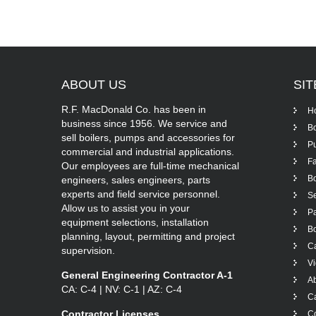
ABOUT
US
SI
R.F. MacDonald Co. has been in
H
business since 1956. We service and
Bo
sell boilers, pumps and accessories for
P
commercial and industrial applications.
Fa
Our employees are full-time mechanical
Bo
engineers, sales engineers, parts
experts and field service personnel.
Se
Allow us to assist you in your
Pa
equipment selections, installation
Bo
planning, layout, permitting and project
Ca
supervision.
V
General Engineering Contractor A-1
A
CA: C-4 | NV: C-1 | AZ: C-4
C
Contractor Licenses
Co