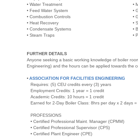
• Water Treatment
• 
• Feed Water System
• 
• Combustion Controls
• 
• Heat Recovery
• 
• Condensate Systems
• 
• Steam Traps
• 
FURTHER DETAILS
Anyone seeking a basic working knowledge of boiler room e
Engineering) and the hours can be applied towards the con
•
ASSOCIATION FOR FACILITIES ENGINEERING
Requires: (5) CEU credits every (3) years
Employment Credits: 1 year = 1 credit
Academic Credits: 10 hours = 1 credit
Earned for 2-Day Boiler Class: 8hrs per day x 2 days = 
PROFESSIONS
• Certified Professional Maint. Manager (CPMM)
• Certified Professional Supervisor (CPS)
• Certified Plant Engineer (CPE)