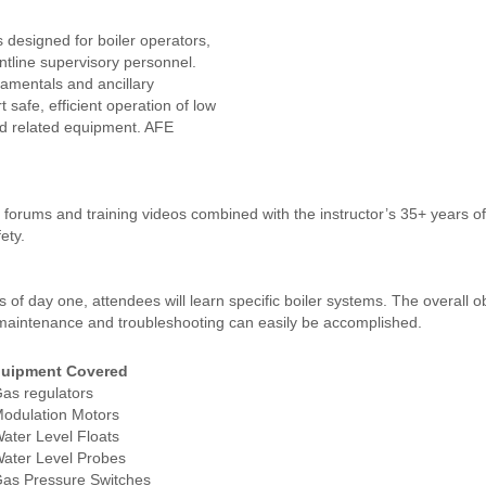
s designed for boiler operators,
ontline supervisory personnel.
damentals and ancillary
 safe, efficient operation of low
nd related equipment. AFE
en forums and training videos combined with the instructor’s 35+ years o
ety.
f day one, attendees will learn specific boiler systems. The overall ob
ne maintenance and troubleshooting can easily be accomplished.
uipment Covered
Gas regulators
Modulation Motors
Water Level Floats
Water Level Probes
Gas Pressure Switches