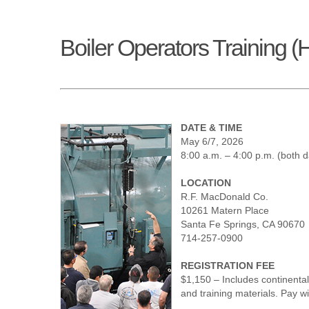
Boiler Operators Training (
DATE & TIME
May 6/7, 2026
8:00 a.m. – 4:00 p.m. (both 
LOCATION
R.F. MacDonald Co.
10261 Matern Place
Santa Fe Springs, CA 90670
714-257-0900
REGISTRATION FEE
$1,150 – Includes continenta
and training materials. Pay w