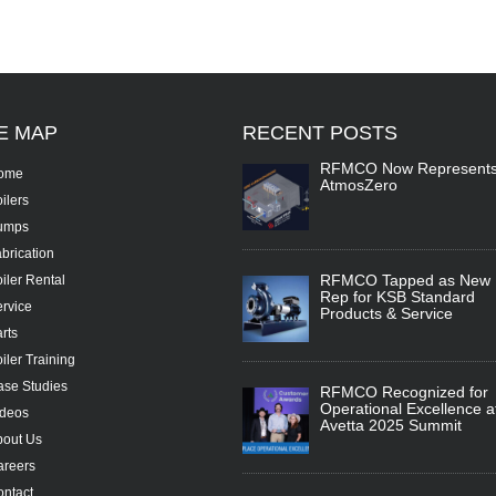
TE
MAP
RECENT
POSTS
RFMCO Now Represent
ome
AtmosZero
ilers
umps
brication
RFMCO Tapped as New
iler Rental
Rep for KSB Standard
rvice
Products & Service
rts
iler Training
se Studies
RFMCO Recognized for
Operational Excellence a
ideos
Avetta 2025 Summit
bout Us
areers
ntact