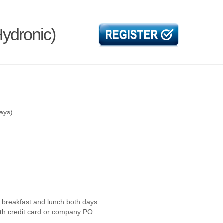
Hydronic)
days)
l breakfast and lunch both days
ith credit card or company PO.