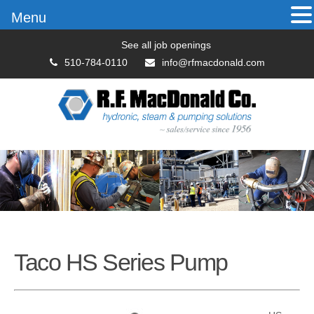
Menu
See all job openings
510-784-0110
info@rfmacdonald.com
Taco HS Series Pump