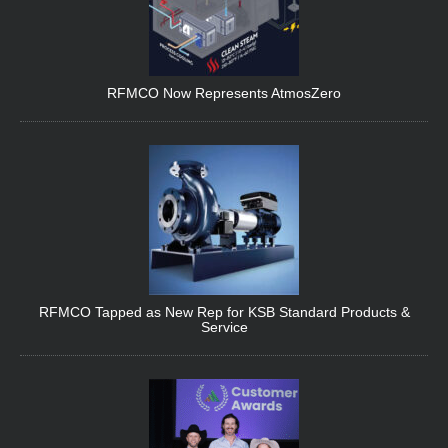
RFMCO Now Represents AtmosZero
RFMCO Tapped as New Rep for KSB Standard Products &
Service