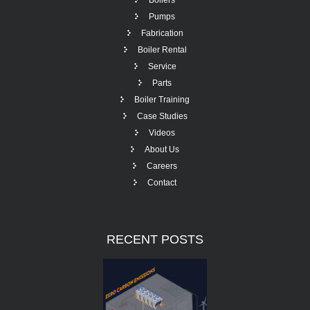
Boilers
Pumps
Fabrication
Boiler Rental
Service
Parts
Boiler Training
Case Studies
Videos
About Us
Careers
Contact
RECENT
POSTS