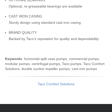
OPTIONAL BEARINGS
Optional, re-greaseable bearings are available
CAST IRON CASING
Sturdy design using standard cast iron casing
BRAND QUALITY
Backed by Taco’s reputation for quality and dependability
Keywords
: horizontal split case pumps, commercial pumps,
modular pumps, centrifugal pumps, Taco pumps, Taco Comfort
Solutions, double suction impeller pumps, cast iron pumps
Taco Comfort Solutions