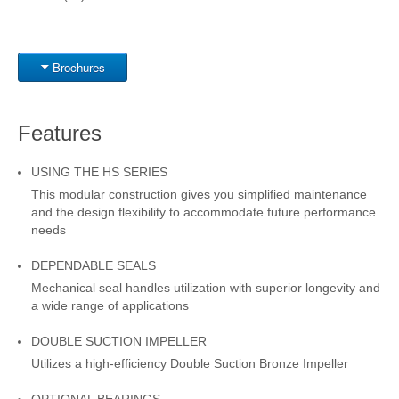
Brochures
Features
USING THE HS SERIES
This modular construction gives you simplified maintenance
and the design flexibility to accommodate future performance
needs
DEPENDABLE SEALS
Mechanical seal handles utilization with superior longevity and
a wide range of applications
DOUBLE SUCTION IMPELLER
Utilizes a high-efficiency Double Suction Bronze Impeller