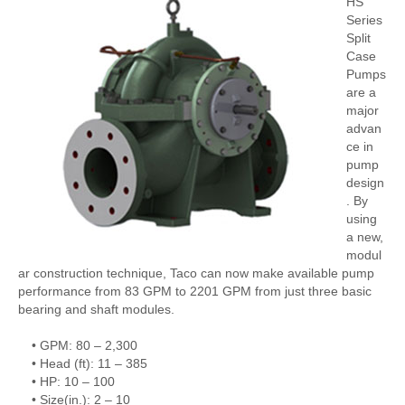
HS
Series
Split
Case
Pumps
are a
major
advan
ce in
pump
design
. By
using
a new,
modul
ar construction technique, Taco can now make available pump
performance from 83 GPM to 2201 GPM from just three basic
bearing and shaft modules.
• GPM: 80 – 2,300
• Head (ft): 11 – 385
• HP: 10 – 100
• Size(in.): 2 – 10