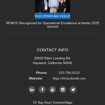
RFMCO Recognized for Operational Excellence at Avetta 2025
Summit
CONTACT
INFO
25920 Eden Landing Rd.
Hayward, California 94545
Phone:
510-784-0110
Website:
https://rfmacdonald.com
SF Bay Area | Sonoma/Napa