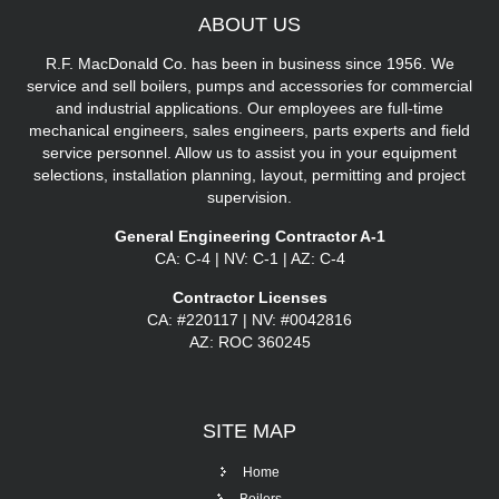
ABOUT
US
R.F. MacDonald Co. has been in business since 1956. We
service and sell boilers, pumps and accessories for commercial
and industrial applications. Our employees are full-time
mechanical engineers, sales engineers, parts experts and field
service personnel. Allow us to assist you in your equipment
selections, installation planning, layout, permitting and project
supervision.
General Engineering Contractor A-1
CA: C-4 | NV: C-1 | AZ: C-4
Contractor Licenses
CA: #220117 | NV: #0042816
AZ: ROC 360245
SITE
MAP
Home