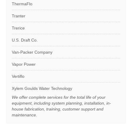
ThermaFlo
Tranter
Trerice
U.S. Draft Co.
Van-Packer Company
Vapor Power
Vertiflo
Xylem Goulds Water Technology
We offer complete services for the total life of your
equipment, including system planning, installation, in-
house fabrication, training, customer support and
maintenance.