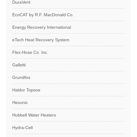
DuraVent
EcoCAT by R.F. MacDonald Co.
Energy Recovery International
eTech Heat Recovery System
Flex-Hose Co. Inc.
Galletti
Grundfos
Haldor Topsoe
Hexonic
Hubbell Water Heaters
Hydra-Cell