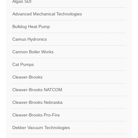
Algas SDI
Advanced Mechanical Technologies
Bulldog Heat Pump
Camus Hydronics
Cannon Boiler Works
Cat Pumps
Cleaver-Brooks
Cleaver-Brooks NATCOM
Cleaver-Brooks Nebraska
Cleaver-Brooks Pro-Fire
Dekker Vacuum Technologies