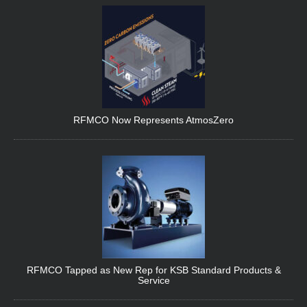
RFMCO Now Represents AtmosZero
RFMCO Tapped as New Rep for KSB Standard Products &
Service