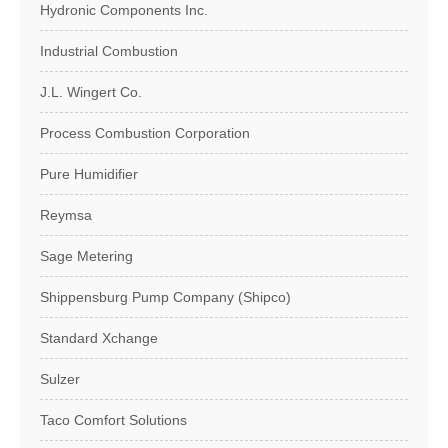
Hydronic Components Inc.
Industrial Combustion
J.L. Wingert Co.
Process Combustion Corporation
Pure Humidifier
Reymsa
Sage Metering
Shippensburg Pump Company (Shipco)
Standard Xchange
Sulzer
Taco Comfort Solutions