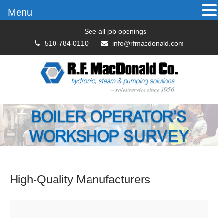
Menu
See all job openings
510-784-0110
info@rfmacdonald.com
High-Quality
Manufacturers