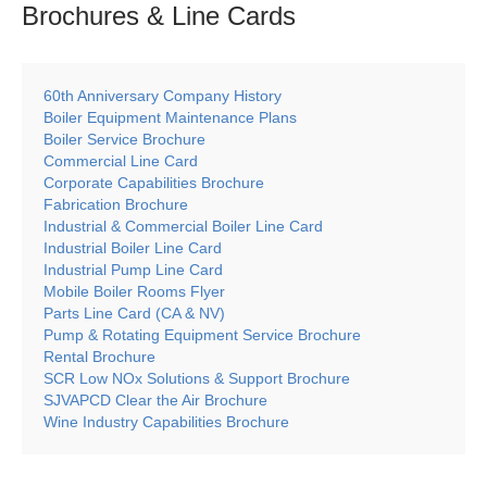
Brochures & Line
Cards
60th Anniversary Company History
Boiler Equipment Maintenance Plans
Boiler Service Brochure
Commercial Line Card
Corporate Capabilities Brochure
Fabrication Brochure
Industrial & Commercial Boiler Line Card
Industrial Boiler Line Card
Industrial Pump Line Card
Mobile Boiler Rooms Flyer
Parts Line Card (CA & NV)
Pump & Rotating Equipment Service Brochure
Rental Brochure
SCR Low NOx Solutions & Support Brochure
SJVAPCD Clear the Air Brochure
Wine Industry Capabilities Brochure