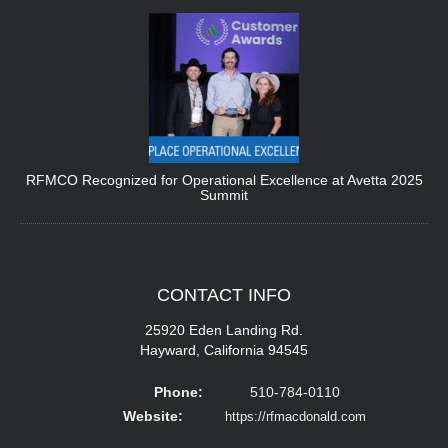
RFMCO Recognized for Operational Excellence at Avetta 2025
Summit
CONTACT
INFO
25920 Eden Landing Rd.
Hayward, California 94545
Phone:
510-784-0110
Website:
https://rfmacdonald.com