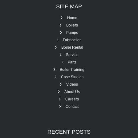
SITE
MAP
Home
Boilers
Pumps
Fabrication
Boiler Rental
Service
Parts
Boiler Training
Case Studies
Videos
About Us
Careers
Contact
RECENT
POSTS