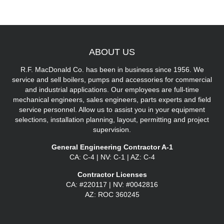
ABOUT
US
R.F. MacDonald Co. has been in business since 1956. We
service and sell boilers, pumps and accessories for commercial
and industrial applications. Our employees are full-time
mechanical engineers, sales engineers, parts experts and field
service personnel. Allow us to assist you in your equipment
selections, installation planning, layout, permitting and project
supervision.
General Engineering Contractor A-1
CA: C-4 | NV: C-1 | AZ: C-4
Contractor Licenses
CA: #220117 | NV: #0042816
AZ: ROC 360245