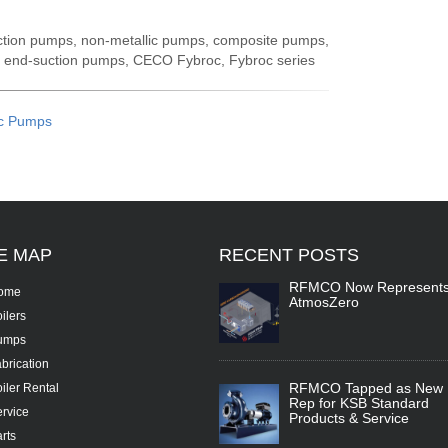
uction pumps, non-metallic pumps, composite pumps,
, end-suction pumps, CECO Fybroc, Fybroc series
c Pumps
TE
MAP
RECENT
POSTS
RFMCO Now Represent
ome
AtmosZero
ilers
umps
brication
RFMCO Tapped as New
iler Rental
Rep for KSB Standard
rvice
Products & Service
rts