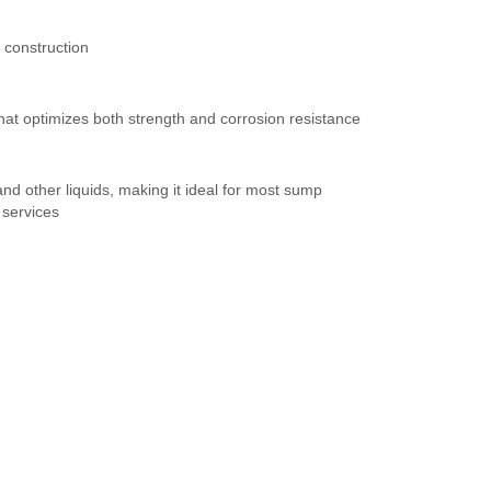
 construction
hat optimizes both strength and corrosion resistance
nd other liquids, making it ideal for most sump
 services