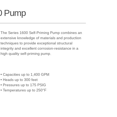
0 Pump
The Series 1600 Self-Priming Pump combines an
extensive knowledge of materials and production
techniques to provide exceptional structural
integrity and excellent corrosion-resistance in a
high quality self-priming pump.
• Capacities up to 1,400 GPM
• Heads up to 300 feet
• Pressures up to 175 PSIG
• Temperatures up to 250°F