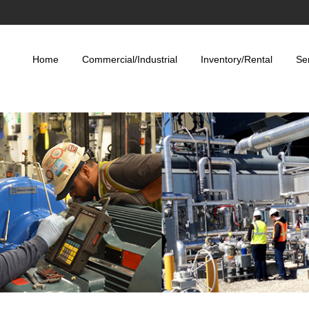
Home
Commercial/Industrial
Inventory/Rental
Se