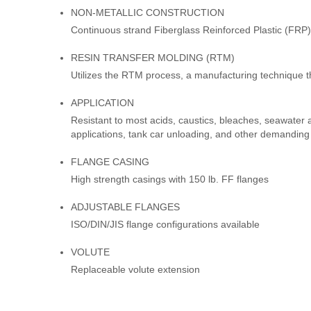
NON-METALLIC CONSTRUCTION
Continuous strand Fiberglass Reinforced Plastic (FRP)
RESIN TRANSFER MOLDING (RTM)
Utilizes the RTM process, a manufacturing technique t
APPLICATION
Resistant to most acids, caustics, bleaches, seawater a
applications, tank car unloading, and other demanding
FLANGE CASING
High strength casings with 150 lb. FF flanges
ADJUSTABLE FLANGES
ISO/DIN/JIS flange configurations available
VOLUTE
Replaceable volute extension