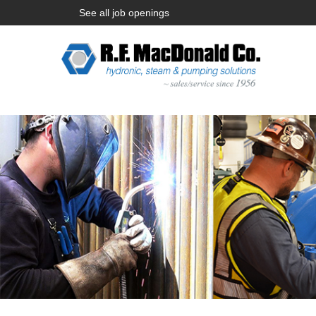
See all job openings