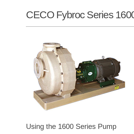
CECO Fybroc Series 160
Using the 1600 Series Pump