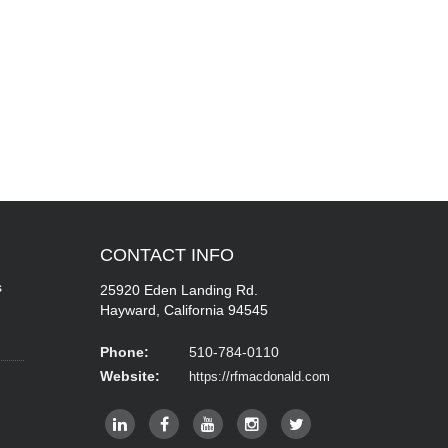
CONTACT
INFO
s
25920 Eden Landing Rd.
Hayward, California 94545
Phone:
510-784-0110
Website:
https://rfmacdonald.com