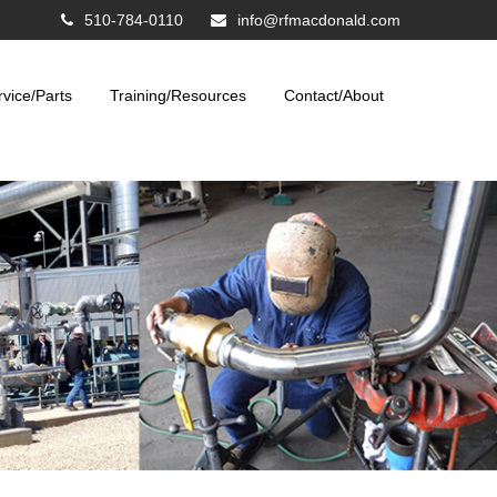
510-784-0110
info@rfmacdonald.com
rvice/Parts
Training/Resources
Contact/About