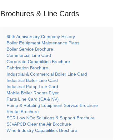
Brochures & Line
Cards
60th Anniversary Company History
Boiler Equipment Maintenance Plans
Boiler Service Brochure
Commercial Line Card
Corporate Capabilities Brochure
Fabrication Brochure
Industrial & Commercial Boiler Line Card
Industrial Boiler Line Card
Industrial Pump Line Card
Mobile Boiler Rooms Flyer
Parts Line Card (CA & NV)
Pump & Rotating Equipment Service Brochure
Rental Brochure
SCR Low NOx Solutions & Support Brochure
SJVAPCD Clear the Air Brochure
Wine Industry Capabilities Brochure