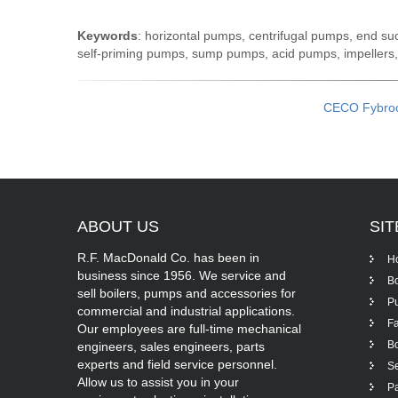
Keywords
: horizontal pumps, centrifugal pumps, end s
self-priming pumps, sump pumps, acid pumps, impellers
CECO Fybro
ABOUT
US
SI
R.F. MacDonald Co. has been in
H
business since 1956. We service and
Bo
sell boilers, pumps and accessories for
P
commercial and industrial applications.
Fa
Our employees are full-time mechanical
Bo
engineers, sales engineers, parts
experts and field service personnel.
Se
Allow us to assist you in your
Pa