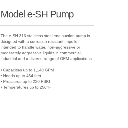
h Model e-SH Pump
The e-SH 316 stainless steel end suction pump is
designed with a corrosion resistant impeller
intended to handle water, non-aggressive or
moderately aggressive liquids in commercial,
industrial and a diverse range of OEM applications.
• Capacities up to 1,140 GPM
• Heads up to 464 feet
• Pressures up to 230 PSIG
• Temperatures up tp 250°F