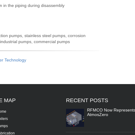
n in the piping during disassembly
ction pumps, stainless steel pumps, corrosion
 industrial pumps, commercial pumps
er Technology
TE
MAP
RECENT
POSTS
RFMCO Now Represent
ome
AtmosZero
ilers
umps
brication