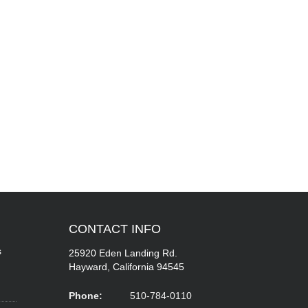
CONTACT
INFO
s
25920 Eden Landing Rd.
Hayward, California 94545
Phone:
510-784-0110