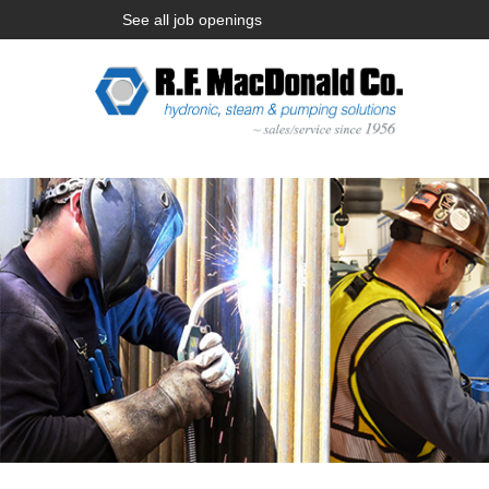
See all job openings