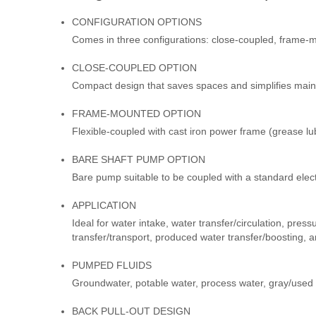
CONFIGURATION OPTIONS
Comes in three configurations: close-coupled, frame-
CLOSE-COUPLED OPTION
Compact design that saves spaces and simplifies mai
FRAME-MOUNTED OPTION
Flexible-coupled with cast iron power frame (grease lu
BARE SHAFT PUMP OPTION
Bare pump suitable to be coupled with a standard elec
APPLICATION
Ideal for water intake, water transfer/circulation, press
transfer/transport, produced water transfer/boosting, a
PUMPED FLUIDS
Groundwater, potable water, process water, gray/used 
BACK PULL-OUT DESIGN