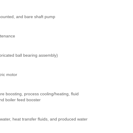
mounted, and bare shaft pump
ntenance
bricated ball bearing assembly)
tric motor
ure boosting, process cooling/heating, fluid
nd boiler feed booster
water, heat transfer fluids, and produced water