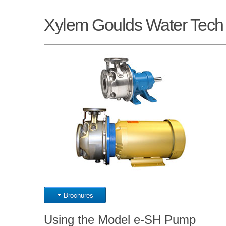
Xylem Goulds Water Tec
Brochures
Using the Model e-SH Pump