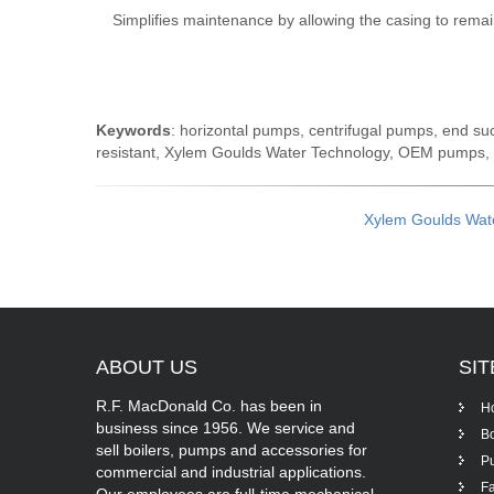
Simplifies maintenance by allowing the casing to remai
Keywords
: horizontal pumps, centrifugal pumps, end su
resistant, Xylem Goulds Water Technology, OEM pumps,
Xylem Goulds Wat
ABOUT
US
SI
R.F. MacDonald Co. has been in
H
business since 1956. We service and
Bo
sell boilers, pumps and accessories for
P
commercial and industrial applications.
Fa