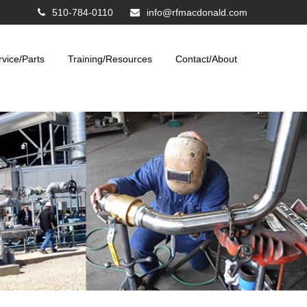
510-784-0110
info@rfmacdonald.com
rvice/Parts
Training/Resources
Contact/About