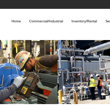
Home
Commercial/Industrial
Inventory/Rental
Se