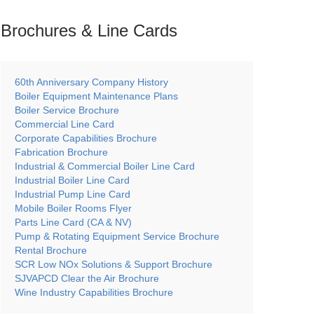
Brochures & Line
Cards
60th Anniversary Company History
Boiler Equipment Maintenance Plans
Boiler Service Brochure
Commercial Line Card
Corporate Capabilities Brochure
Fabrication Brochure
Industrial & Commercial Boiler Line Card
Industrial Boiler Line Card
Industrial Pump Line Card
Mobile Boiler Rooms Flyer
Parts Line Card (CA & NV)
Pump & Rotating Equipment Service Brochure
Rental Brochure
SCR Low NOx Solutions & Support Brochure
SJVAPCD Clear the Air Brochure
Wine Industry Capabilities Brochure