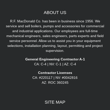
ABOUT
US
R.F. MacDonald Co. has been in business since 1956. We
service and sell boilers, pumps and accessories for commercial
and industrial applications. Our employees are full-time
mechanical engineers, sales engineers, parts experts and field
service personnel. Allow us to assist you in your equipment
selections, installation planning, layout, permitting and project
supervision.
General Engineering Contractor A-1
CA: C-4 | NV: C-1 | AZ: C-4
Contractor Licenses
CA: #220117 | NV: #0042816
AZ: ROC 360245
SITE
MAP