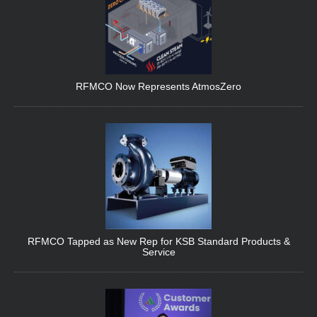
RFMCO Now Represents AtmosZero
RFMCO Tapped as New Rep for KSB Standard Products &
Service