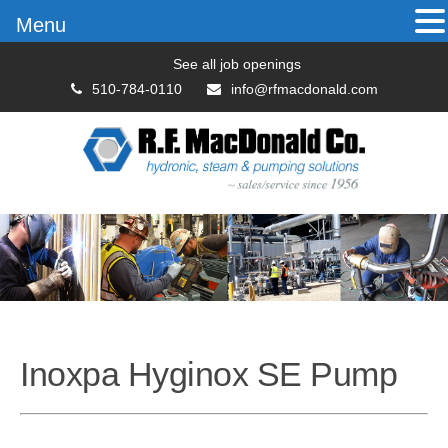
Menu
See all job openings
510-784-0110
info@rfmacdonald.com
Inoxpa Hyginox SE Pump