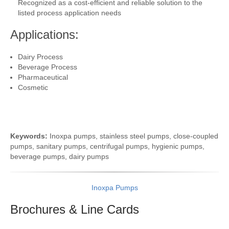
Recognized as a cost-efficient and reliable solution to the
listed process application needs
Applications:
Dairy Process
Beverage Process
Pharmaceutical
Cosmetic
Keywords:
Inoxpa pumps, stainless steel pumps, close-coupled
pumps, sanitary pumps, centrifugal pumps, hygienic pumps,
beverage pumps, dairy pumps
Inoxpa Pumps
Brochures & Line
Cards