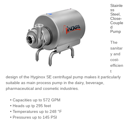
Stainle
ss
Steel,
Close-
Couple
d
Pump
The
sanitar
y and
cost-
efficien
t
design of the Hyginox SE centrifugal pump makes it particularly
suitable as main process pump in the dairy, beverage,
pharmaceutical and cosmetic industries.
• Capacities up to 572 GPM
• Heads up tp 295 feet
• Temperatures up to 248 °F
• Pressures up to 145 PSI