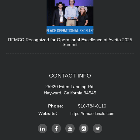
RFMCO Recognized for Operational Excellence at Avetta 2025
Summit
CONTACT
INFO
25920 Eden Landing Rd.
Hayward, California 94545
Phone:
510-784-0110
Website:
https://rfmacdonald.com