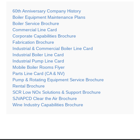
60th Anniversary Company History
Boiler Equipment Maintenance Plans
Boiler Service Brochure
Commercial Line Card
Corporate Capabilities Brochure
Fabrication Brochure
Industrial & Commercial Boiler Line Card
Industrial Boiler Line Card
Industrial Pump Line Card
Mobile Boiler Rooms Flyer
Parts Line Card (CA & NV)
Pump & Rotating Equipment Service Brochure
Rental Brochure
SCR Low NOx Solutions & Support Brochure
SJVAPCD Clear the Air Brochure
Wine Industry Capabilities Brochure