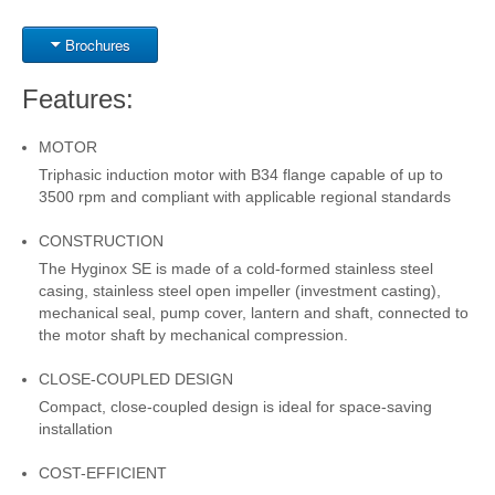
Brochures
Features:
MOTOR
Triphasic induction motor with B34 flange capable of up to
3500 rpm and compliant with applicable regional standards
CONSTRUCTION
The Hyginox SE is made of a cold-formed stainless steel
casing, stainless steel open impeller (investment casting),
mechanical seal, pump cover, lantern and shaft, connected to
the motor shaft by mechanical compression.
CLOSE-COUPLED DESIGN
Compact, close-coupled design is ideal for space-saving
installation
COST-EFFICIENT