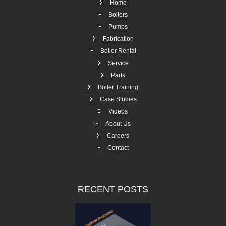
Home
Boilers
Pumps
Fabrication
Boiler Rental
Service
Parts
Boiler Training
Case Studies
Videos
About Us
Careers
Contact
RECENT
POSTS