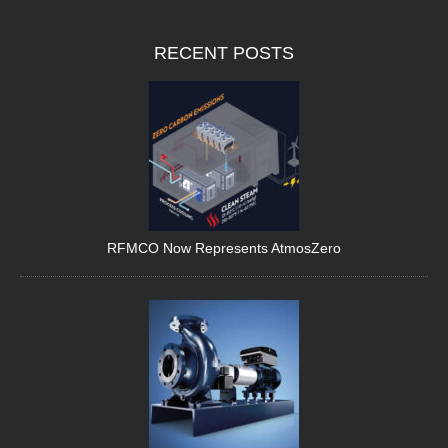
RECENT
POSTS
RFMCO Now Represents AtmosZero