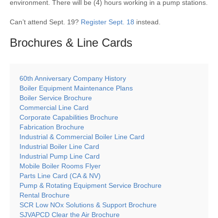
environment. There will be (4) hours working in a pump stations.
Can’t attend Sept. 19?
Register Sept. 18
instead.
Brochures & Line
Cards
60th Anniversary Company History
Boiler Equipment Maintenance Plans
Boiler Service Brochure
Commercial Line Card
Corporate Capabilities Brochure
Fabrication Brochure
Industrial & Commercial Boiler Line Card
Industrial Boiler Line Card
Industrial Pump Line Card
Mobile Boiler Rooms Flyer
Parts Line Card (CA & NV)
Pump & Rotating Equipment Service Brochure
Rental Brochure
SCR Low NOx Solutions & Support Brochure
SJVAPCD Clear the Air Brochure