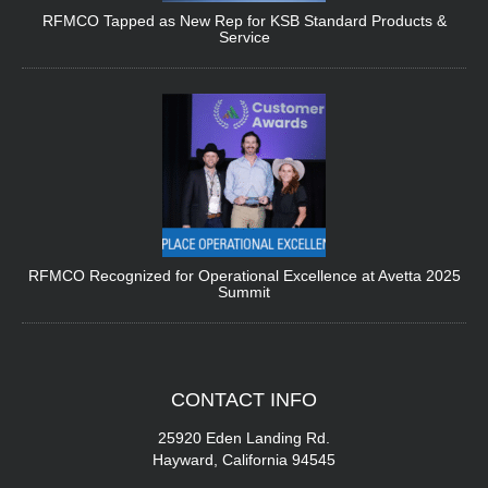
RFMCO Tapped as New Rep for KSB Standard Products &
Service
RFMCO Recognized for Operational Excellence at Avetta 2025
Summit
CONTACT
INFO
25920 Eden Landing Rd.
Hayward, California 94545