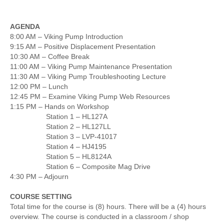
AGENDA
8:00 AM – Viking Pump Introduction
9:15 AM – Positive Displacement Presentation
10:30 AM – Coffee Break
11:00 AM – Viking Pump Maintenance Presentation
11:30 AM – Viking Pump Troubleshooting Lecture
12:00 PM – Lunch
12:45 PM – Examine Viking Pump Web Resources
1:15 PM – Hands on Workshop
Station 1 – HL127A
Station 2 – HL127LL
Station 3 – LVP-41017
Station 4 – HJ4195
Station 5 – HL8124A
Station 6 – Composite Mag Drive
4:30 PM – Adjourn
COURSE SETTING
Total time for the course is (8) hours. There will be a (4) hours
overview. The course is conducted in a classroom / shop