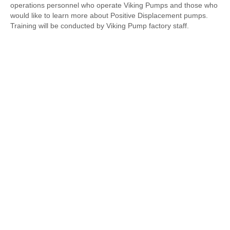
operations personnel who operate Viking Pumps and those who
would like to learn more about Positive Displacement pumps.
Training will be conducted by Viking Pump factory staff.