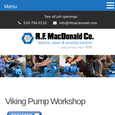
Menu
See all job openings
510-784-0110
info@rfmacdonald.com
Viking Pump Workshop