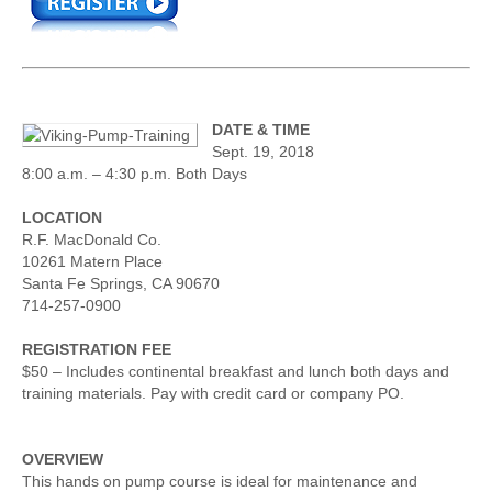
DATE & TIME
Sept. 19, 2018
8:00 a.m. – 4:30 p.m. Both Days
LOCATION
R.F. MacDonald Co.
10261 Matern Place
Santa Fe Springs, CA 90670
714-257-0900
REGISTRATION FEE
$50 – Includes continental breakfast and lunch both days and
training materials. Pay with credit card or company PO.
OVERVIEW
This hands on pump course is ideal for maintenance and