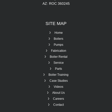
AZ: ROC 360245
SITE
MAP
Home
Boilers
Pumps
Fabrication
Boiler Rental
Service
Parts
Boiler Training
Case Studies
Videos
About Us
Careers
Contact