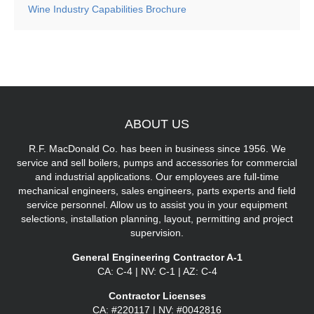
Wine Industry Capabilities Brochure
ABOUT
US
R.F. MacDonald Co. has been in business since 1956. We
service and sell boilers, pumps and accessories for commercial
and industrial applications. Our employees are full-time
mechanical engineers, sales engineers, parts experts and field
service personnel. Allow us to assist you in your equipment
selections, installation planning, layout, permitting and project
supervision.
General Engineering Contractor A-1
CA: C-4 | NV: C-1 | AZ: C-4
Contractor Licenses
CA: #220117 | NV: #0042816