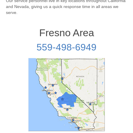
Our service personnel live in key locations throughout California
and Nevada, giving us a quick response time in all areas we
serve.
Fresno Area
559-498-6949