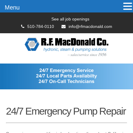
Menu
See all job openings
510-784-0110
info@rfmacdonald.com
24/7 Emergency Pump Repair