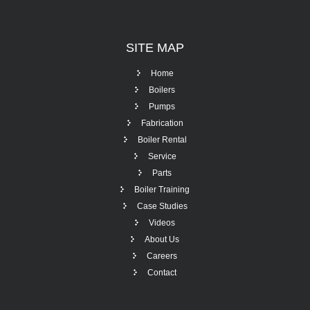
SITE
MAP
Home
Boilers
Pumps
Fabrication
Boiler Rental
Service
Parts
Boiler Training
Case Studies
Videos
About Us
Careers
Contact