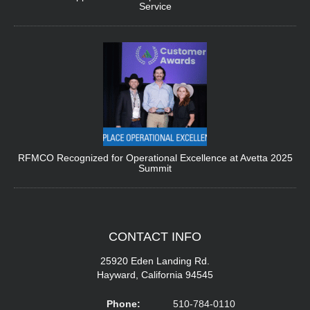
Service
RFMCO Recognized for Operational Excellence at Avetta 2025
Summit
CONTACT
INFO
25920 Eden Landing Rd.
Hayward, California 94545
Phone:
510-784-0110