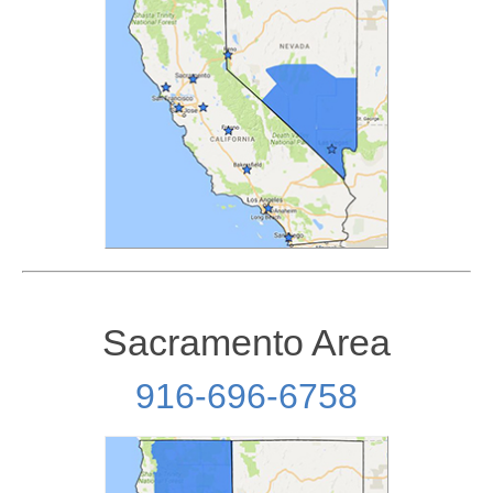
Sacramento Area
916-696-6758