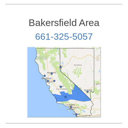
Bakersfield Area
661-325-5057