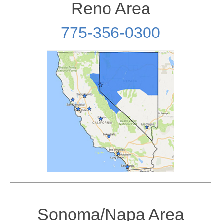
Reno Area
775-356-0300
Sonoma/Napa Area