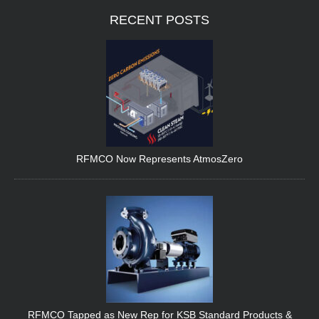
RECENT
POSTS
RFMCO Now Represents AtmosZero
RFMCO Tapped as New Rep for KSB Standard Products &