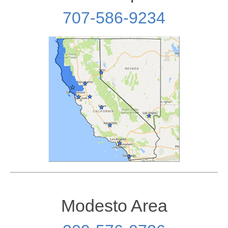
707-586-9234
Modesto Area