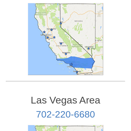
Las Vegas Area
702-220-6680