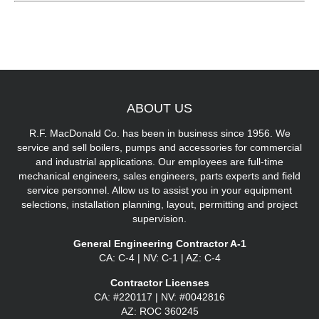
ABOUT
US
R.F. MacDonald Co. has been in business since 1956. We
service and sell boilers, pumps and accessories for commercial
and industrial applications. Our employees are full-time
mechanical engineers, sales engineers, parts experts and field
service personnel. Allow us to assist you in your equipment
selections, installation planning, layout, permitting and project
supervision.
General Engineering Contractor A-1
CA: C-4 | NV: C-1 | AZ: C-4
Contractor Licenses
CA: #220117 | NV: #0042816
AZ: ROC 360245