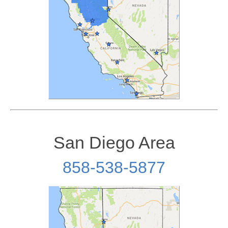
San Diego Area
858-538-5877