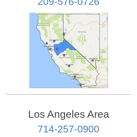
209-576-0726
Los Angeles Area
714-257-0900