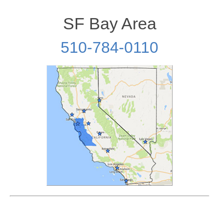
SF Bay Area
510-784-0110