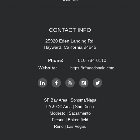
CONTACT
INFO
25920 Eden Landing Rd.
Hayward, California 94545
Phone:
510-784-0110
Website:
https://rfmacdonald.com
SF Bay Area | Sonoma/Napa
LA & OC Area | San Diego
Modesto | Sacramento
Fresno | Bakersfield
Reno | Las Vegas