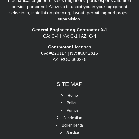
mechanical engineers, sales engineers, parts experts and field
service personnel. Allow us to assist you in your equipment
selections, installation planning, layout, permitting and project
supervision.
General Engineering Contractor A-1
CA: C-4 | NV: C-1 | AZ: C-4
Contractor Licenses
CA: #220117 | NV: #0042816
AZ: ROC 360245
SITE
MAP
Home
Boilers
Pumps
Fabrication
Boiler Rental
Service