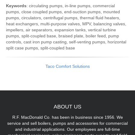
Keywords
: circulating pumps, in-line pumps, commercial
pumps, close coupled pumps, end-suction pumps, mounted
pumps, circulators, centrifugal pumps, thermal fluid heaters,
heat exchangers, multi-purpose valves, MPV, balancing valves,
impellers, air separators, expansion tanks, vertical turbine
pumps, split-coupled base, braised plate, boiler feed, pump
controls, cast iron pump casting, self-venting pumps, horizontal
split case pumps, split-coupled base
Taco Comfort Solutions
ABOUT
US
R.F. MacDonald Co. has been in business since 1956. We
service and sell boilers, pumps and accessories for commercial
and industrial applications. Our employees are full-time