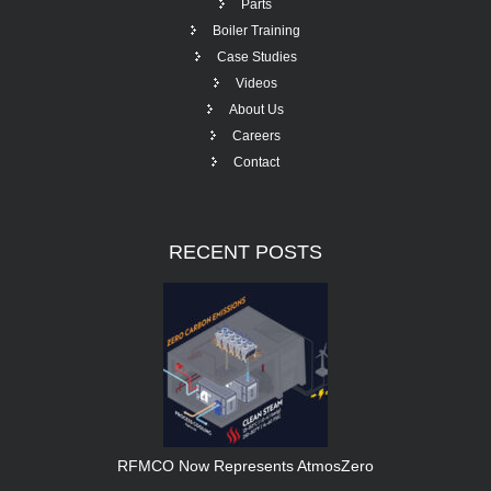
Parts
Boiler Training
Case Studies
Videos
About Us
Careers
Contact
RECENT
POSTS
RFMCO Now Represents AtmosZero