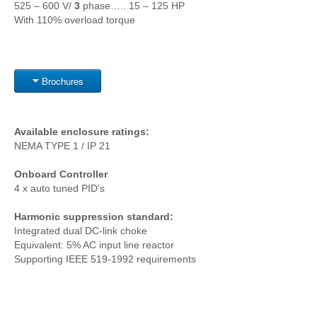
525 – 600 V/
3
phase….. 15 – 125 HP
With 110% overload torque
Brochures
Available enclosure ratings:
NEMA TYPE 1 / IP 21
Onboard Controller
4 x auto tuned PID’s
Harmonic suppression standard:
Integrated dual DC-link choke
Equivalent: 5% AC input line reactor
Supporting IEEE 519-1992 requirements