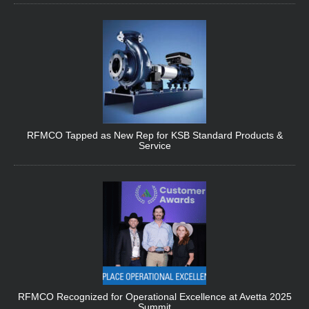
RFMCO Tapped as New Rep for KSB Standard Products &
Service
RFMCO Recognized for Operational Excellence at Avetta 2025
Summit