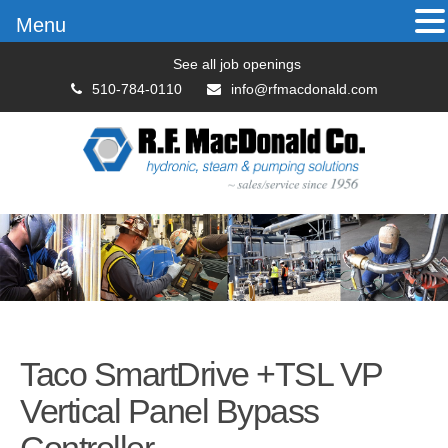
Menu
See all job openings
510-784-0110
info@rfmacdonald.com
Taco SmartDrive +TSL VP
Vertical Panel Bypass