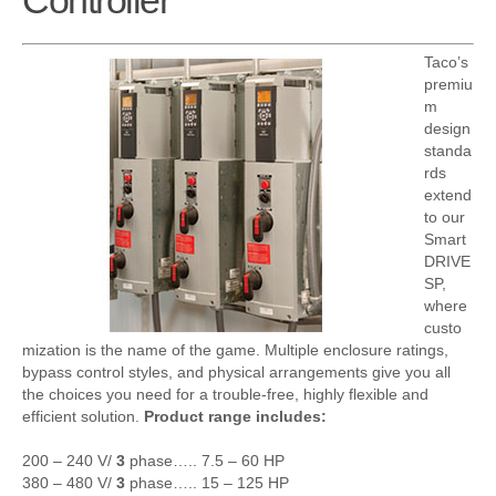
Controller
Taco’s
premiu
m
design
standa
rds
extend
to our
Smart
DRIVE
SP,
where
custo
mization is the name of the game. Multiple enclosure ratings,
bypass control styles, and physical arrangements give you all
the choices you need for a trouble-free, highly flexible and
efficient solution.
Product range includes:
200 – 240 V/
3
phase….. 7.5 – 60 HP
380 – 480 V/
3
phase….. 15 – 125 HP