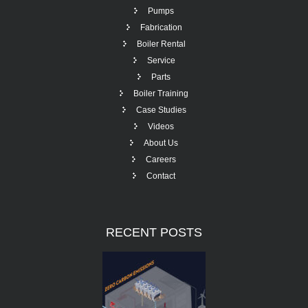
Pumps
Fabrication
Boiler Rental
Service
Parts
Boiler Training
Case Studies
Videos
About Us
Careers
Contact
RECENT
POSTS