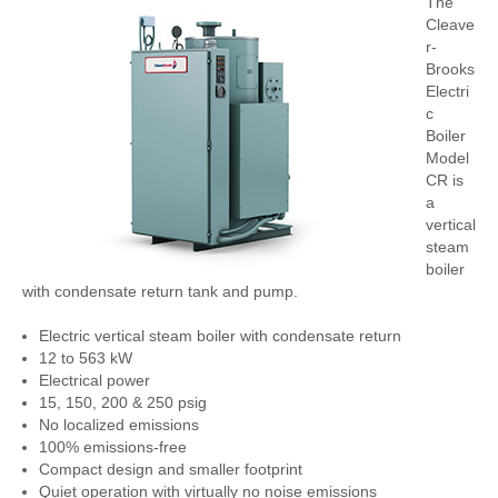
The
Cleave
r-
Brooks
Electri
c
Boiler
Model
CR is
a
vertical
steam
boiler
with condensate return tank and pump.
Electric vertical steam boiler with condensate return
12 to 563 kW
Electrical power
15, 150, 200 & 250 psig
No localized emissions
100% emissions-free
Compact design and smaller footprint
Quiet operation with virtually no noise emissions