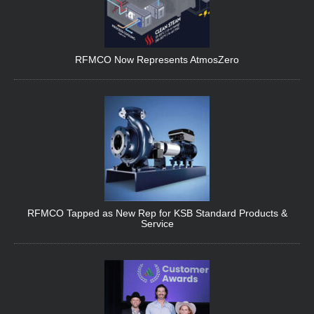
RFMCO Now Represents AtmosZero
RFMCO Tapped as New Rep for KSB Standard Products &
Service