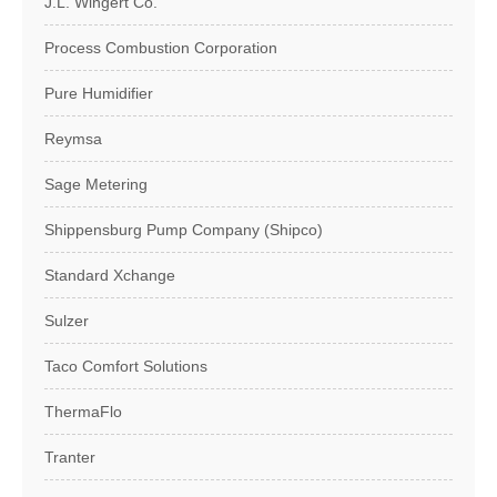
J.L. Wingert Co.
Process Combustion Corporation
Pure Humidifier
Reymsa
Sage Metering
Shippensburg Pump Company (Shipco)
Standard Xchange
Sulzer
Taco Comfort Solutions
ThermaFlo
Tranter