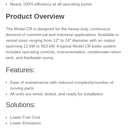
Nearly 100% efficiency at all operating points
Product Overview
The Model CR is designed for the heavy-duty, continuous
demand of commercial and industrial applications. Available in
vessel sizes ranging from 12″ to 24″ diameter with an output
spanning 12 kW to 563 kW. A typical Model CR boiler system
includes operating controls, instrumentation, condensate-return
tank, and feedwater pump.
Features:
Ease of maintenance with reduced complexity/number of
moving parts
All units are wired, tested, and ready for installation
Solutions:
Lower Fuel Cost
Lower Emissions