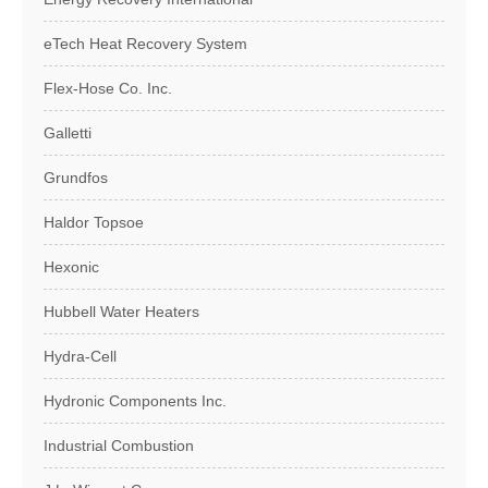
eTech Heat Recovery System
Flex-Hose Co. Inc.
Galletti
Grundfos
Haldor Topsoe
Hexonic
Hubbell Water Heaters
Hydra-Cell
Hydronic Components Inc.
Industrial Combustion