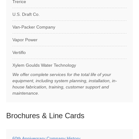
Trerice
U.S. Draft Co.
Van-Packer Company
Vapor Power
Vertiflo
Xylem Goulds Water Technology
We offer complete services for the total life of your
equipment, including system planning, installation, in-
house fabrication, training, customer support and
maintenance.
Brochures & Line
Cards
60th Anniversary Company History