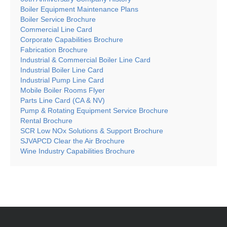
Boiler Equipment Maintenance Plans
Boiler Service Brochure
Commercial Line Card
Corporate Capabilities Brochure
Fabrication Brochure
Industrial & Commercial Boiler Line Card
Industrial Boiler Line Card
Industrial Pump Line Card
Mobile Boiler Rooms Flyer
Parts Line Card (CA & NV)
Pump & Rotating Equipment Service Brochure
Rental Brochure
SCR Low NOx Solutions & Support Brochure
SJVAPCD Clear the Air Brochure
Wine Industry Capabilities Brochure