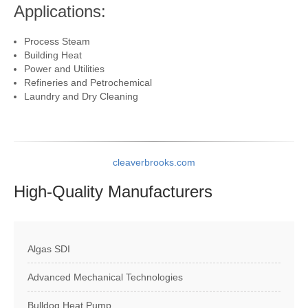
Applications:
Process Steam
Building Heat
Power and Utilities
Refineries and Petrochemical
Laundry and Dry Cleaning
cleaverbrooks.com
High-Quality
Manufacturers
Algas SDI
Advanced Mechanical Technologies
Bulldog Heat Pump