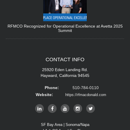
RFMCO Recognized for Operational Excellence at Avetta 2025
Summit
CONTACT
INFO
25920 Eden Landing Rd.
Hayward, California 94545
Phone:
510-784-0110
Website:
https://rfmacdonald.com
SF Bay Area | Sonoma/Napa