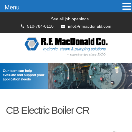
Menu
See all job openings
510-784-0110
info@rfmacdonald.com
CB Electric Boiler CR