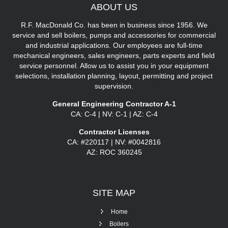
ABOUT
US
R.F. MacDonald Co. has been in business since 1956. We
service and sell boilers, pumps and accessories for commercial
and industrial applications. Our employees are full-time
mechanical engineers, sales engineers, parts experts and field
service personnel. Allow us to assist you in your equipment
selections, installation planning, layout, permitting and project
supervision.
General Engineering Contractor A-1
CA: C-4 | NV: C-1 | AZ: C-4
Contractor Licenses
CA: #220117 | NV: #0042816
AZ: ROC 360245
SITE
MAP
Home
Boilers