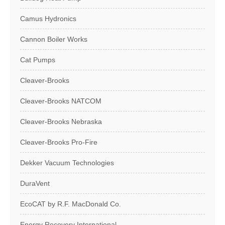
Camus Hydronics
Cannon Boiler Works
Cat Pumps
Cleaver-Brooks
Cleaver-Brooks NATCOM
Cleaver-Brooks Nebraska
Cleaver-Brooks Pro-Fire
Dekker Vacuum Technologies
DuraVent
EcoCAT by R.F. MacDonald Co.
Energy Recovery International