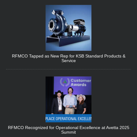
RFMCO Tapped as New Rep for KSB Standard Products &
Service
RFMCO Recognized for Operational Excellence at Avetta 2025
Summit