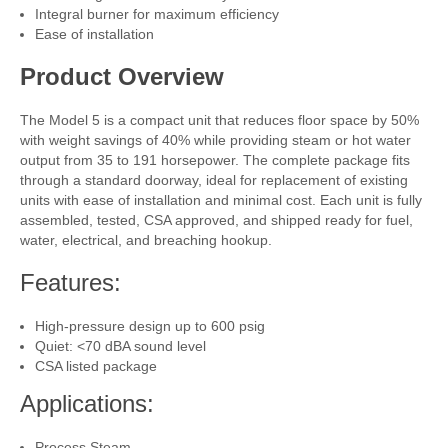
Integral burner for maximum efficiency
Ease of installation
Product Overview
The Model 5 is a compact unit that reduces floor space by 50%
with weight savings of 40% while providing steam or hot water
output from 35 to 191 horsepower. The complete package fits
through a standard doorway, ideal for replacement of existing
units with ease of installation and minimal cost. Each unit is fully
assembled, tested, CSA approved, and shipped ready for fuel,
water, electrical, and breaching hookup.
Features:
High-pressure design up to 600 psig
Quiet: <70 dBA sound level
CSA listed package
Applications:
Process Steam