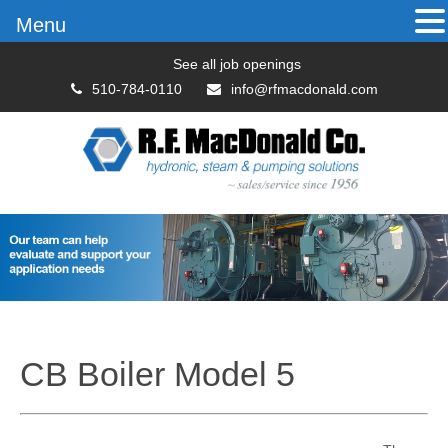
Menu
See all job openings
510-784-0110
info@rfmacdonald.com
CB Boiler Model 5