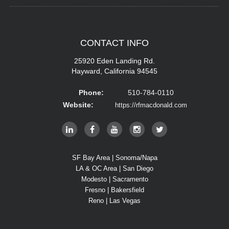
CONTACT
INFO
25920 Eden Landing Rd.
Hayward, California 94545
Phone:
510-784-0110
Website:
https://rfmacdonald.com
SF Bay Area | Sonoma/Napa
LA & OC Area | San Diego
Modesto | Sacramento
Fresno | Bakersfield
Reno | Las Vegas