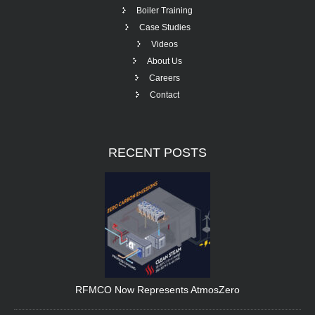
Boiler Training
Case Studies
Videos
About Us
Careers
Contact
RECENT
POSTS
RFMCO Now Represents AtmosZero