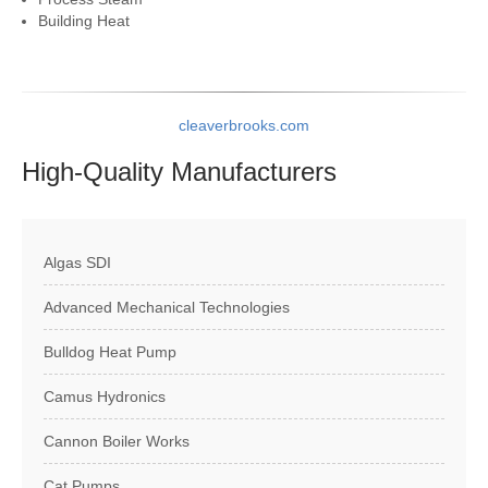
Building Heat
cleaverbrooks.com
High-Quality
Manufacturers
Algas SDI
Advanced Mechanical Technologies
Bulldog Heat Pump
Camus Hydronics
Cannon Boiler Works
Cat Pumps