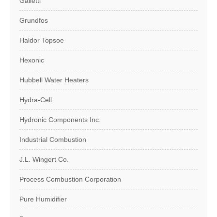
Galletti
Grundfos
Haldor Topsoe
Hexonic
Hubbell Water Heaters
Hydra-Cell
Hydronic Components Inc.
Industrial Combustion
J.L. Wingert Co.
Process Combustion Corporation
Pure Humidifier