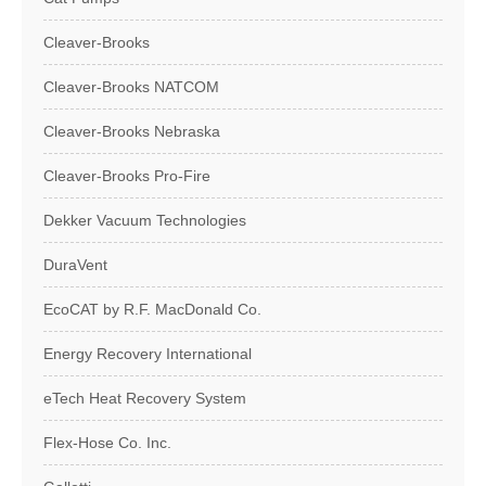
Cleaver-Brooks
Cleaver-Brooks NATCOM
Cleaver-Brooks Nebraska
Cleaver-Brooks Pro-Fire
Dekker Vacuum Technologies
DuraVent
EcoCAT by R.F. MacDonald Co.
Energy Recovery International
eTech Heat Recovery System
Flex-Hose Co. Inc.