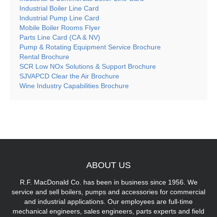
Industrial Boiler Line Card
Industrial Pump Line Card
Mobile Boiler Rooms Flyer
Parts Line Card (CA & NV)
Pump & Rotating Equipment Service Brochure
Rental Brochure
SCR Low NOx Solutions & Support Brochure
SJVAPCD Clear the Air Brochure
Wine Industry Capabilities Brochure
ABOUT
US
R.F. MacDonald Co. has been in business since 1956. We
service and sell boilers, pumps and accessories for commercial
and industrial applications. Our employees are full-time
mechanical engineers, sales engineers, parts experts and field