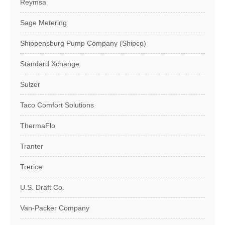
Reymsa
Sage Metering
Shippensburg Pump Company (Shipco)
Standard Xchange
Sulzer
Taco Comfort Solutions
ThermaFlo
Tranter
Trerice
U.S. Draft Co.
Van-Packer Company