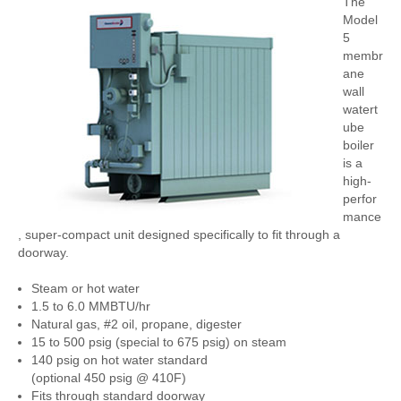
The
Model
5
membr
ane
wall
watert
ube
boiler
is a
high-
perfor
mance
, super-compact unit designed specifically to fit through a
doorway.
Steam or hot water
1.5 to 6.0 MMBTU/hr
Natural gas, #2 oil, propane, digester
15 to 500 psig (special to 675 psig) on steam
140 psig on hot water standard
(optional 450 psig @ 410F)
Fits through standard doorway