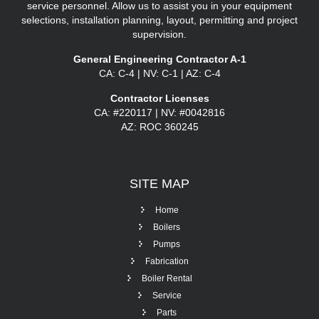
service personnel. Allow us to assist you in your equipment
selections, installation planning, layout, permitting and project
supervision.
General Engineering Contractor A-1
CA: C-4 | NV: C-1 | AZ: C-4
Contractor Licenses
CA: #220117 | NV: #0042816
AZ: ROC 360245
SITE
MAP
Home
Boilers
Pumps
Fabrication
Boiler Rental
Service
Parts