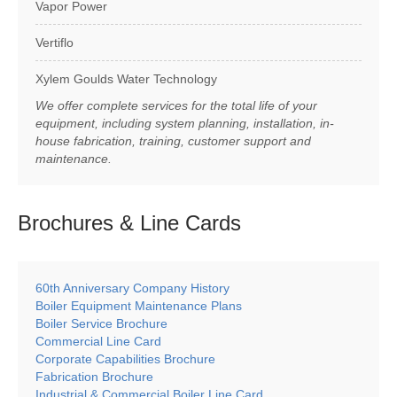
Vapor Power
Vertiflo
Xylem Goulds Water Technology
We offer complete services for the total life of your
equipment, including system planning, installation, in-
house fabrication, training, customer support and
maintenance.
Brochures & Line
Cards
60th Anniversary Company History
Boiler Equipment Maintenance Plans
Boiler Service Brochure
Commercial Line Card
Corporate Capabilities Brochure
Fabrication Brochure
Industrial & Commercial Boiler Line Card