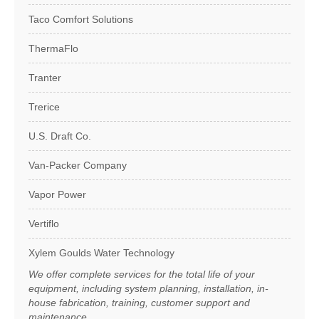
Taco Comfort Solutions
ThermaFlo
Tranter
Trerice
U.S. Draft Co.
Van-Packer Company
Vapor Power
Vertiflo
Xylem Goulds Water Technology
We offer complete services for the total life of your
equipment, including system planning, installation, in-
house fabrication, training, customer support and
maintenance.