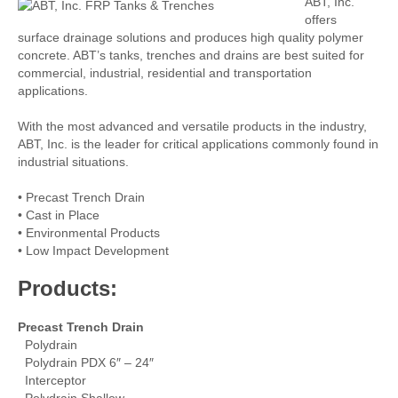
ABT, Inc.
offers
surface drainage solutions and produces high quality polymer
concrete. ABT’s tanks, trenches and drains are best suited for
commercial, industrial, residential and transportation
applications.
With the most advanced and versatile products in the industry,
ABT, Inc. is the leader for critical applications commonly found in
industrial situations.
• Precast Trench Drain
• Cast in Place
• Environmental Products
• Low Impact Development
Products:
Precast Trench Drain
Polydrain
Polydrain PDX 6″ – 24″
Interceptor