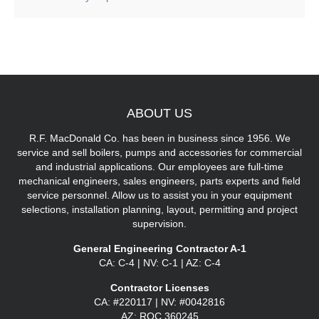
ABOUT
US
R.F. MacDonald Co. has been in business since 1956. We
service and sell boilers, pumps and accessories for commercial
and industrial applications. Our employees are full-time
mechanical engineers, sales engineers, parts experts and field
service personnel. Allow us to assist you in your equipment
selections, installation planning, layout, permitting and project
supervision.
General Engineering Contractor A-1
CA: C-4 | NV: C-1 | AZ: C-4
Contractor Licenses
CA: #220117 | NV: #0042816
AZ: ROC 360245