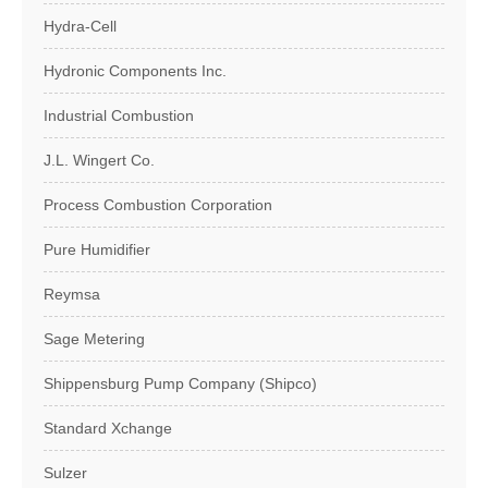
Hydra-Cell
Hydronic Components Inc.
Industrial Combustion
J.L. Wingert Co.
Process Combustion Corporation
Pure Humidifier
Reymsa
Sage Metering
Shippensburg Pump Company (Shipco)
Standard Xchange
Sulzer