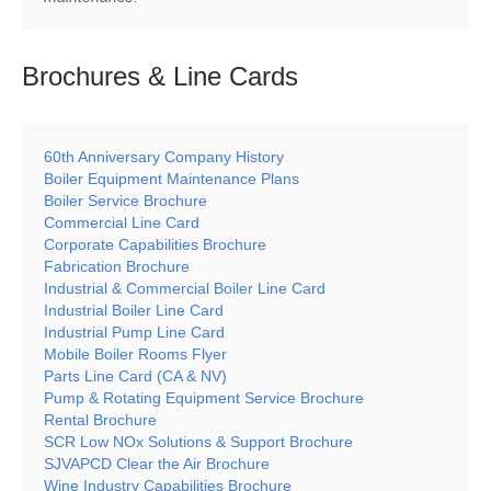
Brochures & Line
Cards
60th Anniversary Company History
Boiler Equipment Maintenance Plans
Boiler Service Brochure
Commercial Line Card
Corporate Capabilities Brochure
Fabrication Brochure
Industrial & Commercial Boiler Line Card
Industrial Boiler Line Card
Industrial Pump Line Card
Mobile Boiler Rooms Flyer
Parts Line Card (CA & NV)
Pump & Rotating Equipment Service Brochure
Rental Brochure
SCR Low NOx Solutions & Support Brochure
SJVAPCD Clear the Air Brochure
Wine Industry Capabilities Brochure