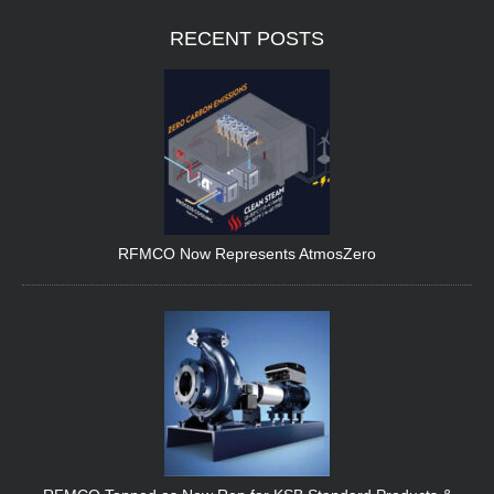
RECENT
POSTS
RFMCO Now Represents AtmosZero