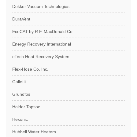
Dekker Vacuum Technologies
DuraVent
EcoCAT by R.F. MacDonald Co.
Energy Recovery International
eTech Heat Recovery System
Flex-Hose Co. Inc.
Galletti
Grundfos
Haldor Topsoe
Hexonic
Hubbell Water Heaters