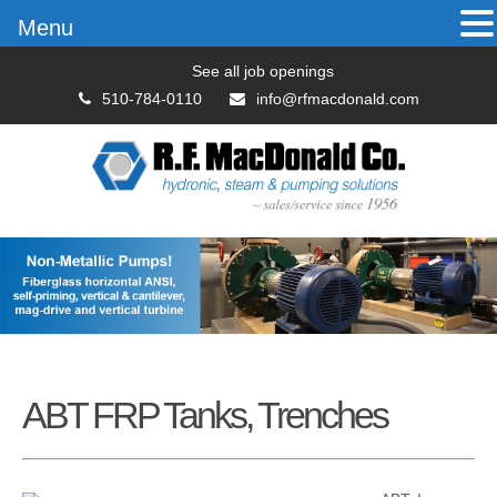
Menu
See all job openings
510-784-0110
info@rfmacdonald.com
ABT FRP Tanks, Trenches