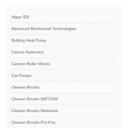
Algas SDI
Advanced Mechanical Technologies
Bulldog Heat Pump
Camus Hydronics
Cannon Boiler Works
Cat Pumps
Cleaver-Brooks
Cleaver-Brooks NATCOM
Cleaver-Brooks Nebraska
Cleaver-Brooks Pro-Fire