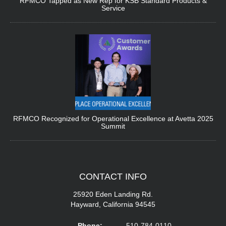
RFMCO Tapped as New Rep for KSB Standard Products &
Service
RFMCO Recognized for Operational Excellence at Avetta 2025
Summit
CONTACT
INFO
25920 Eden Landing Rd.
Hayward, California 94545
Phone:
510-784-0110