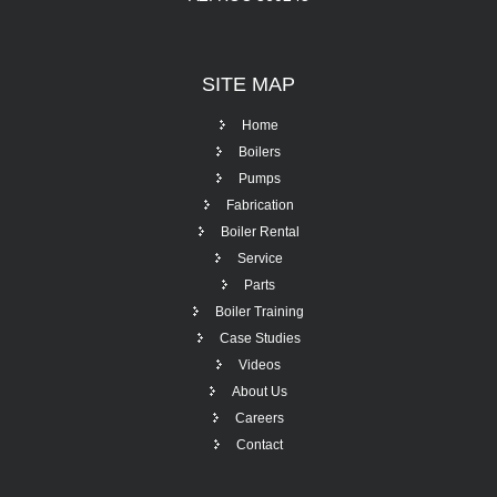
SITE
MAP
Home
Boilers
Pumps
Fabrication
Boiler Rental
Service
Parts
Boiler Training
Case Studies
Videos
About Us
Careers
Contact