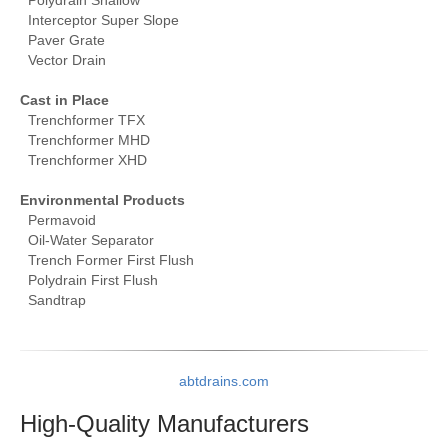
Polydrain Shallow
Interceptor Super Slope
Paver Grate
Vector Drain
Cast in Place
Trenchformer TFX
Trenchformer MHD
Trenchformer XHD
Environmental Products
Permavoid
Oil-Water Separator
Trench Former First Flush
Polydrain First Flush
Sandtrap
abtdrains.com
High-Quality
Manufacturers