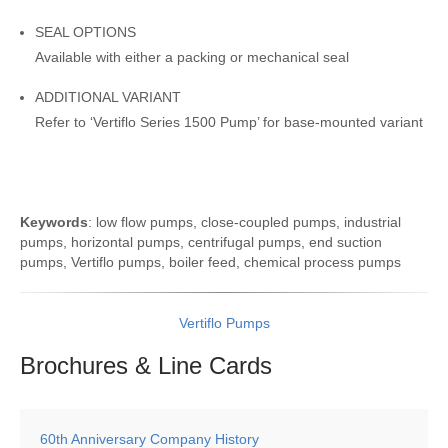
SEAL OPTIONS
Available with either a packing or mechanical seal
ADDITIONAL VARIANT
Refer to ‘Vertiflo Series 1500 Pump’ for base-mounted variant
Keywords
: low flow pumps, close-coupled pumps, industrial
pumps, horizontal pumps, centrifugal pumps, end suction
pumps, Vertiflo pumps, boiler feed, chemical process pumps
Vertiflo Pumps
Brochures & Line
Cards
60th Anniversary Company History