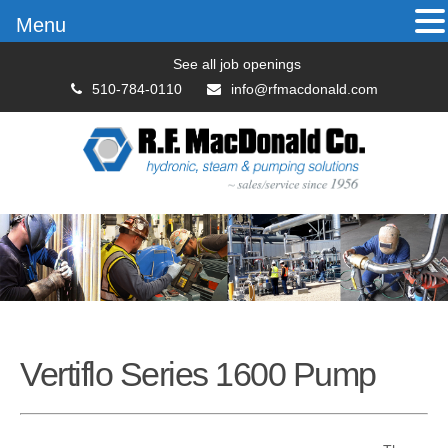
Menu
See all job openings
510-784-0110
info@rfmacdonald.com
Vertiflo Series 1600 Pump