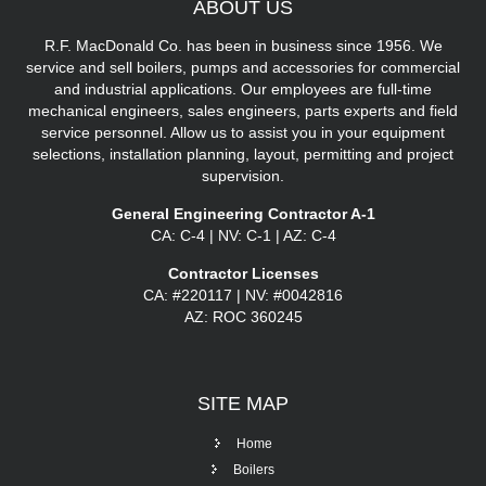
ABOUT
US
R.F. MacDonald Co. has been in business since 1956. We
service and sell boilers, pumps and accessories for commercial
and industrial applications. Our employees are full-time
mechanical engineers, sales engineers, parts experts and field
service personnel. Allow us to assist you in your equipment
selections, installation planning, layout, permitting and project
supervision.
General Engineering Contractor A-1
CA: C-4 | NV: C-1 | AZ: C-4
Contractor Licenses
CA: #220117 | NV: #0042816
AZ: ROC 360245
SITE
MAP
Home
Boilers