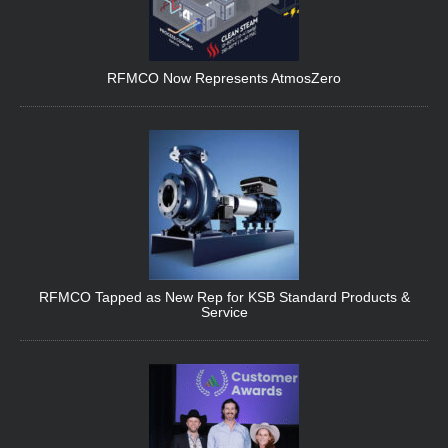
RFMCO Now Represents AtmosZero
RFMCO Tapped as New Rep for KSB Standard Products &
Service