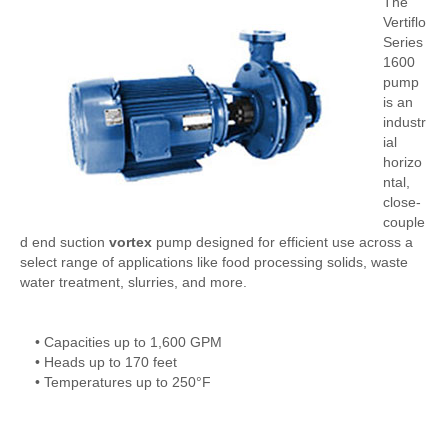
The
Vertiflo
Series
1600
pump
is an
industr
ial
horizo
ntal,
close-
couple
d end suction
vortex
pump designed for efficient use across a
select range of applications like food processing solids, waste
water treatment, slurries, and more.
• Capacities up to 1,600 GPM
• Heads up to 170 feet
• Temperatures up to 250°F