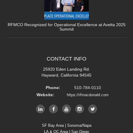
RFMCO Recognized for Operational Excellence at Avetta 2025
Summit
CONTACT
INFO
25920 Eden Landing Rd.
Hayward, California 94545
Phone:
510-784-0110
Website:
https://rfmacdonald.com
SF Bay Area | Sonoma/Napa
LA & OC Area | San Diego