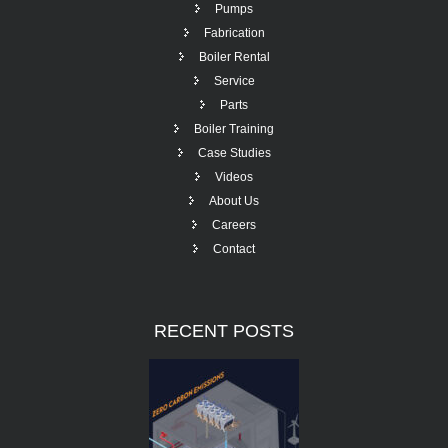
Pumps
Fabrication
Boiler Rental
Service
Parts
Boiler Training
Case Studies
Videos
About Us
Careers
Contact
RECENT
POSTS