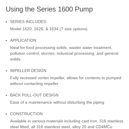
Using the Series 1600 Pump
SERIES INCLUDES:
Model 1620, 1626, & 1634 (7 size options)
APPLICATION
Ideal for food processing solids, waster water treatment,
pollution control, slurries, industrial processing, and general
solids.
IMPELLER DESIGN
Fully recessed vortex impeller, allows for contents to pumped
without contacting impeller
BACK PULL-OUT DESIGN
Ease of a maintenance without disturbing the piping
CONSTRUCTION
Available in various materials including cast iron, 316 stainless
steel fitted, all 316 stainless steel, alloy 20 and CD4MCu