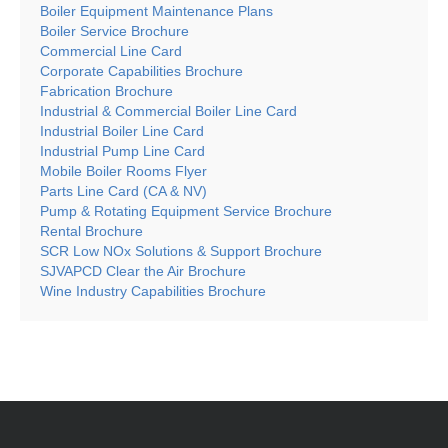
Boiler Equipment Maintenance Plans
Boiler Service Brochure
Commercial Line Card
Corporate Capabilities Brochure
Fabrication Brochure
Industrial & Commercial Boiler Line Card
Industrial Boiler Line Card
Industrial Pump Line Card
Mobile Boiler Rooms Flyer
Parts Line Card (CA & NV)
Pump & Rotating Equipment Service Brochure
Rental Brochure
SCR Low NOx Solutions & Support Brochure
SJVAPCD Clear the Air Brochure
Wine Industry Capabilities Brochure