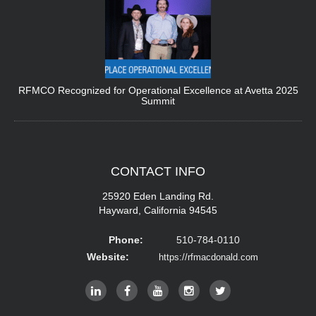
RFMCO Recognized for Operational Excellence at Avetta 2025
Summit
CONTACT
INFO
25920 Eden Landing Rd.
Hayward, California 94545
Phone:
510-784-0110
Website:
https://rfmacdonald.com