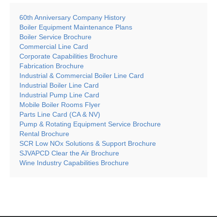
60th Anniversary Company History
Boiler Equipment Maintenance Plans
Boiler Service Brochure
Commercial Line Card
Corporate Capabilities Brochure
Fabrication Brochure
Industrial & Commercial Boiler Line Card
Industrial Boiler Line Card
Industrial Pump Line Card
Mobile Boiler Rooms Flyer
Parts Line Card (CA & NV)
Pump & Rotating Equipment Service Brochure
Rental Brochure
SCR Low NOx Solutions & Support Brochure
SJVAPCD Clear the Air Brochure
Wine Industry Capabilities Brochure