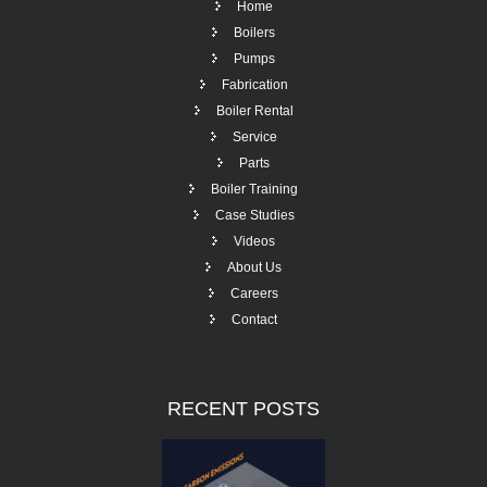
Home
Boilers
Pumps
Fabrication
Boiler Rental
Service
Parts
Boiler Training
Case Studies
Videos
About Us
Careers
Contact
RECENT
POSTS