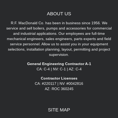
ABOUT
US
R.F. MacDonald Co. has been in business since 1956. We
service and sell boilers, pumps and accessories for commercial
and industrial applications. Our employees are full-time
mechanical engineers, sales engineers, parts experts and field
service personnel. Allow us to assist you in your equipment
selections, installation planning, layout, permitting and project
supervision.
General Engineering Contractor A-1
CA: C-4 | NV: C-1 | AZ: C-4
Contractor Licenses
CA: #220117 | NV: #0042816
AZ: ROC 360245
SITE
MAP