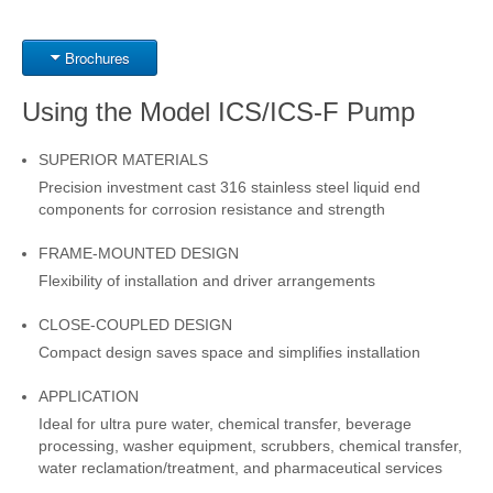
Brochures
Using the Model ICS/ICS-F Pump
SUPERIOR MATERIALS
Precision investment cast 316 stainless steel liquid end
components for corrosion resistance and strength
FRAME-MOUNTED DESIGN
Flexibility of installation and driver arrangements
CLOSE-COUPLED DESIGN
Compact design saves space and simplifies installation
APPLICATION
Ideal for ultra pure water, chemical transfer, beverage
processing, washer equipment, scrubbers, chemical transfer,
water reclamation/treatment, and pharmaceutical services