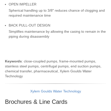
OPEN IMPELLER
Spherical handling up to 3/8″ reduces chance of clogging and
required maintenance time
BACK PULL-OUT DESIGN
Simplifies maintenance by allowing the casing to remain in the
piping during disassembly
Keywords
: close-coupled pumps, frame-mounted pumps,
stainless steel pumps, centrifugal pumps, end suction pumps,
chemical transfer, pharmaceutical, Xylem Goulds Water
Technology
Xylem Goulds Water Technology
Brochures & Line
Cards