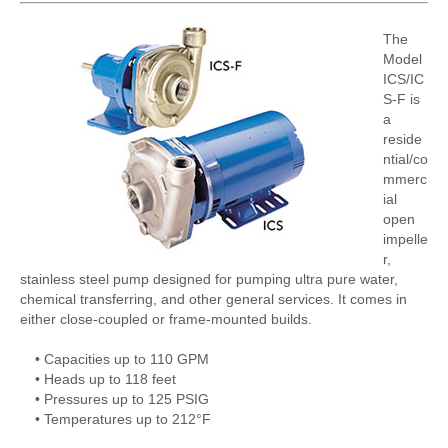
The
Model
ICS/IC
S-F is
a
reside
ntial/co
mmerc
ial
open
impelle
r,
stainless steel pump designed for pumping ultra pure water,
chemical transferring, and other general services. It comes in
either close-coupled or frame-mounted builds.
• Capacities up to 110 GPM
• Heads up to 118 feet
• Pressures up to 125 PSIG
• Temperatures up to 212°F