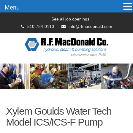
Menu
See all job openings
510-784-0110
info@rfmacdonald.com
Xylem Goulds Water Tech
Model ICS/ICS-F Pump