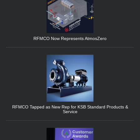
RFMCO Now Represents AtmosZero
RFMCO Tapped as New Rep for KSB Standard Products &
Service