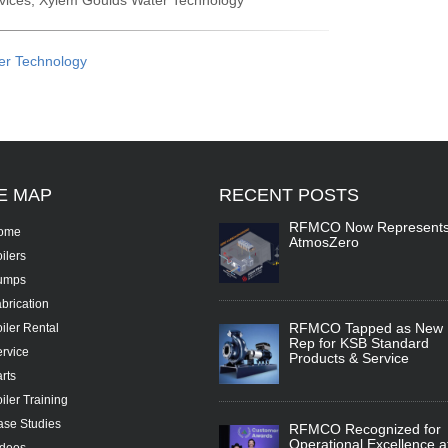
ervices, Xylem Goulds Water Technology
er Technology
TE
MAP
RECENT
POSTS
RFMCO Now Represent
ome
AtmosZero
ilers
umps
brication
RFMCO Tapped as New
iler Rental
Rep for KSB Standard
rvice
Products & Service
rts
iler Training
se Studies
RFMCO Recognized for
Operational Excellence a