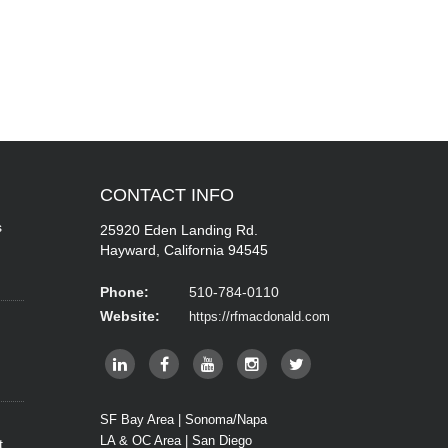
CONTACT
INFO
s
25920 Eden Landing Rd.
Hayward, California 94545
Phone:
510-784-0110
Website:
https://rfmacdonald.com
SF Bay Area | Sonoma/Napa
LA & OC Area | San Diego
t