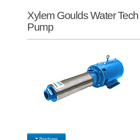
Xylem Goulds Water Tec
Pump
Brochures