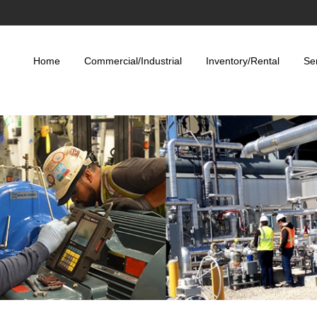
Home
Commercial/Industrial
Inventory/Rental
Se