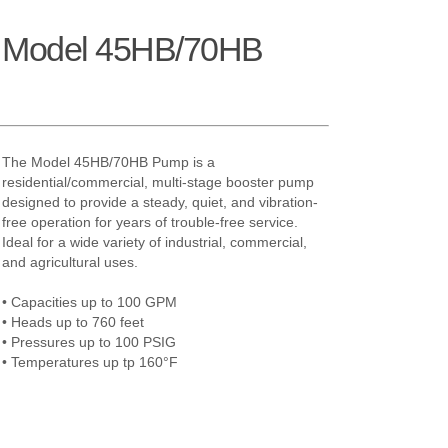
h Model 45HB/70HB
The Model 45HB/70HB Pump is a
residential/commercial, multi-stage booster pump
designed to provide a steady, quiet, and vibration-
free operation for years of trouble-free service.
Ideal for a wide variety of industrial, commercial,
and agricultural uses.
• Capacities up to 100 GPM
• Heads up to 760 feet
• Pressures up to 100 PSIG
• Temperatures up tp 160°F