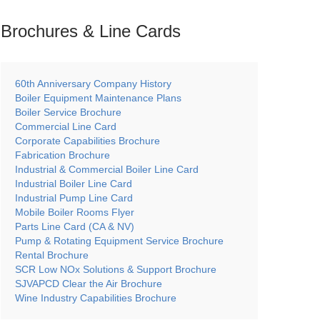
Brochures & Line
Cards
60th Anniversary Company History
Boiler Equipment Maintenance Plans
Boiler Service Brochure
Commercial Line Card
Corporate Capabilities Brochure
Fabrication Brochure
Industrial & Commercial Boiler Line Card
Industrial Boiler Line Card
Industrial Pump Line Card
Mobile Boiler Rooms Flyer
Parts Line Card (CA & NV)
Pump & Rotating Equipment Service Brochure
Rental Brochure
SCR Low NOx Solutions & Support Brochure
SJVAPCD Clear the Air Brochure
Wine Industry Capabilities Brochure