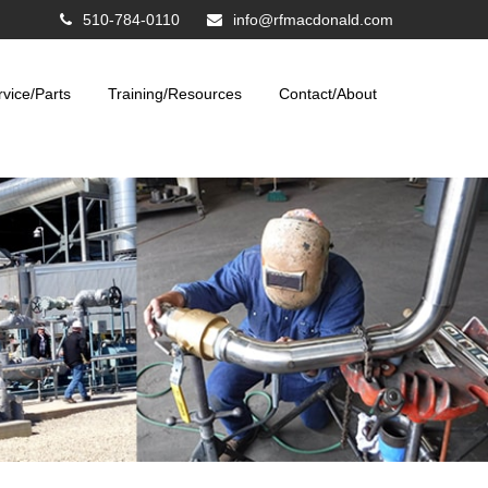
510-784-0110
info@rfmacdonald.com
rvice/Parts
Training/Resources
Contact/About