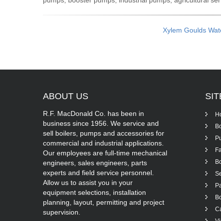
pumps, booster pumps, industrial pumps, agricultural s
Xylem Goulds Wat
ABOUT
US
SI
R.F. MacDonald Co. has been in
H
business since 1956. We service and
Bo
sell boilers, pumps and accessories for
P
commercial and industrial applications.
Fa
Our employees are full-time mechanical
Bo
engineers, sales engineers, parts
experts and field service personnel.
Se
Allow us to assist you in your
Pa
equipment selections, installation
Bo
planning, layout, permitting and project
Ca
supervision.