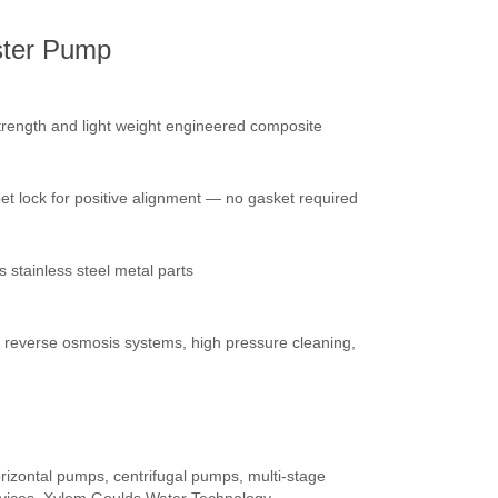
ster Pump
trength and light weight engineered composite
bet lock for positive alignment — no gasket required
stainless steel metal parts
gs, reverse osmosis systems, high pressure cleaning,
izontal pumps, centrifugal pumps, multi-stage