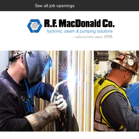
See all job openings