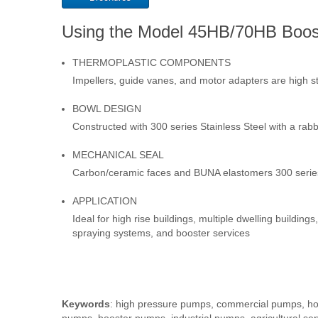
Using the Model 45HB/70HB Boo
THERMOPLASTIC COMPONENTS
Impellers, guide vanes, and motor adapters are high s
BOWL DESIGN
Constructed with 300 series Stainless Steel with a rab
MECHANICAL SEAL
Carbon/ceramic faces and BUNA elastomers 300 series 
APPLICATION
Ideal for high rise buildings, multiple dwelling buildin
spraying systems, and booster services
Keywords
: high pressure pumps, commercial pumps, hor