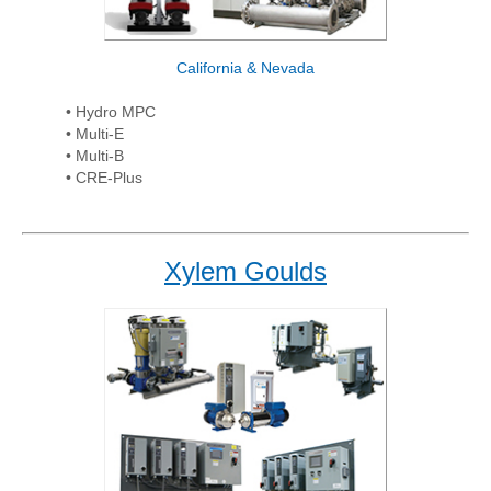
California & Nevada
• Hydro MPC
• Multi-E
• Multi-B
• CRE-Plus
Xylem Goulds