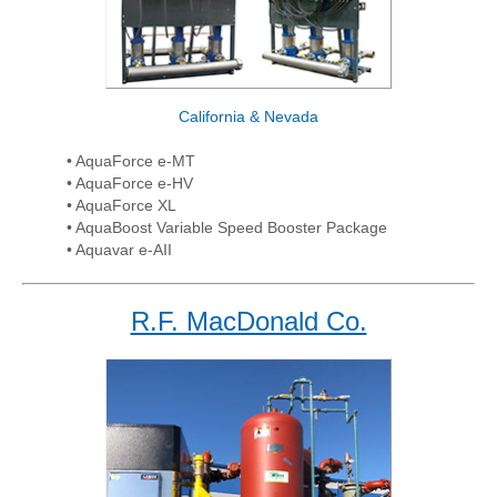
California & Nevada
• AquaForce e-MT
• AquaForce e-HV
• AquaForce XL
• AquaBoost Variable Speed Booster Package
• Aquavar e-AII
R.F. MacDonald Co.