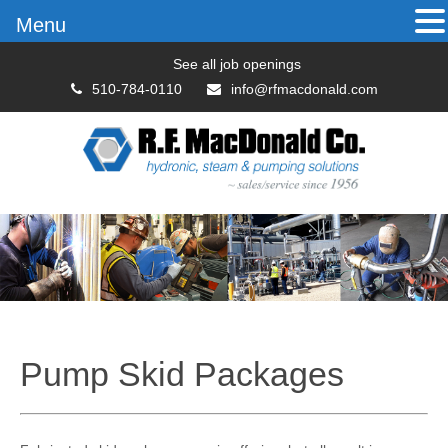
Menu
See all job openings
510-784-0110
info@rfmacdonald.com
Pump Skid Packages