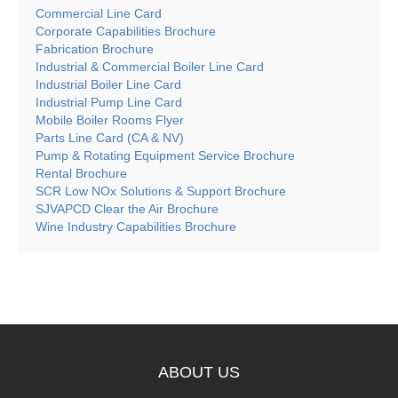
Commercial Line Card
Corporate Capabilities Brochure
Fabrication Brochure
Industrial & Commercial Boiler Line Card
Industrial Boiler Line Card
Industrial Pump Line Card
Mobile Boiler Rooms Flyer
Parts Line Card (CA & NV)
Pump & Rotating Equipment Service Brochure
Rental Brochure
SCR Low NOx Solutions & Support Brochure
SJVAPCD Clear the Air Brochure
Wine Industry Capabilities Brochure
ABOUT
US