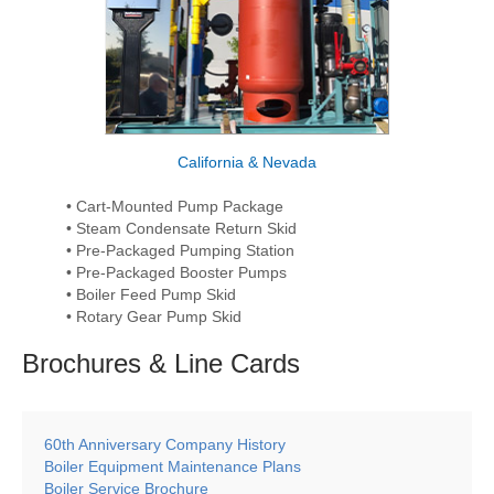
California & Nevada
• Cart-Mounted Pump Package
• Steam Condensate Return Skid
• Pre-Packaged Pumping Station
• Pre-Packaged Booster Pumps
• Boiler Feed Pump Skid
• Rotary Gear Pump Skid
Brochures & Line
Cards
60th Anniversary Company History
Boiler Equipment Maintenance Plans
Boiler Service Brochure