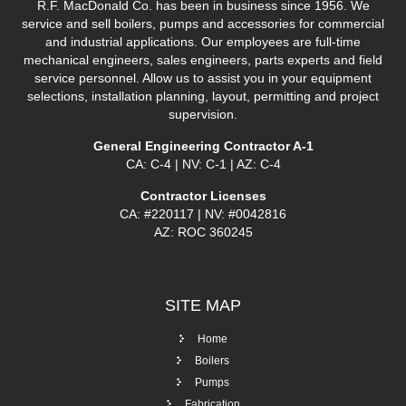
R.F. MacDonald Co. has been in business since 1956. We
service and sell boilers, pumps and accessories for commercial
and industrial applications. Our employees are full-time
mechanical engineers, sales engineers, parts experts and field
service personnel. Allow us to assist you in your equipment
selections, installation planning, layout, permitting and project
supervision.
General Engineering Contractor A-1
CA: C-4 | NV: C-1 | AZ: C-4
Contractor Licenses
CA: #220117 | NV: #0042816
AZ: ROC 360245
SITE
MAP
Home
Boilers
Pumps
Fabrication