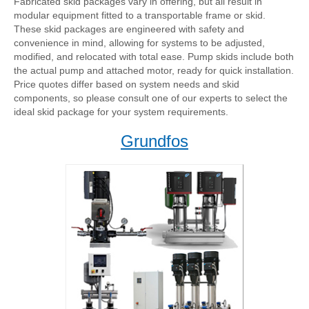
Fabricated skid packages vary in offering, but all result in
modular equipment fitted to a transportable frame or skid.
These skid packages are engineered with safety and
convenience in mind, allowing for systems to be adjusted,
modified, and relocated with total ease. Pump skids include both
the actual pump and attached motor, ready for quick installation.
Price quotes differ based on system needs and skid
components, so please consult one of our experts to select the
ideal skid package for your system requirements.
Grundfos