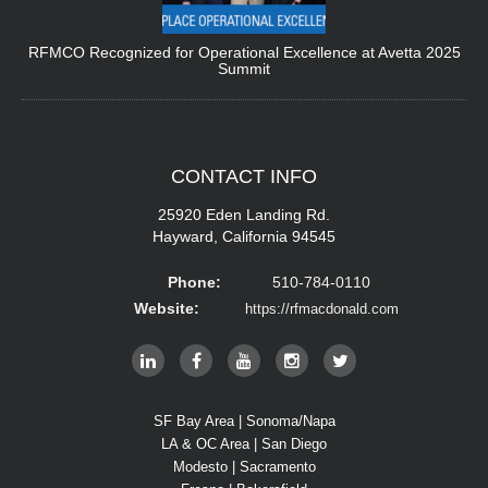
RFMCO Recognized for Operational Excellence at Avetta 2025
Summit
CONTACT
INFO
25920 Eden Landing Rd.
Hayward, California 94545
Phone:
510-784-0110
Website:
https://rfmacdonald.com
SF Bay Area | Sonoma/Napa
LA & OC Area | San Diego
Modesto | Sacramento