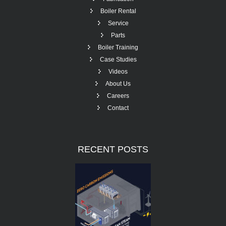
Boiler Rental
Service
Parts
Boiler Training
Case Studies
Videos
About Us
Careers
Contact
RECENT
POSTS