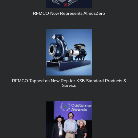
RFMCO Now Represents AtmosZero
RFMCO Tapped as New Rep for KSB Standard Products &
Service