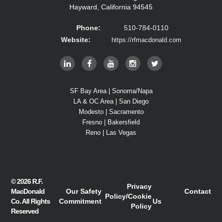
Hayward, California 94545
Phone:
510-784-0110
Website:
https://rfmacdonald.com
SF Bay Area | Sonoma/Napa
LA & OC Area | San Diego
Modesto | Sacramento
Fresno | Bakersfield
Reno | Las Vegas
© 2026
R.F.
Privacy
MacDonald
Our Safety
Contact
Policy
/
Cookie
Co.
All Rights
Commitment
Us
Policy
Reserved