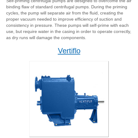
Self-priming centrifugal pumps are designed to overcome the air
binding flaw of standard centrifugal pumps. During the priming
cycles, the pump will separate air from the fluid, creating the
proper vacuum needed to improve efficiency of suction and
consistency in pressure. These pumps will self-prime with each
use, but require water in the casing in order to operate correctly,
as dry runs will damage the components.
Vertiflo