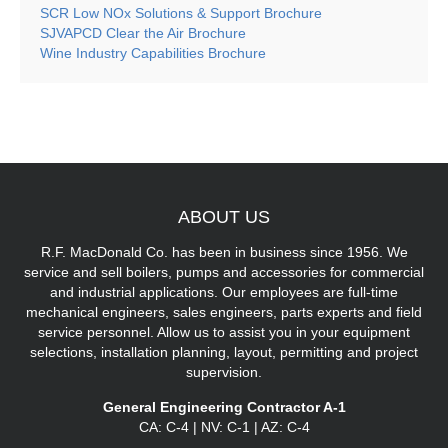
SCR Low NOx Solutions & Support Brochure
SJVAPCD Clear the Air Brochure
Wine Industry Capabilities Brochure
ABOUT
US
R.F. MacDonald Co. has been in business since 1956. We
service and sell boilers, pumps and accessories for commercial
and industrial applications. Our employees are full-time
mechanical engineers, sales engineers, parts experts and field
service personnel. Allow us to assist you in your equipment
selections, installation planning, layout, permitting and project
supervision.
General Engineering Contractor A-1
CA: C-4 | NV: C-1 | AZ: C-4