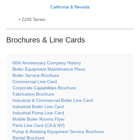
California & Nevada
• 2100 Series
Brochures & Line
Cards
60th Anniversary Company History
Boiler Equipment Maintenance Plans
Boiler Service Brochure
Commercial Line Card
Corporate Capabilities Brochure
Fabrication Brochure
Industrial & Commercial Boiler Line Card
Industrial Boiler Line Card
Industrial Pump Line Card
Mobile Boiler Rooms Flyer
Parts Line Card (CA & NV)
Pump & Rotating Equipment Service Brochure
Rental Brochure