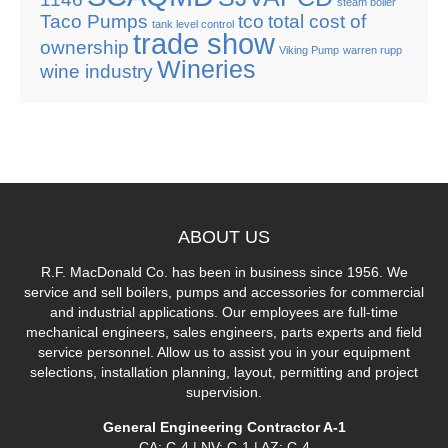
steam boiler
Taco Pumps
tco
total cost of
tank level control
trade show
ownership
Viking Pump
warren rupp
Wineries
wine industry
ABOUT
US
R.F. MacDonald Co. has been in business since 1956. We
service and sell boilers, pumps and accessories for commercial
and industrial applications. Our employees are full-time
mechanical engineers, sales engineers, parts experts and field
service personnel. Allow us to assist you in your equipment
selections, installation planning, layout, permitting and project
supervision.
General Engineering Contractor A-1
CA: C-4 | NV: C-1 | AZ: C-4