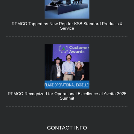
RFMCO Tapped as New Rep for KSB Standard Products &
Service
RFMCO Recognized for Operational Excellence at Avetta 2025
Summit
CONTACT
INFO