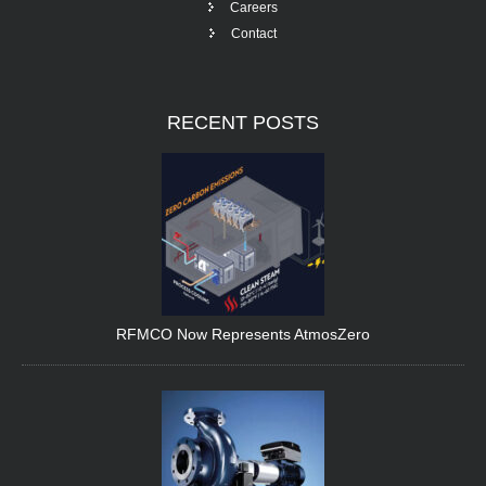
Careers
Contact
RECENT
POSTS
RFMCO Now Represents AtmosZero