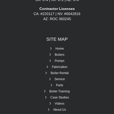
Contractor Licenses
CA: #220117 | NV: #0042816
AZ: ROC 360245
SITE
MAP
Home
Boilers
Pumps
Fabrication
Boiler Rental
Service
Parts
Boiler Training
Case Studies
Videos
About Us