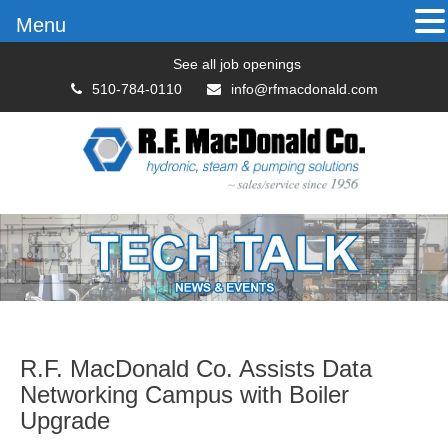
Menu
See all job openings
510-784-0110
info@rfmacdonald.com
R.F. MacDonald Co. Assists Data
Networking Campus with Boiler
Upgrade