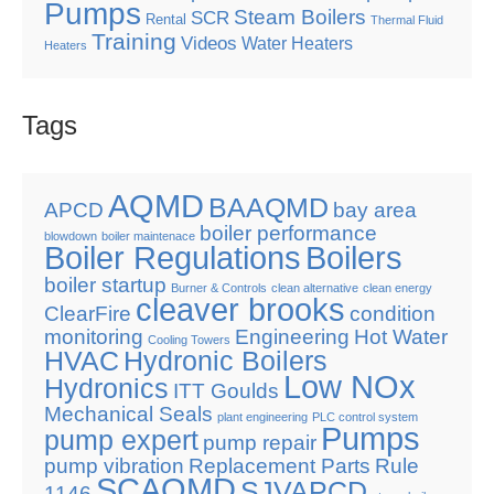
Pumps
Steam Boilers
SCR
Rental
Thermal Fluid
Training
Videos
Water Heaters
Heaters
Tags
AQMD
BAAQMD
APCD
bay area
boiler performance
blowdown
boiler maintenace
Boiler Regulations
Boilers
boiler startup
Burner & Controls
clean alternative
clean energy
cleaver brooks
ClearFire
condition
monitoring
Engineering
Hot Water
Cooling Towers
HVAC
Hydronic Boilers
Low NOx
Hydronics
ITT Goulds
Mechanical Seals
plant engineering
PLC control system
Pumps
pump expert
pump repair
pump vibration
Replacement Parts
Rule
SCAQMD
SJVAPCD
1146