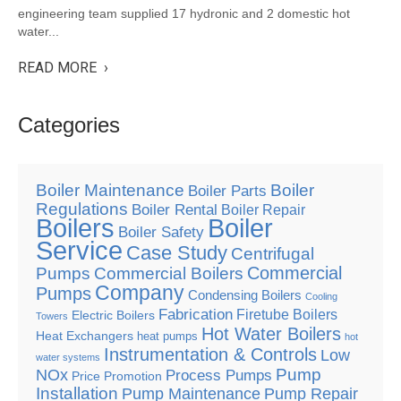
engineering team supplied 17 hydronic and 2 domestic hot
water...
READ MORE ›
Categories
Boiler Maintenance
Boiler
Boiler Parts
Regulations
Boiler Rental
Boiler Repair
Boilers
Boiler
Boiler Safety
Service
Case Study
Centrifugal
Commercial
Pumps
Commercial Boilers
Company
Pumps
Condensing Boilers
Cooling
Fabrication
Firetube Boilers
Electric Boilers
Towers
Hot Water Boilers
Heat Exchangers
heat pumps
hot
Instrumentation & Controls
Low
water systems
Pump
NOx
Process Pumps
Price Promotion
Installation
Pump Maintenance
Pump Repair