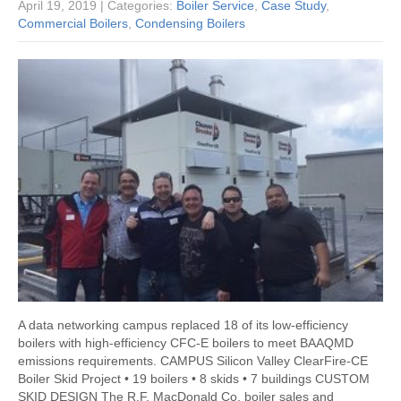
April 19, 2019
| Categories:
Boiler Service
,
Case Study
,
Commercial Boilers
,
Condensing Boilers
A data networking campus replaced 18 of its low-efficiency
boilers with high-efficiency CFC-E boilers to meet BAAQMD
emissions requirements. CAMPUS Silicon Valley ClearFire-CE
Boiler Skid Project • 19 boilers • 8 skids • 7 buildings CUSTOM
SKID DESIGN The R.F. MacDonald Co. boiler sales and