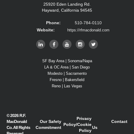
25920 Eden Landing Rd.
Hayward, California 94545
Phone:
510-784-0110
Website:
https://rfmacdonald.com
SF Bay Area | Sonoma/Napa
LA & OC Area | San Diego
Modesto | Sacramento
Fresno | Bakersfield
Reno | Las Vegas
© 2026
R.F.
Privacy
MacDonald
Our Safety
Contact
Policy
/
Cookie
Co.
All Rights
Commitment
Us
Policy
Reserved