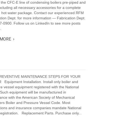
 the CFC-E line of condensing boilers pre-piped and
ncluding all necessary accessories for a complete
g hot water package. Contact our experienced RFM
tion Dept. for more information — Fabrication Dept.
7-0900. Follow us on LinkedIn to see more posts
.
MORE ›
PREVENTIVE MAINTENANCE STEPS FOR YOUR
Equipment Installation. Install only boiler and
e vessel equipment registered with the National
 Such equipment will be manufactured in
ance with the American Society of Mechanical
ers Boiler and Pressure Vessel Code. Most
ictions and insurance companies mandate National
egistration. Replacement Parts. Purchase only...