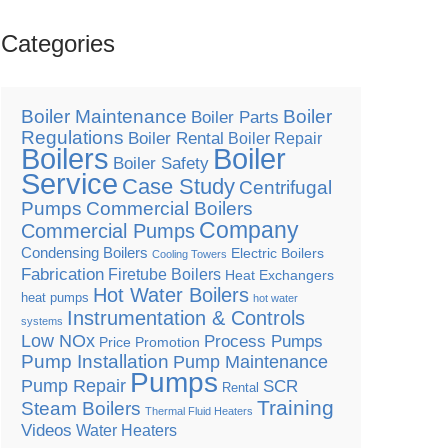
Categories
Boiler Maintenance
Boiler
Boiler Parts
Regulations
Boiler Rental
Boiler Repair
Boilers
Boiler
Boiler Safety
Service
Case Study
Centrifugal
Pumps
Commercial Boilers
Company
Commercial Pumps
Condensing Boilers
Electric Boilers
Cooling Towers
Fabrication
Firetube Boilers
Heat Exchangers
Hot Water Boilers
heat pumps
hot water
Instrumentation & Controls
systems
Low NOx
Process Pumps
Price Promotion
Pump Installation
Pump Maintenance
Pumps
Pump Repair
SCR
Rental
Training
Steam Boilers
Thermal Fluid Heaters
Videos
Water Heaters