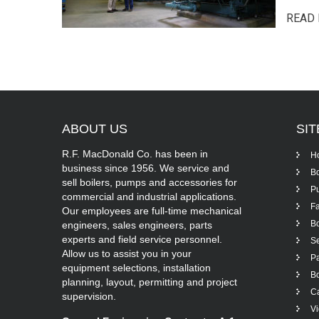
READ 
ABOUT
US
SI
R.F. MacDonald Co. has been in
H
business since 1956. We service and
Bo
sell boilers, pumps and accessories for
P
commercial and industrial applications.
Fa
Our employees are full-time mechanical
Bo
engineers, sales engineers, parts
experts and field service personnel.
Se
Allow us to assist you in your
Pa
equipment selections, installation
Bo
planning, layout, permitting and project
Ca
supervision.
V