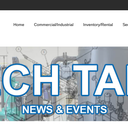
Home
Commercial/Industrial
Inventory/Rental
Se