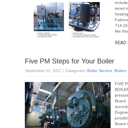
include
wired i
heatin
Fabrica
714-25
like this
READ 
Five PM Steps for Your Boiler
September 11, 2017
| Categories:
Boiler Service
,
Boilers
FIVE 
BOILER 
pressur
Board.
accord
Engine
jurisd
Board r