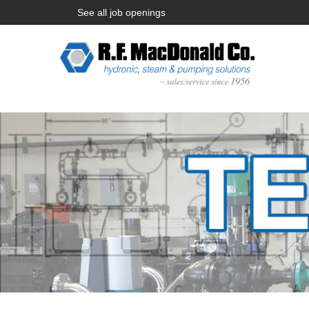
See all job openings