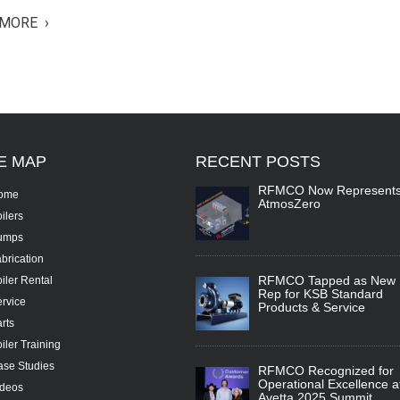
MORE ›
TE
MAP
RECENT
POSTS
RFMCO Now Represent
ome
AtmosZero
ilers
umps
brication
RFMCO Tapped as New
iler Rental
Rep for KSB Standard
rvice
Products & Service
rts
iler Training
se Studies
RFMCO Recognized for
Operational Excellence a
ideos
Avetta 2025 Summit