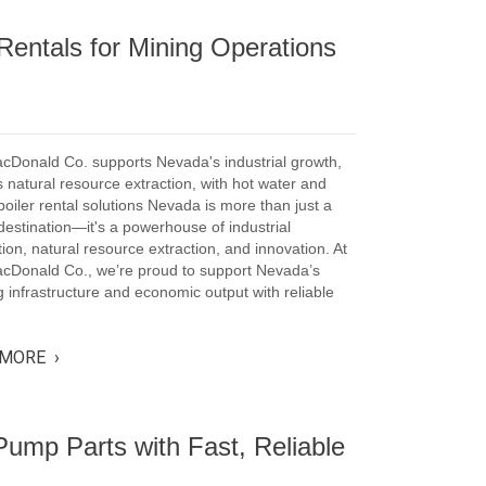
Rentals for Mining Operations
cDonald Co. supports Nevada's industrial growth,
 natural resource extraction, with hot water and
oiler rental solutions Nevada is more than just a
 destination—it's a powerhouse of industrial
ion, natural resource extraction, and innovation. At
acDonald Co., we’re proud to support Nevada’s
 infrastructure and economic output with reliable
MORE ›
ump Parts with Fast, Reliable