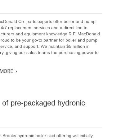
cDonald Co. parts experts offer boiler and pump
24/7 replacement services and a direct line to
cturers and equipment knowledge R.F. MacDonald
proud to be your go-to partner for boiler and pump
service, and support. We maintain $5 million in
ry, giving our sales teams the purchasing power to
MORE ›
 of pre-packaged hydronic
-Brooks hydronic boiler skid offering will initially