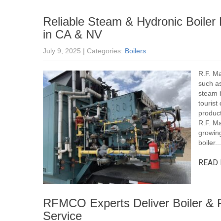
Reliable Steam & Hydronic Boiler 
in CA & NV
July 9, 2025
| Categories:
Boilers
R.F. Ma
such as
steam b
tourist
product
R.F. M
growing
boiler...
READ 
RFMCO Experts Deliver Boiler & P
Service