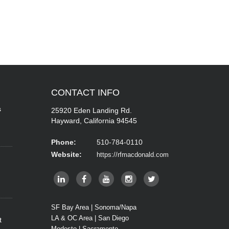
CONTACT
INFO
s
25920 Eden Landing Rd.
Hayward, California 94545
Phone:
510-784-0110
Website:
https://rfmacdonald.com
SF Bay Area | Sonoma/Napa
LA & OC Area | San Diego
t
Modesto | Sacramento