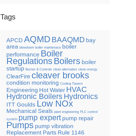
Tags
AQMD
BAAQMD
APCD
bay
area
boiler
blowdown
boiler maintenace
Boiler
performance
Regulations
Boilers
boiler
startup
Burner & Controls
clean alternative
clean energy
cleaver brooks
ClearFire
condition monitoring
Cooling Towers
HVAC
Engineering
Hot Water
Hydronic Boilers
Hydronics
Low NOx
ITT Goulds
Mechanical Seals
plant engineering
PLC control
pump expert
pump repair
system
Pumps
pump vibration
Replacement Parts
Rule 1146