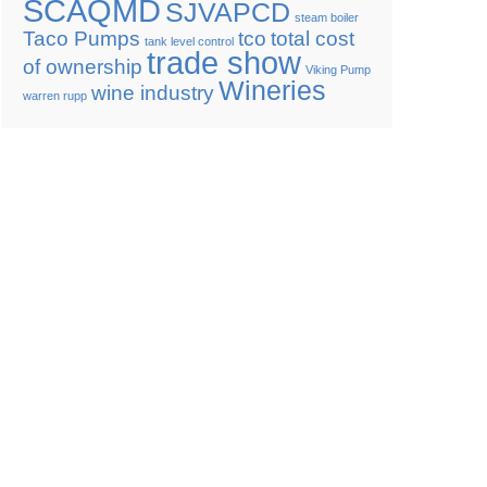
SCAQMD
SJVAPCD
steam boiler
Taco Pumps
tco
total cost
tank level control
trade show
of ownership
Viking Pump
Wineries
wine industry
warren rupp