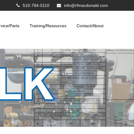
510-784-0110
info@rfmacdonald.com
rvice/Parts
Training/Resources
Contact/About