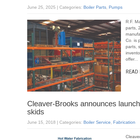
June 25, 2025
| Categories:
Boiler Parts
,
Pumps
R.F. Ma
parts, 
manufa
Co. is 
parts, 
invento
offer...
READ 
Cleaver-Brooks announces launch
skids
June 15, 2018
| Categories:
Boiler Service
,
Fabrication
Cleaver