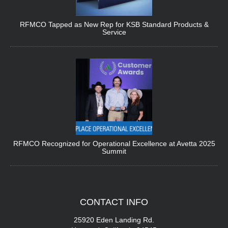
RFMCO Tapped as New Rep for KSB Standard Products &
Service
RFMCO Recognized for Operational Excellence at Avetta 2025
Summit
CONTACT
INFO
25920 Eden Landing Rd.