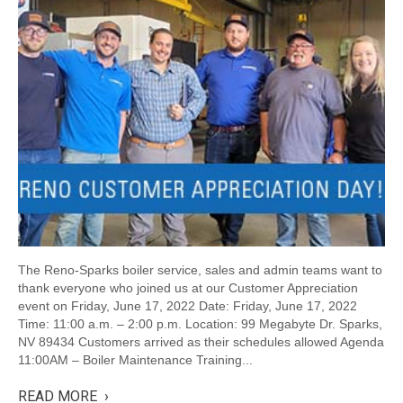
The Reno-Sparks boiler service, sales and admin teams want to
thank everyone who joined us at our Customer Appreciation
event on Friday, June 17, 2022 Date: Friday, June 17, 2022
Time: 11:00 a.m. – 2:00 p.m. Location: 99 Megabyte Dr. Sparks,
NV 89434 Customers arrived as their schedules allowed Agenda
11:00AM – Boiler Maintenance Training...
READ MORE ›