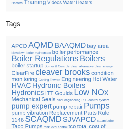
Training
Videos
Water Heaters
Heaters
Tags
AQMD
BAAQMD
APCD
bay area
boiler performance
blowdown
boiler maintenace
Boiler Regulations
Boilers
boiler startup
Burner & Controls
clean alternative
clean energy
cleaver brooks
ClearFire
condition
monitoring
Engineering
Hot Water
Cooling Towers
HVAC
Hydronic Boilers
Low NOx
Hydronics
ITT Goulds
Mechanical Seals
plant engineering
PLC control system
Pumps
pump expert
pump repair
pump vibration
Replacement Parts
Rule
SCAQMD
SJVAPCD
1146
steam boiler
Taco Pumps
tco
total cost of
tank level control