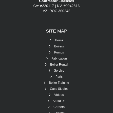
Contractor Licenses
CA: #220117 | NV: #0042816
AZ: ROC 360245
SITE
MAP
Home
Boilers
Pumps
Fabrication
Boiler Rental
Service
Parts
Boiler Training
Case Studies
Videos
About Us
Careers