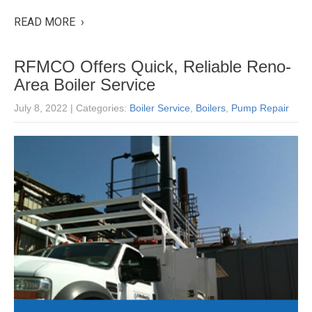
READ MORE ›
RFMCO Offers Quick, Reliable Reno-
Area Boiler Service
July 8, 2022
| Categories:
Boiler Service
,
Boilers
,
Pump Repair