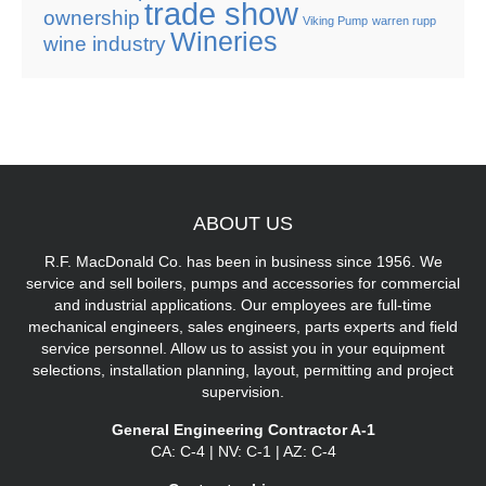
trade show
ownership
Viking Pump
warren rupp
Wineries
wine industry
ABOUT
US
R.F. MacDonald Co. has been in business since 1956. We
service and sell boilers, pumps and accessories for commercial
and industrial applications. Our employees are full-time
mechanical engineers, sales engineers, parts experts and field
service personnel. Allow us to assist you in your equipment
selections, installation planning, layout, permitting and project
supervision.
General Engineering Contractor A-1
CA: C-4 | NV: C-1 | AZ: C-4