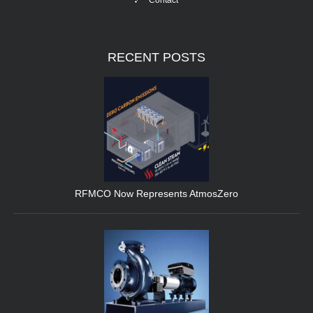
Contact
RECENT
POSTS
RFMCO Now Represents AtmosZero