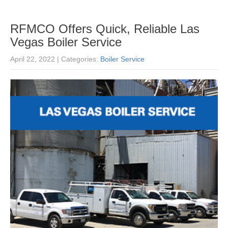
RFMCO Offers Quick, Reliable Las
Vegas Boiler Service
April 22, 2022
| Categories:
Boiler Service