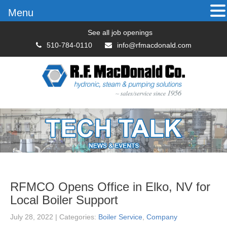
Menu
See all job openings
510-784-0110
info@rfmacdonald.com
RFMCO Opens Office in Elko, NV for
Local Boiler Support
July 28, 2022
| Categories:
Boiler Service
,
Company