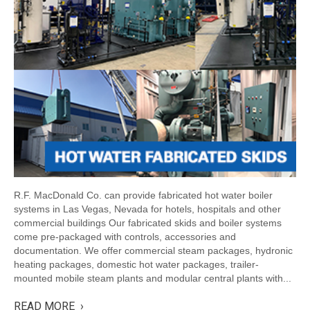
R.F. MacDonald Co. can provide fabricated hot water boiler
systems in Las Vegas, Nevada for hotels, hospitals and other
commercial buildings Our fabricated skids and boiler systems
come pre-packaged with controls, accessories and
documentation. We offer commercial steam packages, hydronic
heating packages, domestic hot water packages, trailer-
mounted mobile steam plants and modular central plants with...
READ MORE ›