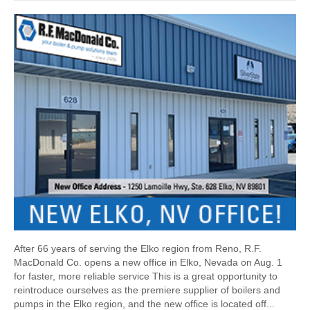
After 66 years of serving the Elko region from Reno, R.F.
MacDonald Co. opens a new office in Elko, Nevada on Aug. 1
for faster, more reliable service This is a great opportunity to
reintroduce ourselves as the premiere supplier of boilers and
pumps in the Elko region, and the new office is located off...