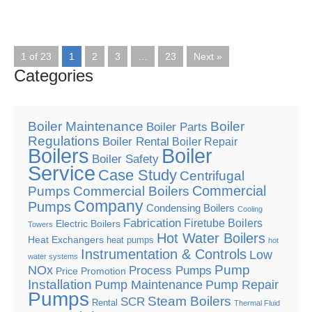
1 of 23
1
2
3
…
23
Next »
Categories
Boiler Maintenance
Boiler
Boiler Parts
Regulations
Boiler Rental
Boiler Repair
Boilers
Boiler
Boiler Safety
Service
Case Study
Centrifugal
Commercial
Pumps
Commercial Boilers
Company
Pumps
Condensing Boilers
Cooling
Fabrication
Firetube Boilers
Electric Boilers
Towers
Hot Water Boilers
Heat Exchangers
heat pumps
hot
Instrumentation & Controls
Low
water systems
Pump
NOx
Process Pumps
Price Promotion
Installation
Pump Maintenance
Pump Repair
Pumps
Steam Boilers
SCR
Rental
Thermal Fluid