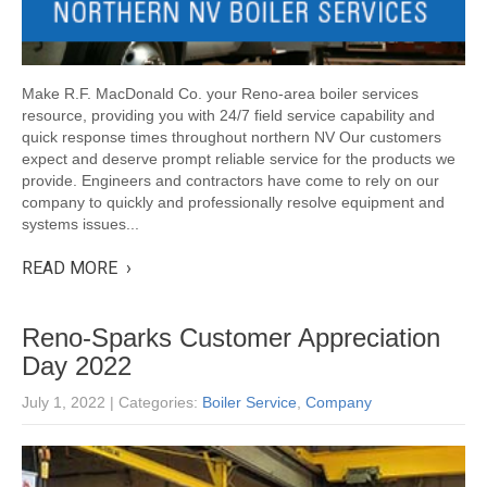
Make R.F. MacDonald Co. your Reno-area boiler services
resource, providing you with 24/7 field service capability and
quick response times throughout northern NV Our customers
expect and deserve prompt reliable service for the products we
provide. Engineers and contractors have come to rely on our
company to quickly and professionally resolve equipment and
systems issues...
READ MORE ›
Reno-Sparks Customer Appreciation
Day 2022
July 1, 2022
| Categories:
Boiler Service
,
Company