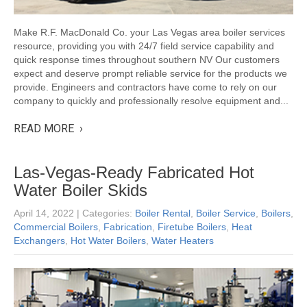
Make R.F. MacDonald Co. your Las Vegas area boiler services
resource, providing you with 24/7 field service capability and
quick response times throughout southern NV Our customers
expect and deserve prompt reliable service for the products we
provide. Engineers and contractors have come to rely on our
company to quickly and professionally resolve equipment and...
READ MORE ›
Las-Vegas-Ready Fabricated Hot
Water Boiler Skids
April 14, 2022
| Categories:
Boiler Rental
,
Boiler Service
,
Boilers
,
Commercial Boilers
,
Fabrication
,
Firetube Boilers
,
Heat
Exchangers
,
Hot Water Boilers
,
Water Heaters