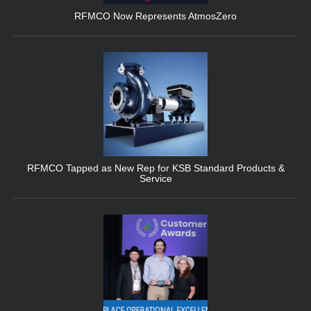
RFMCO Now Represents AtmosZero
RFMCO Tapped as New Rep for KSB Standard Products &
Service