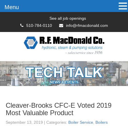
Menu
See all job openings
510-784-0110
info@rfmacdonald.com
Cleaver-Brooks CFC-E Voted 2019
Most Valuable Product
September 13, 2019
| Categories:
Boiler Service
,
Boilers