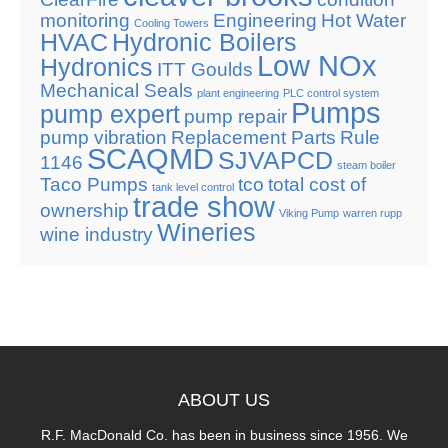
monitoring
Engineering
Hot Water
Cooling Towers
HVAC
Hydronic Boilers
Low NOx
Hydronics
ITT Goulds
Mechanical Seals
plant engineering
PLC control system
Pumps
pump expert
pump repair
pump vibration
Replacement Parts
Rule
SCAQMD
SJVAPCD
1146
steam boiler
Taco Pumps
tco
total cost of
tank level control
trade show
ownership
Viking Pump
warren rupp
Wineries
wine industry
ABOUT
US
R.F. MacDonald Co. has been in business since 1956. We