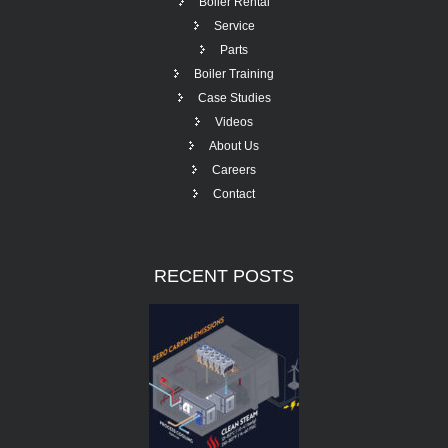
Boiler Rental
Service
Parts
Boiler Training
Case Studies
Videos
About Us
Careers
Contact
RECENT
POSTS