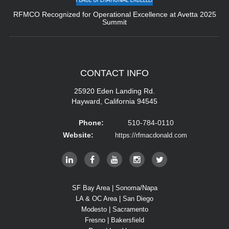
RFMCO Recognized for Operational Excellence at Avetta 2025
Summit
CONTACT
INFO
25920 Eden Landing Rd.
Hayward, California 94545
Phone:
510-784-0110
Website:
https://rfmacdonald.com
SF Bay Area | Sonoma/Napa
LA & OC Area | San Diego
Modesto | Sacramento
Fresno | Bakersfield