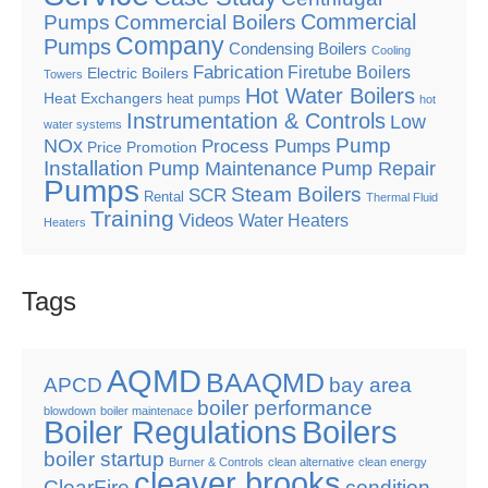
Commercial
Pumps
Commercial Boilers
Company
Pumps
Condensing Boilers
Cooling
Fabrication
Firetube Boilers
Electric Boilers
Towers
Hot Water Boilers
Heat Exchangers
heat pumps
hot
Instrumentation & Controls
Low
water systems
Pump
NOx
Process Pumps
Price Promotion
Installation
Pump Maintenance
Pump Repair
Pumps
Steam Boilers
SCR
Rental
Thermal Fluid
Training
Videos
Water Heaters
Heaters
Tags
AQMD
BAAQMD
APCD
bay area
boiler performance
blowdown
boiler maintenace
Boiler Regulations
Boilers
boiler startup
Burner & Controls
clean alternative
clean energy
cleaver brooks
ClearFire
condition