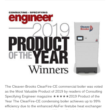
The Cleaver-Brooks ClearFire-CE commercial boiler was voted
as the Most Valuable Product of 2019 by readers of Consulting
Specifying Engineer magazine ★★★★★2019 Product of the
Year The ClearFire-CE condensing boiler achieves up to 99%
efficiency due to the enhanced AluFer firetube heat exchanger