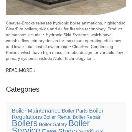
Cleaver-Brooks releases hydronic boiler animations, highlighting
ClearFire boilers, skids and Alufer firetube technology. Product
animations include: • Hydronic Skid Systems, which have
variable flow primary design for maximum operating efficiency
and lower total cost of ownership. • ClearFire Condensing
Boilers, which have high mass, firetube design for variable flow
primary systems, include Alufer technology for...
READ MORE ›
Categories
Boiler Maintenance
Boiler
Boiler Parts
Regulations
Boiler Rental
Boiler Repair
Boilers
Boiler
Boiler Safety
Service
Case Study
Centrifugal