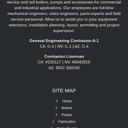
service and sell boilers, pumps and accessories for commercial
and industrial applications. Our employees are full-time
mechanical engineers, sales engineers, parts experts and field
service personnel. Allow us to assist you in your equipment
selections, installation planning, layout, permitting and project
supervision.
General Engineering Contractor A-1
CA: C-4 | NV: C-1 | AZ: C-4
Contractor Licenses
CA: #220117 | NV: #0042816
AZ: ROC 360245
SITE
MAP
Home
Boilers
Pumps
Fabrication