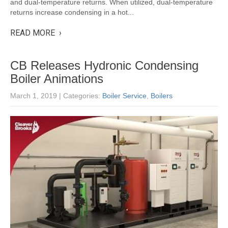
and dual-temperature returns. When utilized, dual-temperature
returns increase condensing in a hot...
READ MORE ›
CB Releases Hydronic Condensing
Boiler Animations
March 1, 2019
| Categories:
Boiler Service
,
Boilers