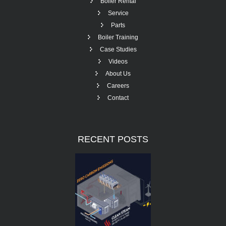
Boiler Rental
Service
Parts
Boiler Training
Case Studies
Videos
About Us
Careers
Contact
RECENT
POSTS