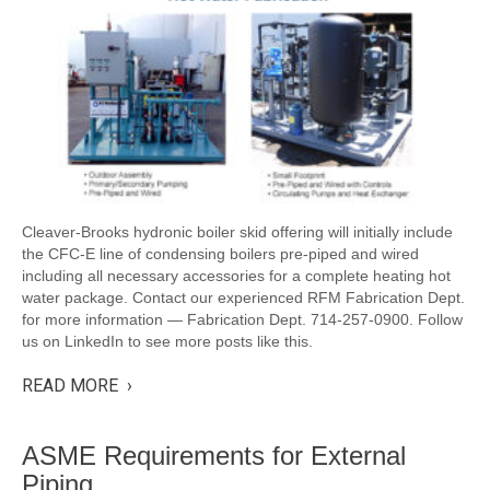
Cleaver-Brooks hydronic boiler skid offering will initially include
the CFC-E line of condensing boilers pre-piped and wired
including all necessary accessories for a complete heating hot
water package. Contact our experienced RFM Fabrication Dept.
for more information — Fabrication Dept. 714-257-0900. Follow
us on LinkedIn to see more posts like this.
READ MORE ›
ASME Requirements for External
Piping