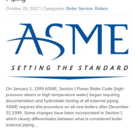
October 25, 2017
| Categories:
Boiler Service
,
Boilers
On January 1, 1999 ASME, Section I Power Boiler Code (high-
pressure steam or high temperature water) began requiring
documentation and hydrostatic testing of all external piping.
ASME requires this procedure on all new boilers after December
31,1998. Some changes have been incorporated in Section I,
which clearly differentiates between what is considered boiler
external piping...