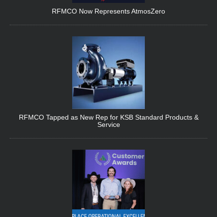
RFMCO Now Represents AtmosZero
RFMCO Tapped as New Rep for KSB Standard Products &
Service