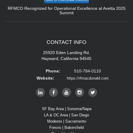
RFMCO Recognized for Operational Excellence at Avetta 2025
Summit
CONTACT
INFO
25920 Eden Landing Rd.
Hayward, California 94545
Phone:
510-784-0110
Website:
https://rfmacdonald.com
SF Bay Area | Sonoma/Napa
LA & OC Area | San Diego
Modesto | Sacramento
Fresno | Bakersfield