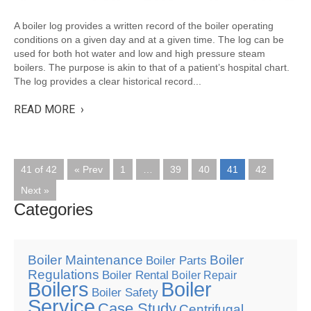
A boiler log provides a written record of the boiler operating
conditions on a given day and at a given time. The log can be
used for both hot water and low and high pressure steam
boilers. The purpose is akin to that of a patient’s hospital chart.
The log provides a clear historical record...
READ MORE ›
41 of 42
« Prev
1
…
39
40
41
42
Next »
Categories
Boiler Maintenance
Boiler
Boiler Parts
Regulations
Boiler Rental
Boiler Repair
Boilers
Boiler
Boiler Safety
Service
Case Study
Centrifugal