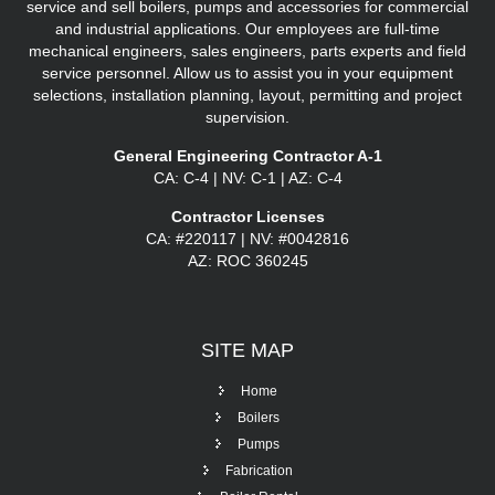
service and sell boilers, pumps and accessories for commercial
and industrial applications. Our employees are full-time
mechanical engineers, sales engineers, parts experts and field
service personnel. Allow us to assist you in your equipment
selections, installation planning, layout, permitting and project
supervision.
General Engineering Contractor A-1
CA: C-4 | NV: C-1 | AZ: C-4
Contractor Licenses
CA: #220117 | NV: #0042816
AZ: ROC 360245
SITE
MAP
Home
Boilers
Pumps
Fabrication