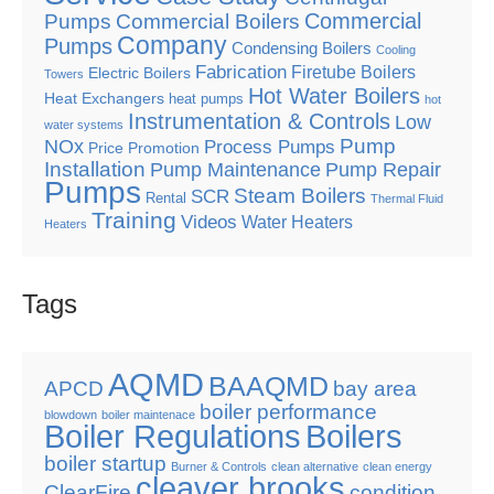
Commercial
Pumps
Commercial Boilers
Company
Pumps
Condensing Boilers
Cooling
Fabrication
Firetube Boilers
Electric Boilers
Towers
Hot Water Boilers
Heat Exchangers
heat pumps
hot
Instrumentation & Controls
Low
water systems
Pump
NOx
Process Pumps
Price Promotion
Installation
Pump Maintenance
Pump Repair
Pumps
Steam Boilers
SCR
Rental
Thermal Fluid
Training
Videos
Water Heaters
Heaters
Tags
AQMD
BAAQMD
APCD
bay area
boiler performance
blowdown
boiler maintenace
Boiler Regulations
Boilers
boiler startup
Burner & Controls
clean alternative
clean energy
cleaver brooks
ClearFire
condition