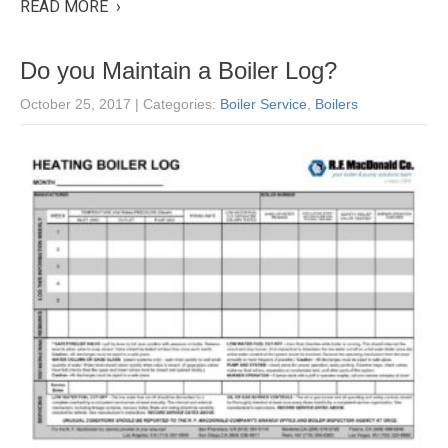
READ MORE ›
Do you Maintain a Boiler Log?
October 25, 2017
| Categories:
Boiler Service
,
Boilers