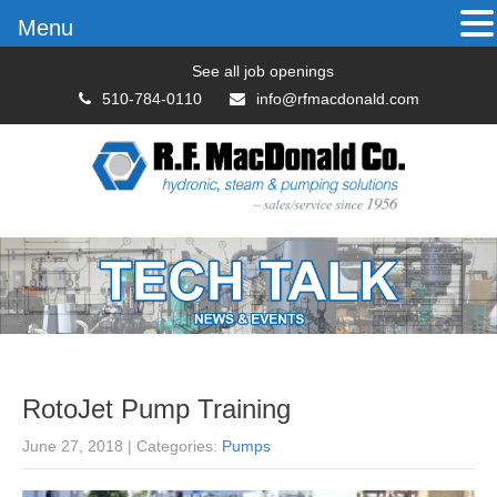
Menu
See all job openings
510-784-0110
info@rfmacdonald.com
RotoJet Pump Training
June 27, 2018
| Categories:
Pumps