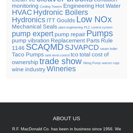
monitoring
Engineering
Hot Water
Cooling Towers
HVAC
Hydronic Boilers
Low NOx
Hydronics
ITT Goulds
Mechanical Seals
plant engineering
PLC control system
Pumps
pump expert
pump repair
pump vibration
Replacement Parts
Rule
SCAQMD
SJVAPCD
1146
steam boiler
Taco Pumps
tco
total cost of
tank level control
trade show
ownership
Viking Pump
warren rupp
Wineries
wine industry
ABOUT
US
R.F. MacDonald Co. has been in business since 1956. We