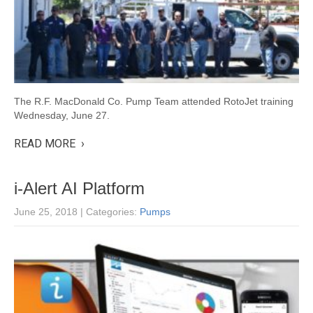
The R.F. MacDonald Co. Pump Team attended RotoJet training
Wednesday, June 27.
READ MORE ›
i-Alert AI Platform
June 25, 2018
| Categories:
Pumps