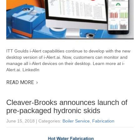
ITT Goulds i-Alert capabilities continue to develop with the new
desktop version of i-Alert.ai. Now, customers can monitor and
manage all i-Alert devices on their desktop. Learn more at i-
Alert.ai. LinkedIn
READ MORE ›
Cleaver-Brooks announces launch of
pre-packaged hydronic skids
June 15, 2018
| Categories:
Boiler Service
,
Fabrication