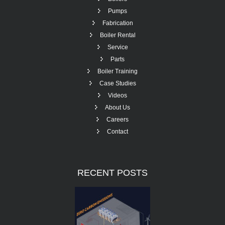
Pumps
Fabrication
Boiler Rental
Service
Parts
Boiler Training
Case Studies
Videos
About Us
Careers
Contact
RECENT
POSTS