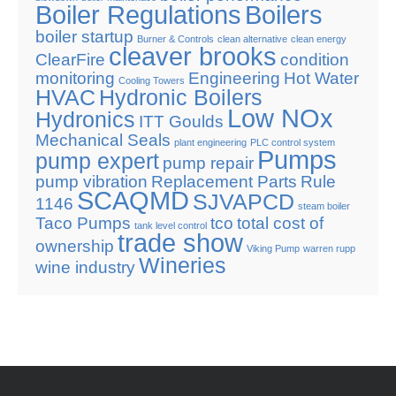
Boiler Regulations
Boilers
boiler startup
Burner & Controls
clean alternative
clean energy
cleaver brooks
ClearFire
condition
monitoring
Engineering
Hot Water
Cooling Towers
HVAC
Hydronic Boilers
Low NOx
Hydronics
ITT Goulds
Mechanical Seals
plant engineering
PLC control system
Pumps
pump expert
pump repair
pump vibration
Replacement Parts
Rule
SCAQMD
SJVAPCD
1146
steam boiler
Taco Pumps
tco
total cost of
tank level control
trade show
ownership
Viking Pump
warren rupp
Wineries
wine industry