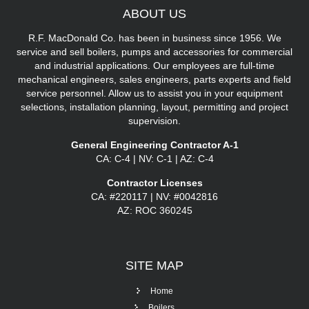
ABOUT
US
R.F. MacDonald Co. has been in business since 1956. We
service and sell boilers, pumps and accessories for commercial
and industrial applications. Our employees are full-time
mechanical engineers, sales engineers, parts experts and field
service personnel. Allow us to assist you in your equipment
selections, installation planning, layout, permitting and project
supervision.
General Engineering Contractor A-1
CA: C-4 | NV: C-1 | AZ: C-4
Contractor Licenses
CA: #220117 | NV: #0042816
AZ: ROC 360245
SITE
MAP
Home
Boilers