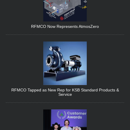
RFMCO Now Represents AtmosZero
RFMCO Tapped as New Rep for KSB Standard Products &
Service