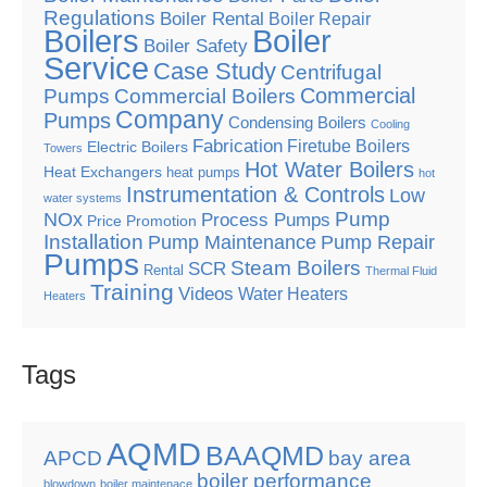
Regulations
Boiler Rental
Boiler Repair
Boilers
Boiler
Boiler Safety
Service
Case Study
Centrifugal
Commercial
Pumps
Commercial Boilers
Company
Pumps
Condensing Boilers
Cooling
Fabrication
Firetube Boilers
Electric Boilers
Towers
Hot Water Boilers
Heat Exchangers
heat pumps
hot
Instrumentation & Controls
Low
water systems
Pump
NOx
Process Pumps
Price Promotion
Installation
Pump Maintenance
Pump Repair
Pumps
Steam Boilers
SCR
Rental
Thermal Fluid
Training
Videos
Water Heaters
Heaters
Tags
AQMD
BAAQMD
APCD
bay area
boiler performance
blowdown
boiler maintenace