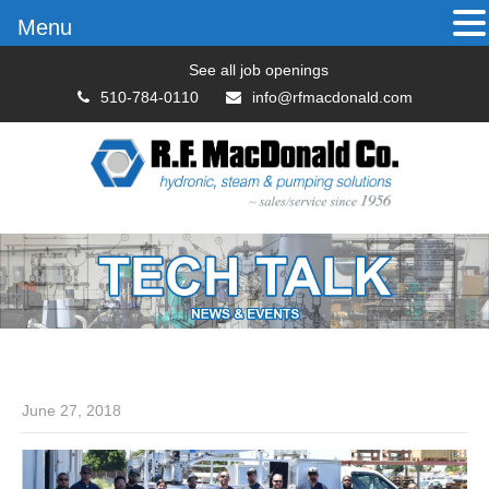
Menu
See all job openings
510-784-0110
info@rfmacdonald.com
June 27, 2018