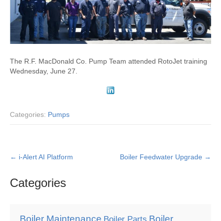
The R.F. MacDonald Co. Pump Team attended RotoJet training
Wednesday, June 27.
Categories:
Pumps
Post
←
i-Alert AI Platform
Boiler Feedwater Upgrade
→
navigation
Categories
Boiler Maintenance
Boiler
Boiler Parts