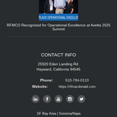
RFMCO Recognized for Operational Excellence at Avetta 2025
Summit
CONTACT
INFO
25920 Eden Landing Rd.
Hayward, California 94545
Phone:
510-784-0110
Website:
https://rfmacdonald.com
SF Bay Area | Sonoma/Napa