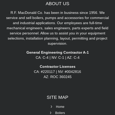
ABOUT
US
R.F. MacDonald Co. has been in business since 1956. We
service and sell boilers, pumps and accessories for commercial
and industrial applications. Our employees are full-time
mechanical engineers, sales engineers, parts experts and field
service personnel. Allow us to assist you in your equipment
selections, installation planning, layout, permitting and project
supervision.
General Engineering Contractor A-1
CA: C-4 | NV: C-1 | AZ: C-4
Contractor Licenses
CA: #220117 | NV: #0042816
AZ: ROC 360245
SITE
MAP
Home
Boilers