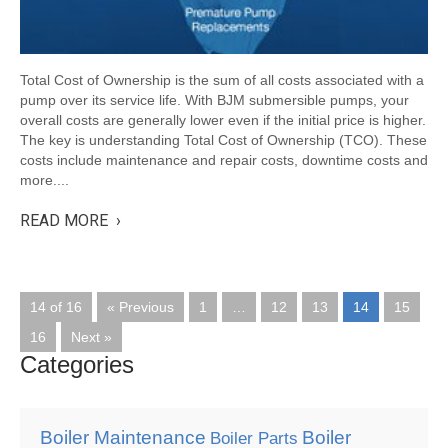
Total Cost of Ownership is the sum of all costs associated with a
pump over its service life. With BJM submersible pumps, your
overall costs are generally lower even if the initial price is higher.
The key is understanding Total Cost of Ownership (TCO). These
costs include maintenance and repair costs, downtime costs and
more....
READ MORE ›
14 of 16
« Previous
1
…
12
13
14
15
16
Next »
Categories
Boiler Maintenance
Boiler
Boiler Parts