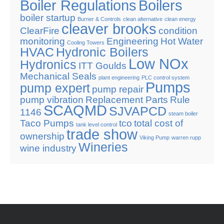
Boiler Regulations
Boilers
boiler startup
Burner & Controls
clean alternative
clean energy
cleaver brooks
ClearFire
condition
monitoring
Engineering
Hot Water
Cooling Towers
HVAC
Hydronic Boilers
Low NOx
Hydronics
ITT Goulds
Mechanical Seals
plant engineering
PLC control system
Pumps
pump expert
pump repair
pump vibration
Replacement Parts
Rule
SCAQMD
SJVAPCD
1146
steam boiler
Taco Pumps
tco
total cost of
tank level control
trade show
ownership
Viking Pump
warren rupp
Wineries
wine industry