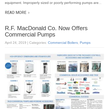
equipment. Improperly sized or poorly performing pumps are...
READ MORE ›
R.F. MacDonald Co. Now Offers
Commercial Pumps
April 24, 2019
| Categories:
Commercial Boilers
,
Pumps