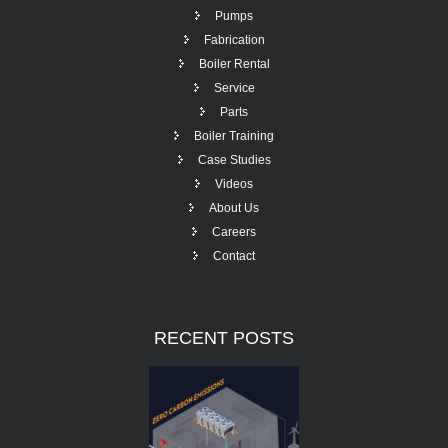
Pumps
Fabrication
Boiler Rental
Service
Parts
Boiler Training
Case Studies
Videos
About Us
Careers
Contact
RECENT
POSTS