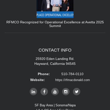
RFMCO Recognized for Operational Excellence at Avetta 2025
Summit
CONTACT
INFO
25920 Eden Landing Rd.
Hayward, California 94545
Phone:
510-784-0110
Website:
https://rfmacdonald.com
SF Bay Area | Sonoma/Napa