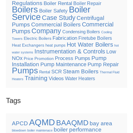
Regulations
Boiler Rental
Boiler Repair
Boilers
Boiler
Boiler Safety
Service
Case Study
Centrifugal
Commercial
Pumps
Commercial Boilers
Company
Pumps
Condensing Boilers
Cooling
Fabrication
Firetube Boilers
Electric Boilers
Towers
Hot Water Boilers
Heat Exchangers
heat pumps
hot
Instrumentation & Controls
Low
water systems
Pump
NOx
Process Pumps
Price Promotion
Installation
Pump Maintenance
Pump Repair
Pumps
Steam Boilers
SCR
Rental
Thermal Fluid
Training
Videos
Water Heaters
Heaters
Tags
AQMD
BAAQMD
APCD
bay area
boiler performance
blowdown
boiler maintenace