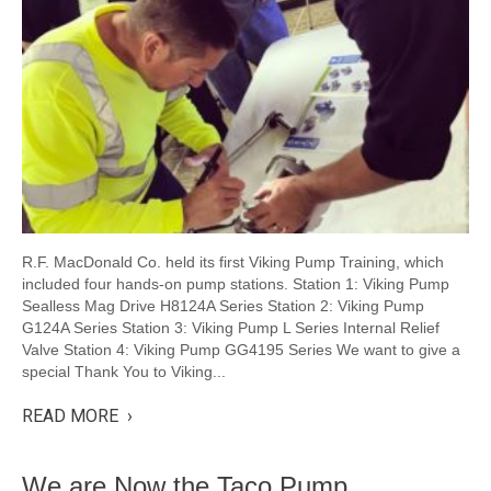
R.F. MacDonald Co. held its first Viking Pump Training, which
included four hands-on pump stations. Station 1: Viking Pump
Sealless Mag Drive H8124A Series Station 2: Viking Pump
G124A Series Station 3: Viking Pump L Series Internal Relief
Valve Station 4: Viking Pump GG4195 Series We want to give a
special Thank You to Viking...
READ MORE ›
We are Now the Taco Pump