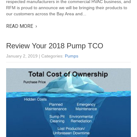
respected manufacturers in the commercial HVAC business, and
RFM is proud to announce we will be bringing their products to
our customers across the Bay Area and...
READ MORE ›
Review Your 2018 Pump TCO
January 2, 2019
| Categories:
Pumps