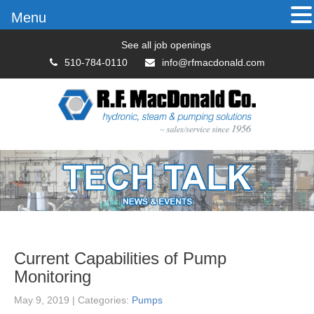
Menu
See all job openings
510-784-0110
info@rfmacdonald.com
Current Capabilities of Pump
Monitoring
May 9, 2019
| Categories:
Pumps