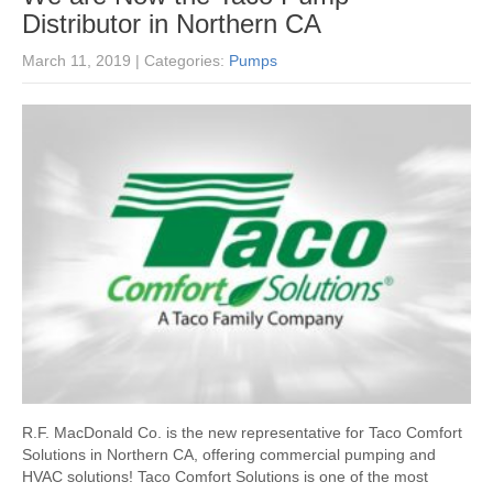
Distributor in Northern CA
March 11, 2019
| Categories:
Pumps
R.F. MacDonald Co. is the new representative for Taco Comfort
Solutions in Northern CA, offering commercial pumping and
HVAC solutions! Taco Comfort Solutions is one of the most