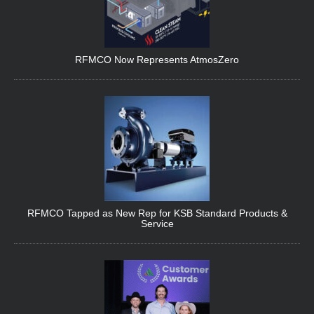
RFMCO Now Represents AtmosZero
RFMCO Tapped as New Rep for KSB Standard Products &
Service