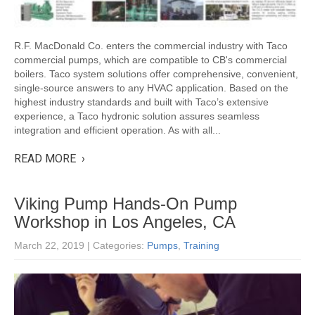
R.F. MacDonald Co. enters the commercial industry with Taco
commercial pumps, which are compatible to CB's commercial
boilers. Taco system solutions offer comprehensive, convenient,
single-source answers to any HVAC application. Based on the
highest industry standards and built with Taco’s extensive
experience, a Taco hydronic solution assures seamless
integration and efficient operation. As with all...
READ MORE ›
Viking Pump Hands-On Pump
Workshop in Los Angeles, CA
March 22, 2019
| Categories:
Pumps
,
Training