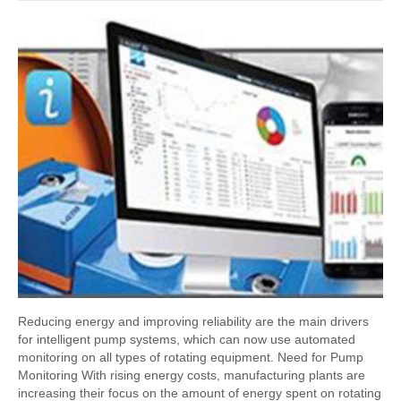
Reducing energy and improving reliability are the main drivers
for intelligent pump systems, which can now use automated
monitoring on all types of rotating equipment. Need for Pump
Monitoring With rising energy costs, manufacturing plants are
increasing their focus on the amount of energy spent on rotating