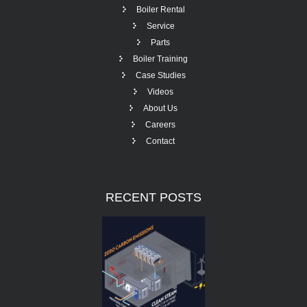
Boiler Rental
Service
Parts
Boiler Training
Case Studies
Videos
About Us
Careers
Contact
RECENT
POSTS