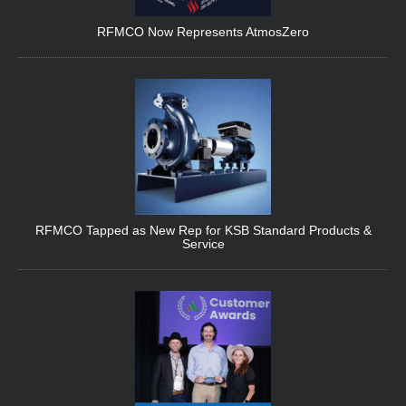
RFMCO Now Represents AtmosZero
RFMCO Tapped as New Rep for KSB Standard Products &
Service