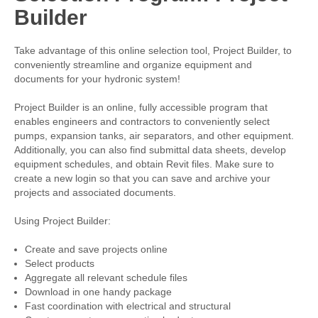
Builder
Take advantage of this online selection tool, Project Builder, to
conveniently streamline and organize equipment and
documents for your hydronic system!
Project Builder is an online, fully accessible program that
enables engineers and contractors to conveniently select
pumps, expansion tanks, air separators, and other equipment.
Additionally, you can also find submittal data sheets, develop
equipment schedules, and obtain Revit files. Make sure to
create a new login so that you can save and archive your
projects and associated documents.
Using Project Builder:
Create and save projects online
Select products
Aggregate all relevant schedule files
Download in one handy package
Fast coordination with electrical and structural