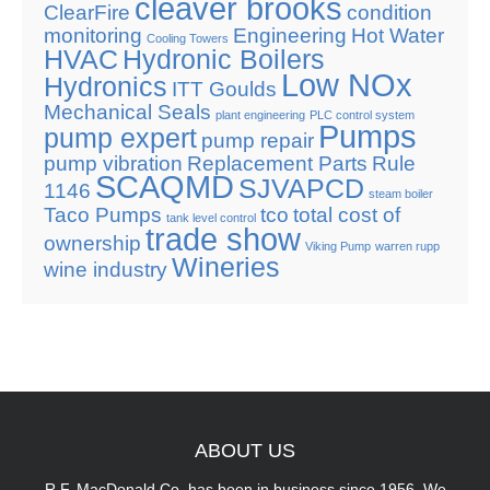
cleaver brooks
ClearFire
condition
monitoring
Engineering
Hot Water
Cooling Towers
HVAC
Hydronic Boilers
Low NOx
Hydronics
ITT Goulds
Mechanical Seals
plant engineering
PLC control system
Pumps
pump expert
pump repair
pump vibration
Replacement Parts
Rule
SCAQMD
SJVAPCD
1146
steam boiler
Taco Pumps
tco
total cost of
tank level control
trade show
ownership
Viking Pump
warren rupp
Wineries
wine industry
ABOUT
US
R.F. MacDonald Co. has been in business since 1956. We