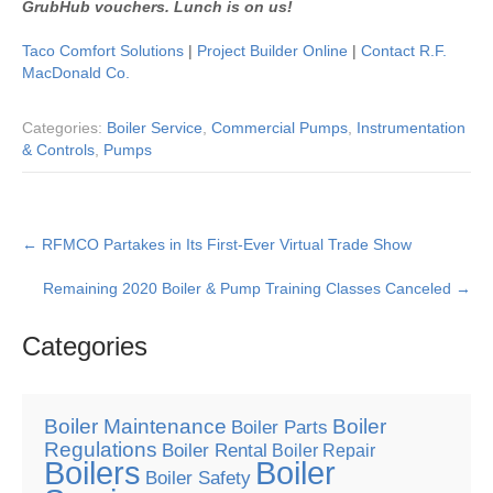
GrubHub vouchers. Lunch is on us!
Taco Comfort Solutions
|
Project Builder Online
|
Contact R.F.
MacDonald Co.
Categories:
Boiler Service
,
Commercial Pumps
,
Instrumentation
& Controls
,
Pumps
Post
←
RFMCO Partakes in Its First-Ever Virtual Trade Show
navigation
Remaining 2020 Boiler & Pump Training Classes Canceled
→
Categories
Boiler Maintenance
Boiler
Boiler Parts
Regulations
Boiler Rental
Boiler Repair
Boilers
Boiler
Boiler Safety