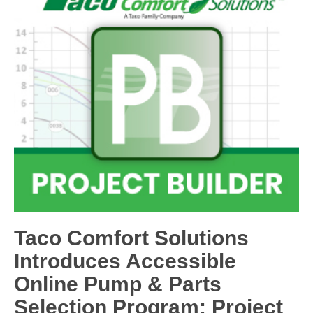
Taco Comfort Solutions
Introduces Accessible
Online Pump & Parts
Selection Program: Project