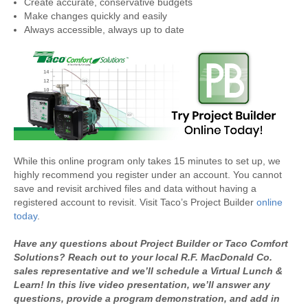
Create accurate, conservative budgets
Make changes quickly and easily
Always accessible, always up to date
While this online program only takes 15 minutes to set up, we
highly recommend you register under an account. You cannot
save and revisit archived files and data without having a
registered account to revisit. Visit Taco’s Project Builder
online
today
.
Have any questions about Project Builder or Taco Comfort
Solutions? Reach out to your local R.F. MacDonald Co.
sales representative and we’ll schedule a
Virtual Lunch &
Learn
! In this live video presentation, we’ll answer any
questions, provide a program demonstration, and add in