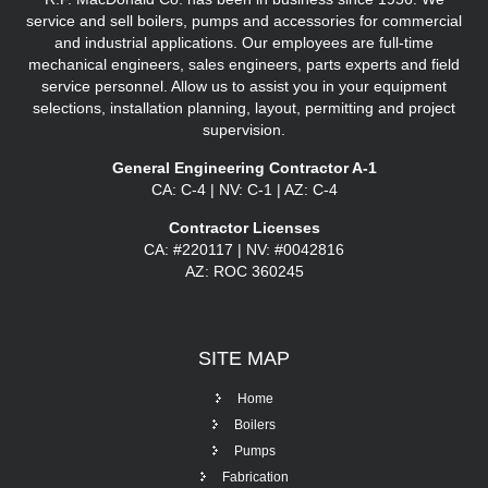
service and sell boilers, pumps and accessories for commercial
and industrial applications. Our employees are full-time
mechanical engineers, sales engineers, parts experts and field
service personnel. Allow us to assist you in your equipment
selections, installation planning, layout, permitting and project
supervision.
General Engineering Contractor A-1
CA: C-4 | NV: C-1 | AZ: C-4
Contractor Licenses
CA: #220117 | NV: #0042816
AZ: ROC 360245
SITE
MAP
Home
Boilers
Pumps
Fabrication