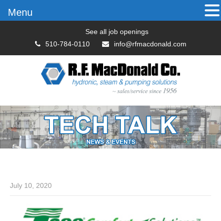
Menu
See all job openings
510-784-0110
info@rfmacdonald.com
July 10, 2020