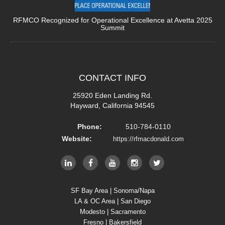
RFMCO Recognized for Operational Excellence at Avetta 2025
Summit
CONTACT
INFO
25920 Eden Landing Rd.
Hayward, California 94545
Phone:
510-784-0110
Website:
https://rfmacdonald.com
SF Bay Area | Sonoma/Napa
LA & OC Area | San Diego
Modesto | Sacramento
Fresno | Bakersfield