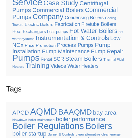
Service
Case Study
Centrifugal
Commercial
Pumps
Commercial Boilers
Company
Pumps
Condensing Boilers
Cooling
Fabrication
Firetube Boilers
Electric Boilers
Towers
Hot Water Boilers
Heat Exchangers
heat pumps
hot
Instrumentation & Controls
Low
water systems
Pump
NOx
Process Pumps
Price Promotion
Installation
Pump Maintenance
Pump Repair
Pumps
Steam Boilers
SCR
Rental
Thermal Fluid
Training
Videos
Water Heaters
Heaters
Tags
AQMD
BAAQMD
APCD
bay area
boiler performance
blowdown
boiler maintenace
Boiler Regulations
Boilers
boiler startup
Burner & Controls
clean alternative
clean energy