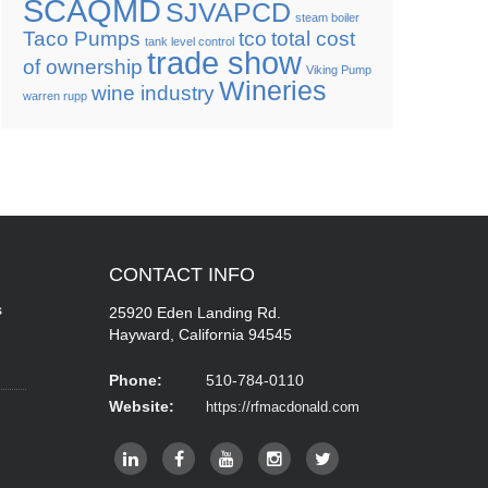
SCAQMD
SJVAPCD
steam boiler
Taco Pumps
tco
total cost
tank level control
trade show
of ownership
Viking Pump
Wineries
wine industry
warren rupp
CONTACT
INFO
s
25920 Eden Landing Rd.
Hayward, California 94545
Phone:
510-784-0110
Website:
https://rfmacdonald.com