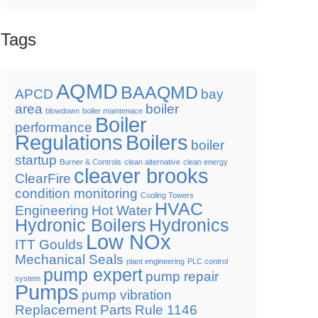
Tags
AQMD
BAAQMD
APCD
bay
area
boiler
blowdown
boiler maintenace
Boiler
performance
Regulations
Boilers
boiler
startup
Burner & Controls
clean alternative
clean energy
cleaver brooks
ClearFire
condition monitoring
Cooling Towers
HVAC
Engineering
Hot Water
Hydronic Boilers
Hydronics
Low NOx
ITT Goulds
Mechanical Seals
plant engineering
PLC control
pump expert
pump repair
system
Pumps
pump vibration
Replacement Parts
Rule 1146