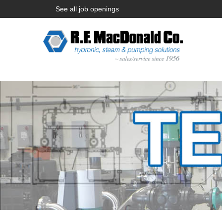
See all job openings