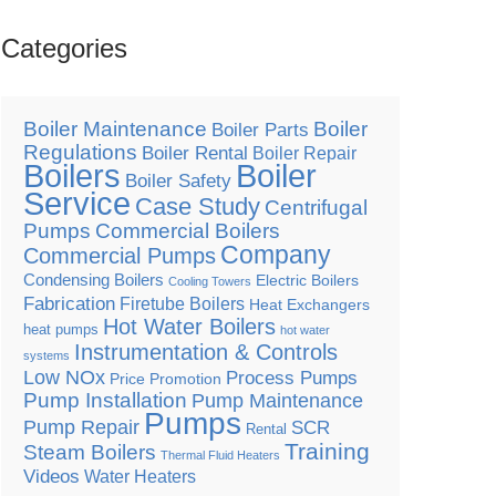
Categories
Boiler Maintenance
Boiler
Boiler Parts
Regulations
Boiler Rental
Boiler Repair
Boilers
Boiler
Boiler Safety
Service
Case Study
Centrifugal
Pumps
Commercial Boilers
Company
Commercial Pumps
Condensing Boilers
Electric Boilers
Cooling Towers
Fabrication
Firetube Boilers
Heat Exchangers
Hot Water Boilers
heat pumps
hot water
Instrumentation & Controls
systems
Low NOx
Process Pumps
Price Promotion
Pump Installation
Pump Maintenance
Pumps
Pump Repair
SCR
Rental
Training
Steam Boilers
Thermal Fluid Heaters
Videos
Water Heaters