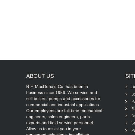
ABOUT
US
SI
R.F. MacDonald Co. has been in
H
business since 1956. We service and
Bo
sell boilers, pumps and accessories for
P
commercial and industrial applications.
Fa
Our employees are full-time mechanical
Bo
engineers, sales engineers, parts
experts and field service personnel.
Se
Allow us to assist you in your
Pa
equipment selections, installation