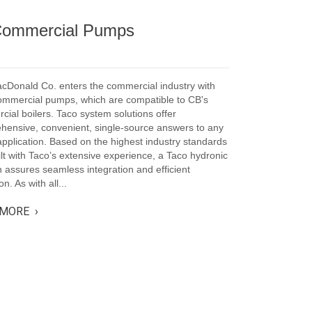
 Commercial Pumps
acDonald Co. enters the commercial industry with
ommercial pumps, which are compatible to CB's
ial boilers. Taco system solutions offer
hensive, convenient, single-source answers to any
plication. Based on the highest industry standards
lt with Taco’s extensive experience, a Taco hydronic
n assures seamless integration and efficient
n. As with all...
MORE ›