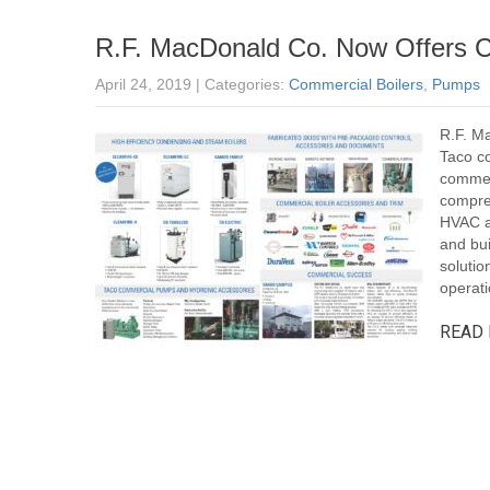
R.F. MacDonald Co. Now Offers
April 24, 2019
| Categories:
Commercial Boilers
,
Pumps
R.F. M
Taco c
commerc
compre
HVAC ap
and bui
solutio
operatio
READ 