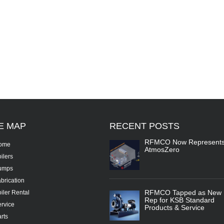
TE
MAP
RECENT
POSTS
RFMCO Now Represent
ome
AtmosZero
ilers
umps
brication
RFMCO Tapped as New
iler Rental
Rep for KSB Standard
rvice
Products & Service
rts