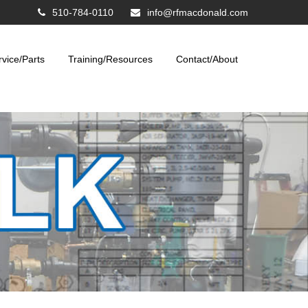
510-784-0110
info@rfmacdonald.com
rvice/Parts
Training/Resources
Contact/About