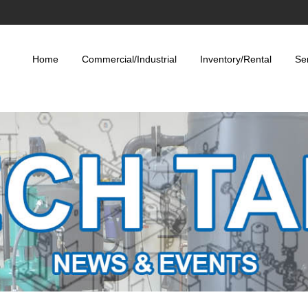
Home
Commercial/Industrial
Inventory/Rental
Se