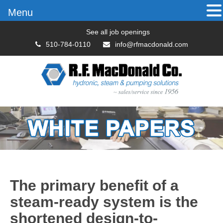
Menu
See all job openings
510-784-0110
info@rfmacdonald.com
The primary benefit of a
steam-ready system is the
shortened design-to-