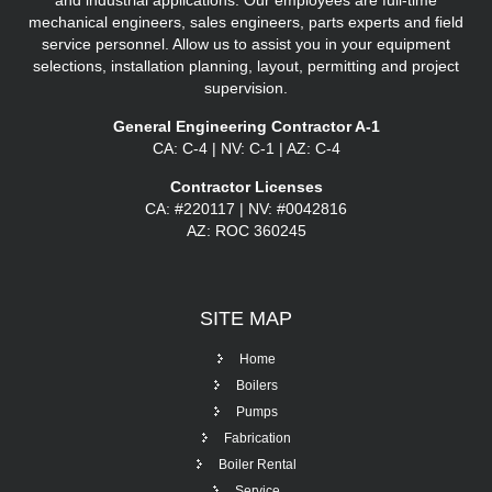
and industrial applications. Our employees are full-time
mechanical engineers, sales engineers, parts experts and field
service personnel. Allow us to assist you in your equipment
selections, installation planning, layout, permitting and project
supervision.
General Engineering Contractor A-1
CA: C-4 | NV: C-1 | AZ: C-4
Contractor Licenses
CA: #220117 | NV: #0042816
AZ: ROC 360245
SITE
MAP
Home
Boilers
Pumps
Fabrication
Boiler Rental
Service