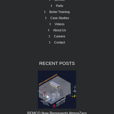
Parts
Boiler Training
Case Studies
Videos
About Us
Careers
Contact
RECENT
POSTS
RFMCO Now Represents AtmosZero