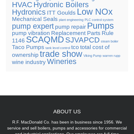
HVAC
Hydronic Boilers
Low NOx
Hydronics
ITT Goulds
Mechanical Seals
plant engineering
PLC control system
Pumps
pump expert
pump repair
pump vibration
Replacement Parts
Rule
SCAQMD
SJVAPCD
1146
steam boiler
Taco Pumps
tco
total cost of
tank level control
trade show
ownership
Viking Pump
warren rupp
Wineries
wine industry
ABOUT
US
R.F. MacDonald Co. has been in business since 1956. We
service and sell boilers, pumps and accessories for commercial