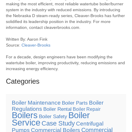
making the most efficient, most reliable watertube boiler/burner
system in the industry with reduced emissions. By introducing
the Nebraska D steam-ready series, Cleaver-Brooks has further
solidified its leadership position in the industry. For more
information, contact cleaverbrooks.com.
Written By: Aaron Fink
Source:
Cleaver-Brooks
For a decade, design engineers have been modifying the
watertube boiler, improving productivity, reducing emissions and
increasing energy efficiency.
Categories
Boiler Maintenance
Boiler
Boiler Parts
Regulations
Boiler Rental
Boiler Repair
Boilers
Boiler
Boiler Safety
Service
Case Study
Centrifugal
Commercial
Pumps
Commercial Boilers