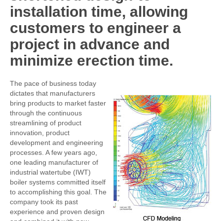
installation time, allowing
customers to engineer a
project in advance and
minimize erection time.
The pace of business today
dictates that manufacturers
bring products to market faster
through the continuous
streamlining of product
innovation, product
development and engineering
processes. A few years ago,
one leading manufacturer of
industrial watertube (IWT)
boiler systems committed itself
to accomplishing this goal. The
company took its past
experience and proven design