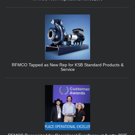
RFMCO Tapped as New Rep for KSB Standard Products &
Service