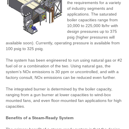
the requirements for a variety
of industry segments and
applications. The saturated
boiler capacities range from
10,000 to 225,000 lb/hr with
design pressures up to 375
psig (higher pressures will
available soon). Currently, operating pressure is available from
100 psig to 325 psig.
The system has been engineered to run using natural gas or #2
fuel oil or a combination of the two. Using natural gas, the
system’s NOx emissions is 30 ppm or uncontrolled, and with a
factory consult, NOx emissions can be reduced even further.
The integrated burner is determined by the boiler capacity,
ranging from a gun burner at lower capacities to wind-box
mounted fans, and even floor-mounted fan applications for high
capacities.
Benefits of a Steam-Ready System