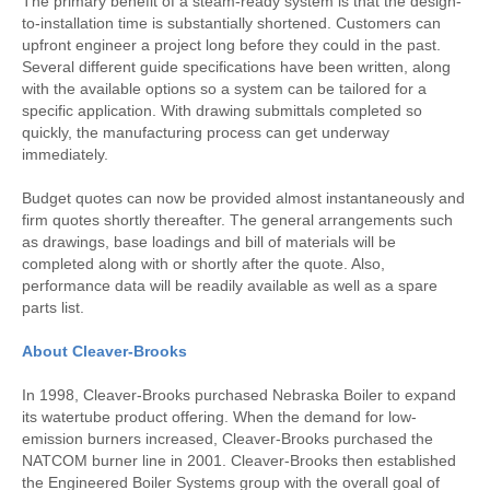
The primary benefit of a steam-ready system is that the design-
to-installation time is substantially shortened. Customers can
upfront engineer a project long before they could in the past.
Several different guide specifications have been written, along
with the available options so a system can be tailored for a
specific application. With drawing submittals completed so
quickly, the manufacturing process can get underway
immediately.
Budget quotes can now be provided almost instantaneously and
firm quotes shortly thereafter. The general arrangements such
as drawings, base loadings and bill of materials will be
completed along with or shortly after the quote. Also,
performance data will be readily available as well as a spare
parts list.
About Cleaver-Brooks
In 1998, Cleaver-Brooks purchased Nebraska Boiler to expand
its watertube product offering. When the demand for low-
emission burners increased, Cleaver-Brooks purchased the
NATCOM burner line in 2001. Cleaver-Brooks then established
the Engineered Boiler Systems group with the overall goal of