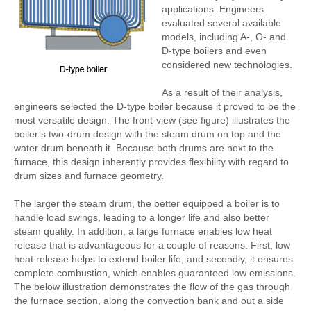
applications. Engineers
evaluated several available
models, including A-, O- and
D-type boilers and even
considered new technologies.
As a result of their analysis,
engineers selected the D-type boiler because it proved to be the
most versatile design. The front-view (see figure) illustrates the
boiler’s two-drum design with the steam drum on top and the
water drum beneath it. Because both drums are next to the
furnace, this design inherently provides flexibility with regard to
drum sizes and furnace geometry.
The larger the steam drum, the better equipped a boiler is to
handle load swings, leading to a longer life and also better
steam quality. In addition, a large furnace enables low heat
release that is advantageous for a couple of reasons. First, low
heat release helps to extend boiler life, and secondly, it ensures
complete combustion, which enables guaranteed low emissions.
The below illustration demonstrates the flow of the gas through
the furnace section, along the convection bank and out a side