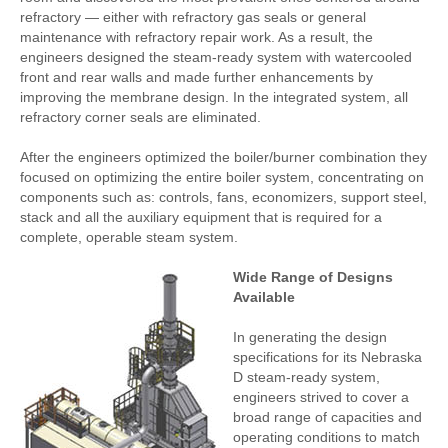
refractory — either with refractory gas seals or general
maintenance with refractory repair work. As a result, the
engineers designed the steam-ready system with watercooled
front and rear walls and made further enhancements by
improving the membrane design. In the integrated system, all
refractory corner seals are eliminated.
After the engineers optimized the boiler/burner combination they
focused on optimizing the entire boiler system, concentrating on
components such as: controls, fans, economizers, support steel,
stack and all the auxiliary equipment that is required for a
complete, operable steam system.
Wide Range of Designs
Available
In generating the design
specifications for its Nebraska
D steam-ready system,
engineers strived to cover a
broad range of capacities and
operating conditions to match