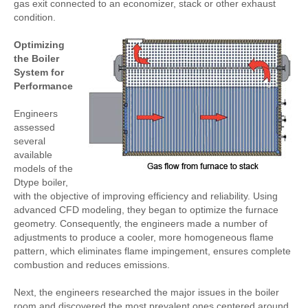
gas exit connected to an economizer, stack or other exhaust
condition.
Optimizing
the Boiler
System for
Performance
Engineers
assessed
several
available
models of the
Dtype boiler,
with the objective of improving efficiency and reliability. Using
advanced CFD modeling, they began to optimize the furnace
geometry. Consequently, the engineers made a number of
adjustments to produce a cooler, more homogeneous flame
pattern, which eliminates flame impingement, ensures complete
combustion and reduces emissions.
Next, the engineers researched the major issues in the boiler
room and discovered the most prevalent ones centered around