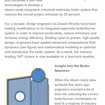
and combined it with new
technologies to develop a
steam-ready integrated, industrial watertube boiler system that
reduces the overall project schedule by 30 percent.
For a decade, design engineers at Cleaver-Brooks have been
making modifications to its integrated watertube boiler/burner
system in order to improve productivity, reduce emissions and
increase energy efficiency. Building upon its proven, high-quality
design, engineers have applied advanced computational fluid
dynamics (see figure) and mathematical modeling to optimize
and standardize the boiler system. As a result, the industry-
leading, IWT system is now available on a fast-track timeline.
Insight Into the Boiler
Selection
When the steam-ready idea
surfaced five years ago,
engineers invested a lot of
time into selecting the correct
boiler/burner combination to
best fit a majority of industry