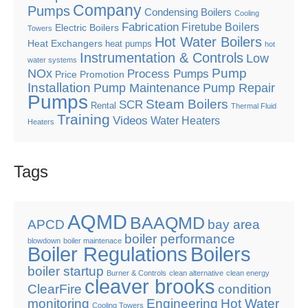
Company
Pumps
Condensing Boilers
Cooling
Fabrication
Firetube Boilers
Electric Boilers
Towers
Hot Water Boilers
Heat Exchangers
heat pumps
hot
Instrumentation & Controls
Low
water systems
Pump
NOx
Process Pumps
Price Promotion
Installation
Pump Maintenance
Pump Repair
Pumps
Steam Boilers
SCR
Rental
Thermal Fluid
Training
Videos
Water Heaters
Heaters
Tags
AQMD
BAAQMD
APCD
bay area
boiler performance
blowdown
boiler maintenace
Boiler Regulations
Boilers
boiler startup
Burner & Controls
clean alternative
clean energy
cleaver brooks
ClearFire
condition
monitoring
Engineering
Hot Water
Cooling Towers