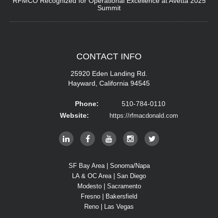
RFMCO Recognized for Operational Excellence at Avetta 2025
Summit
CONTACT
INFO
25920 Eden Landing Rd.
Hayward, California 94545
Phone:
510-784-0110
Website:
https://rfmacdonald.com
SF Bay Area | Sonoma/Napa
LA & OC Area | San Diego
Modesto | Sacramento
Fresno | Bakersfield
Reno | Las Vegas