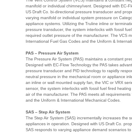
The Vent Control System (VCS) maintains a constant ne
manifold or individual chimney/vent. Designed with EC-
US Draft Co. bi-directional pressure transducer and propr
varying manifold or individual system pressure on Category 
appliance systems. Utilizing the Truline inline or terminat
pressure transducer, the system interlocks with fossil fue
required outlet pressure of the manufacturer. The VCS me
International Fuel Gas Codes and the Uniform & Interna
PAS – Pressure Air System
The Pressure Air System (PAS) maintains a constant pres
Designed with EC-Flow Technology the PAS takes advantag
pressure transducer and PID technology to rapidly respo
neutral pressure in the mechanical room or appliance in
an inline or wall mounted supply fan, the VIC or VRX seri
sensor, the system interlocks with fossil fuel fired heati
air of the manufacturer. The PAS meets all requirements 
and the Uniform & International Mechanical Codes.
SAS – Step Air System
The Step Air System (SAS) incrementally increases the s
appliances in operation. Designed with US Draft Co. propri
SAS responds to varying appliance demand scenarios to 