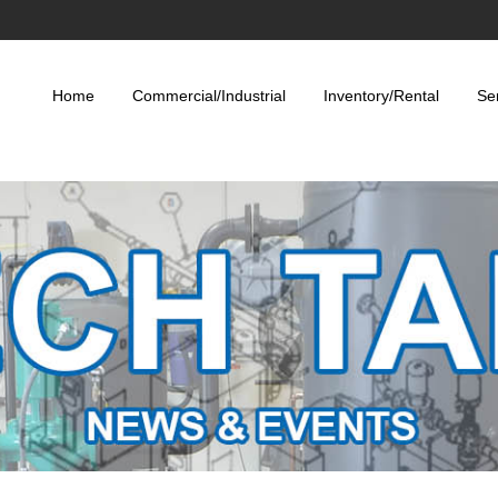
Home
Commercial/Industrial
Inventory/Rental
Se