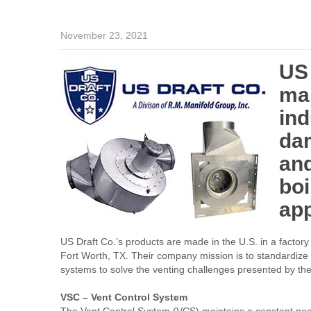
November 23, 2021
US 
man
ind
da
and
boi
ap
US Draft Co.’s products are made in the U.S. in a factory 
Fort Worth, TX. Their company mission is to standardize 
systems to solve the venting challenges presented by th
VSC – Vent Control System