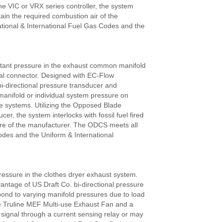
the VIC or VRX series controller, the system
ntain the required combustion air of the
tional & International Fuel Gas Codes and the
tant pressure in the exhaust common manifold
dual connector. Designed with EC-Flow
-directional pressure transducer and
manifold or individual system pressure on
ance systems. Utilizing the Opposed Blade
r, the system interlocks with fossil fuel fired
sure of the manufacturer. The ODCS meets all
odes and the Uniform & International
essure in the clothes dryer exhaust system.
tage of US Draft Co. bi-directional pressure
pond to varying manifold pressures due to load
he Truline MEF Multi-use Exhaust Fan and a
 signal through a current sensing relay or may