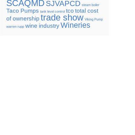
SCAQMD
SJVAPCD
steam boiler
Taco Pumps
tco
total cost
tank level control
trade show
of ownership
Viking Pump
Wineries
wine industry
warren rupp