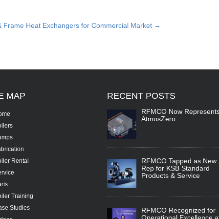
& Frame Heat Exchangers for Commercial Market
→
TE
MAP
RECENT
POSTS
RFMCO Now Represent
ome
AtmosZero
ilers
umps
brication
RFMCO Tapped as New
iler Rental
Rep for KSB Standard
rvice
Products & Service
rts
iler Training
se Studies
RFMCO Recognized for
Operational Excellence a