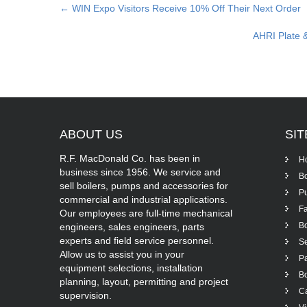
Post
←
WIN Expo Visitors Receive 10% Off Their Next Order
navigation
AHRI Plate 
ABOUT
US
SI
R.F. MacDonald Co. has been in
H
business since 1956. We service and
Bo
sell boilers, pumps and accessories for
P
commercial and industrial applications.
Fa
Our employees are full-time mechanical
Bo
engineers, sales engineers, parts
experts and field service personnel.
Se
Allow us to assist you in your
Pa
equipment selections, installation
Bo
planning, layout, permitting and project
Ca
supervision.