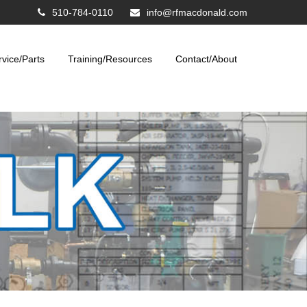
510-784-0110
info@rfmacdonald.com
rvice/Parts
Training/Resources
Contact/About