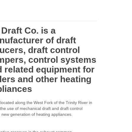
Draft Co. is a
ufacturer of draft
ucers, draft control
mpers, control systems
 related equipment for
lers and other heating
pliances
located along the West Fork of the Trinity River in
the use of mechanical draft and draft control
e new generation of heating appliances.