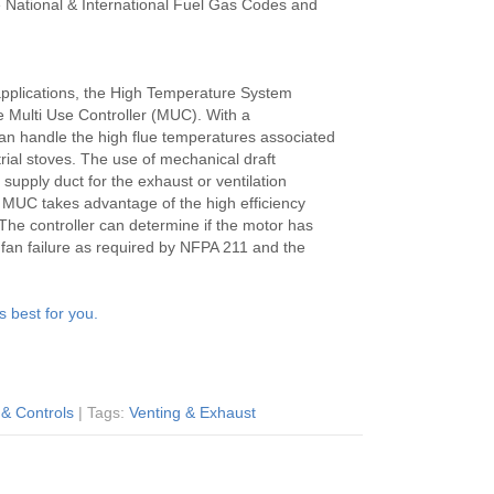
e National & International Fuel Gas Codes and
 applications, the High Temperature System
e Multi Use Controller (MUC). With a
an handle the high flue temperatures associated
rial stoves. The use of mechanical draft
upply duct for the exhaust or ventilation
r MUC takes advantage of the high efficiency
The controller can determine if the motor has
f fan failure as required by NFPA 211 and the
s best for you.
 & Controls
| Tags:
Venting & Exhaust