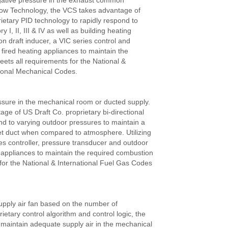
gative pressure in the exhaust common
Flow Technology, the VCS takes advantage of
ietary PID technology to rapidly respond to
I, II, III & IV as well as building heating
ion draft inducer, a VIC series control and
l fired heating appliances to maintain the
ets all requirements for the National &
tional Mechanical Codes.
sure in the mechanical room or ducted supply.
e of US Draft Co. proprietary bi-directional
nd to varying outdoor pressures to maintain a
let duct when compared to atmosphere. Utilizing
es controller, pressure transducer and outdoor
ng appliances to maintain the required combustion
for the National & International Fuel Gas Codes
upply air fan based on the number of
etary control algorithm and control logic, the
maintain adequate supply air in the mechanical