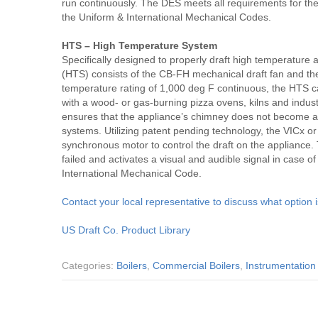
run continuously. The DES meets all requirements for th
the Uniform & International Mechanical Codes.
HTS – High Temperature System
Specifically designed to properly draft high temperature
(HTS) consists of the CB-FH mechanical draft fan and th
temperature rating of 1,000 deg F continuous, the HTS c
with a wood- or gas-burning pizza ovens, kilns and indust
ensures that the appliance’s chimney does not become a s
systems. Utilizing patent pending technology, the VICx o
synchronous motor to control the draft on the appliance. 
failed and activates a visual and audible signal in case o
International Mechanical Code.
Contact your local representative to discuss what option i
US Draft Co. Product Library
Categories:
Boilers
,
Commercial Boilers
,
Instrumentation