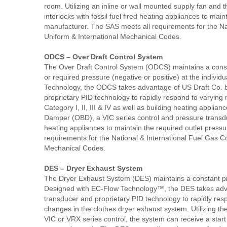
room. Utilizing an inline or wall mounted supply fan and 
interlocks with fossil fuel fired heating appliances to mai
manufacturer. The SAS meets all requirements for the Na
Uniform & International Mechanical Codes.
ODCS – Over Draft Control System
The Over Draft Control System (ODCS) maintains a cons
or required pressure (negative or positive) at the indivi
Technology, the ODCS takes advantage of US Draft Co. bi
proprietary PID technology to rapidly respond to varying 
Category I, II, III & IV as well as building heating appli
Damper (OBD), a VIC series control and pressure transduce
heating appliances to maintain the required outlet pres
requirements for the National & International Fuel Gas C
Mechanical Codes.
DES – Dryer Exhaust System
The Dryer Exhaust System (DES) maintains a constant pr
Designed with EC-Flow Technology™, the DES takes advan
transducer and proprietary PID technology to rapidly res
changes in the clothes dryer exhaust system. Utilizing t
VIC or VRX series control, the system can receive a start