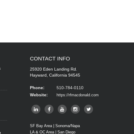
CONTACT
INFO
s
25920 Eden Landing Rd.
Hayward, California 94545
Phone:
510-784-0110
Website:
https://rfmacdonald.com
SF Bay Area | Sonoma/Napa
LA & OC Area | San Diego
t