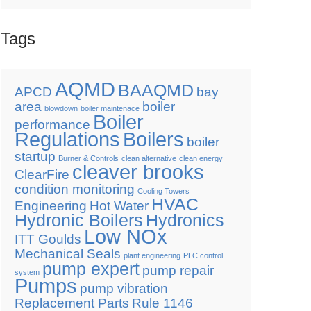
Tags
AQMD
BAAQMD
APCD
bay
area
boiler
blowdown
boiler maintenace
Boiler
performance
Regulations
Boilers
boiler
startup
Burner & Controls
clean alternative
clean energy
cleaver brooks
ClearFire
condition monitoring
Cooling Towers
HVAC
Engineering
Hot Water
Hydronic Boilers
Hydronics
Low NOx
ITT Goulds
Mechanical Seals
plant engineering
PLC control
pump expert
pump repair
system
Pumps
pump vibration
Replacement Parts
Rule 1146