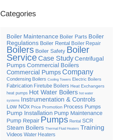
Categories
Boiler Maintenance
Boiler
Boiler Parts
Regulations
Boiler Rental
Boiler Repair
Boilers
Boiler
Boiler Safety
Service
Case Study
Centrifugal
Pumps
Commercial Boilers
Company
Commercial Pumps
Condensing Boilers
Electric Boilers
Cooling Towers
Fabrication
Firetube Boilers
Heat Exchangers
Hot Water Boilers
heat pumps
hot water
Instrumentation & Controls
systems
Low NOx
Process Pumps
Price Promotion
Pump Installation
Pump Maintenance
Pumps
Pump Repair
SCR
Rental
Training
Steam Boilers
Thermal Fluid Heaters
Videos
Water Heaters