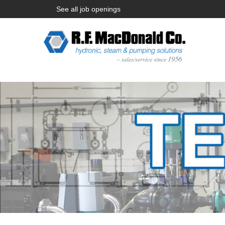
See all job openings