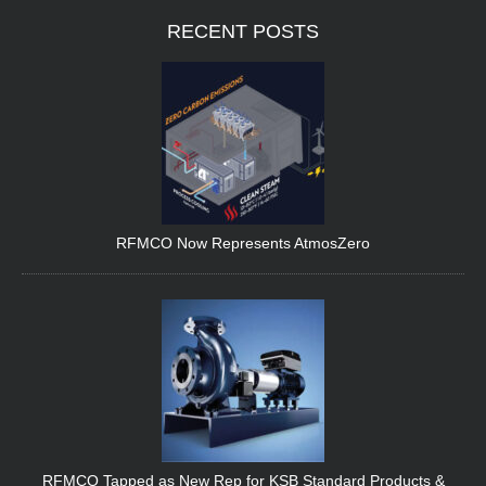
RECENT
POSTS
RFMCO Now Represents AtmosZero
RFMCO Tapped as New Rep for KSB Standard Products &