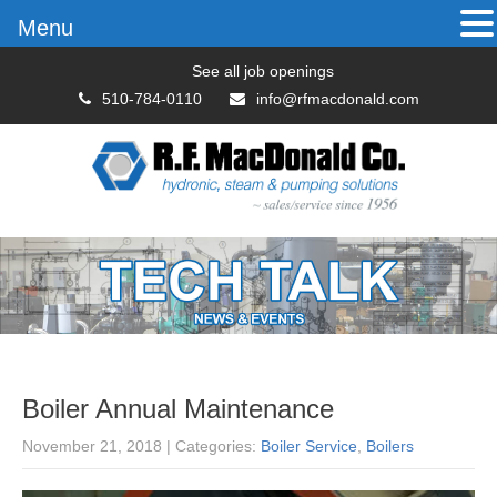
Menu
See all job openings
510-784-0110
info@rfmacdonald.com
Boiler Annual Maintenance
November 21, 2018
| Categories:
Boiler Service
,
Boilers