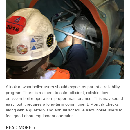
A look at what boiler users should expect as part of a reliability
program There is a secret to safe, efficient, reliable, low-
emission boiler operation: proper maintenance. This may sound
easy, but it requires a long-term commitment. Monthly checks
along with a quarterly and annual schedule allow boiler users to
feel good about equipment operation....
READ MORE ›