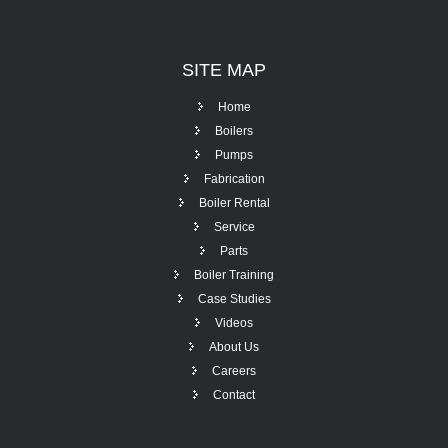
SITE
MAP
Home
Boilers
Pumps
Fabrication
Boiler Rental
Service
Parts
Boiler Training
Case Studies
Videos
About Us
Careers
Contact