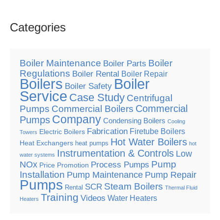
Categories
Boiler Maintenance
Boiler
Boiler Parts
Regulations
Boiler Rental
Boiler Repair
Boilers
Boiler
Boiler Safety
Service
Case Study
Centrifugal
Commercial
Pumps
Commercial Boilers
Company
Pumps
Condensing Boilers
Cooling
Fabrication
Firetube Boilers
Electric Boilers
Towers
Hot Water Boilers
Heat Exchangers
heat pumps
hot
Instrumentation & Controls
Low
water systems
Pump
NOx
Process Pumps
Price Promotion
Installation
Pump Maintenance
Pump Repair
Pumps
Steam Boilers
SCR
Rental
Thermal Fluid
Training
Videos
Water Heaters
Heaters