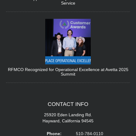
Service
RFMCO Recognized for Operational Excellence at Avetta 2025
Summit
CONTACT
INFO
25920 Eden Landing Rd.
Hayward, California 94545
Phone:
510-784-0110