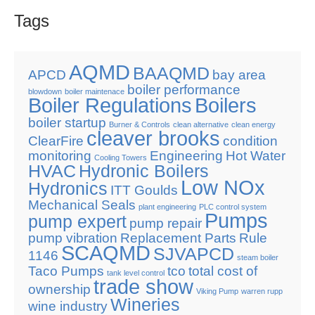
Tags
AQMD
BAAQMD
APCD
bay area
boiler performance
blowdown
boiler maintenace
Boiler Regulations
Boilers
boiler startup
Burner & Controls
clean alternative
clean energy
cleaver brooks
ClearFire
condition
monitoring
Engineering
Hot Water
Cooling Towers
HVAC
Hydronic Boilers
Low NOx
Hydronics
ITT Goulds
Mechanical Seals
plant engineering
PLC control system
Pumps
pump expert
pump repair
pump vibration
Replacement Parts
Rule
SCAQMD
SJVAPCD
1146
steam boiler
Taco Pumps
tco
total cost of
tank level control
trade show
ownership
Viking Pump
warren rupp
Wineries
wine industry