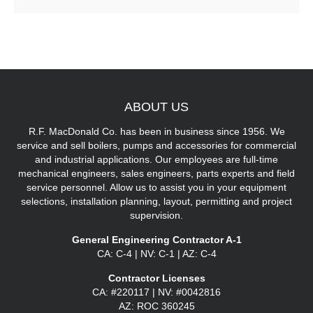
ABOUT
US
R.F. MacDonald Co. has been in business since 1956. We
service and sell boilers, pumps and accessories for commercial
and industrial applications. Our employees are full-time
mechanical engineers, sales engineers, parts experts and field
service personnel. Allow us to assist you in your equipment
selections, installation planning, layout, permitting and project
supervision.
General Engineering Contractor A-1
CA: C-4 | NV: C-1 | AZ: C-4
Contractor Licenses
CA: #220117 | NV: #0042816
AZ: ROC 360245