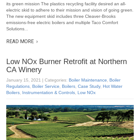
its green mission The plastics recycling facility desired an all-
electric skid to adhere to their mission and vision of going green.
The new equipment skid includes three Cleaver-Brooks
emissions-free electric boilers and multiple Taco Comfort
Solutions...
READ MORE ›
Low NOx Burner Retrofit at Northern
CA Winery
January 15, 2021
| Categories:
Boiler Maintenance
,
Boiler
Regulations
,
Boiler Service
,
Boilers
,
Case Study
,
Hot Water
Boilers
,
Instrumentation & Controls
,
Low NOx