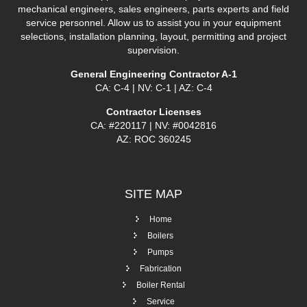
mechanical engineers, sales engineers, parts experts and field
service personnel. Allow us to assist you in your equipment
selections, installation planning, layout, permitting and project
supervision.
General Engineering Contractor A-1
CA: C-4 | NV: C-1 | AZ: C-4
Contractor Licenses
CA: #220117 | NV: #0042816
AZ: ROC 360245
SITE
MAP
Home
Boilers
Pumps
Fabrication
Boiler Rental
Service