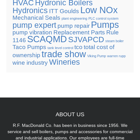
HVAC
Hydronic Boilers
Low NOx
Hydronics
ITT Goulds
Mechanical Seals
plant engineering
PLC control system
Pumps
pump expert
pump repair
pump vibration
Replacement Parts
Rule
SCAQMD
SJVAPCD
1146
steam boiler
Taco Pumps
tco
total cost of
tank level control
trade show
ownership
Viking Pump
warren rupp
Wineries
wine industry
ABOUT
US
R.F. MacDonald Co. has been in business since 1956. We
service and sell boilers, pumps and accessories for commercial
and industrial applications. Our employees are full-time