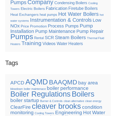
Company
Pumps
Condensing Boilers
Cooling
Fabrication
Firetube Boilers
Electric Boilers
Towers
Hot Water Boilers
Heat Exchangers
heat pumps
hot
Instrumentation & Controls
Low
water systems
Pump
NOx
Process Pumps
Price Promotion
Installation
Pump Maintenance
Pump Repair
Pumps
Steam Boilers
SCR
Rental
Thermal Fluid
Training
Videos
Water Heaters
Heaters
Tags
AQMD
BAAQMD
APCD
bay area
boiler performance
blowdown
boiler maintenace
Boiler Regulations
Boilers
boiler startup
Burner & Controls
clean alternative
clean energy
cleaver brooks
ClearFire
condition
monitoring
Engineering
Hot Water
Cooling Towers