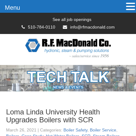
Menu
See all job openings
510-784-0110
info@rfmacdonald.com
Loma Linda University Health
Upgrades Boilers with SCR
March 26, 2021
| Categories:
Boiler Safety
,
Boiler Service
,