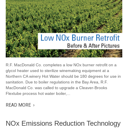
R.F. MacDonald Co. completes a low NOx burner retrofit on a
glycol heater used to sterilize winemaking equipment at a
Northern CA winery Hot Water should be 180 degrees for use in
sanitation. Due to boiler regulations in the Bay Area, R.F.
MacDonald Co. was called to upgrade a Cleaver-Brooks
Flextube process hot water boiler,...
READ MORE ›
NOx Emissions Reduction Technology