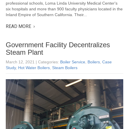
professional schools, Loma Linda University Medical Center's
six hospitals and more than 900 faculty physicians located in the
Inland Empire of Southern California. Their...
READ MORE ›
Government Facility Decentralizes
Steam Plant
March 12, 2021
| Categories:
Boiler Service
,
Boilers
,
Case
Study
,
Hot Water Boilers
,
Steam Boilers