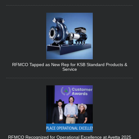
RFMCO Tapped as New Rep for KSB Standard Products &
Service
RFMCO Recognized for Operational Excellence at Avetta 2025