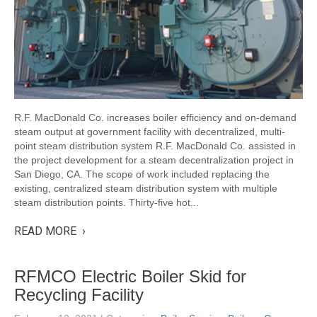
R.F. MacDonald Co. increases boiler efficiency and on-demand
steam output at government facility with decentralized, multi-
point steam distribution system R.F. MacDonald Co. assisted in
the project development for a steam decentralization project in
San Diego, CA. The scope of work included replacing the
existing, centralized steam distribution system with multiple
steam distribution points. Thirty-five hot...
READ MORE ›
RFMCO Electric Boiler Skid for
Recycling Facility