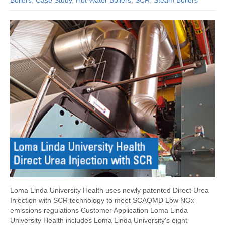
Boilers
,
Case Study
,
Hot Water Boilers
,
SCR
,
Steam Boilers
Loma Linda University Health uses newly patented Direct Urea
Injection with SCR technology to meet SCAQMD Low NOx
emissions regulations Customer Application Loma Linda
University Health includes Loma Linda University's eight