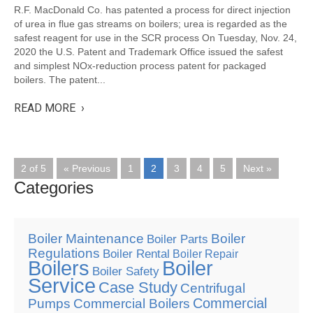
R.F. MacDonald Co. has patented a process for direct injection
of urea in flue gas streams on boilers; urea is regarded as the
safest reagent for use in the SCR process On Tuesday, Nov. 24,
2020 the U.S. Patent and Trademark Office issued the safest
and simplest NOx-reduction process patent for packaged
boilers. The patent...
READ MORE ›
2 of 5
« Previous
1
2
3
4
5
Next »
Categories
Boiler Maintenance
Boiler
Boiler Parts
Regulations
Boiler Rental
Boiler Repair
Boilers
Boiler
Boiler Safety
Service
Case Study
Centrifugal
Commercial
Pumps
Commercial Boilers