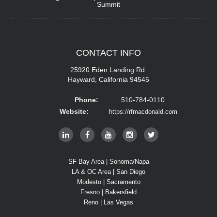
Summit
CONTACT
INFO
25920 Eden Landing Rd.
Hayward, California 94545
Phone:
510-784-0110
Website:
https://rfmacdonald.com
SF Bay Area | Sonoma/Napa
LA & OC Area | San Diego
Modesto | Sacramento
Fresno | Bakersfield
Reno | Las Vegas