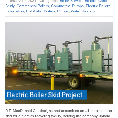
February 12, 2021
| Categories:
Boiler Service
,
Boilers
,
Case
Study
,
Commercial Boilers
,
Commercial Pumps
,
Electric Boilers
,
Fabrication
,
Hot Water Boilers
,
Pumps
,
Water Heaters
R.F. MacDonald Co. designs and assembles an all-electric boiler
skid for a plastics recycling facility, helping the company uphold