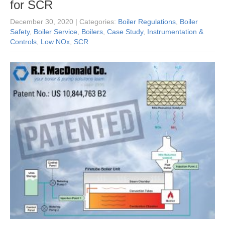
for SCR
December 30, 2020
| Categories:
Boiler Regulations
,
Boiler
Safety
,
Boiler Service
,
Boilers
,
Case Study
,
Instrumentation &
Controls
,
Low NOx
,
SCR