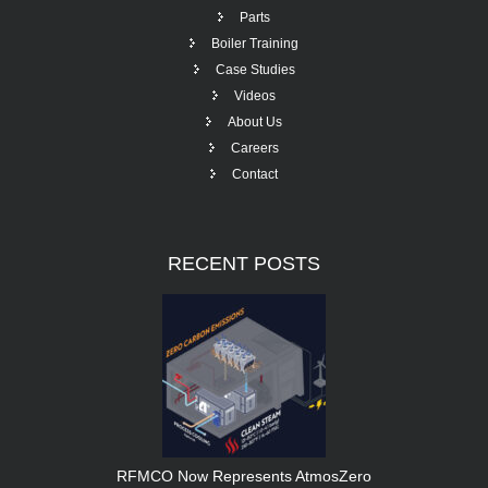
Parts
Boiler Training
Case Studies
Videos
About Us
Careers
Contact
RECENT
POSTS
RFMCO Now Represents AtmosZero