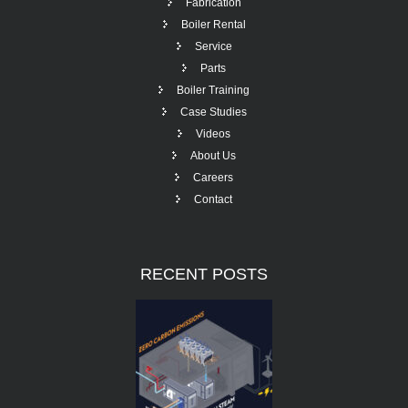
Fabrication
Boiler Rental
Service
Parts
Boiler Training
Case Studies
Videos
About Us
Careers
Contact
RECENT
POSTS