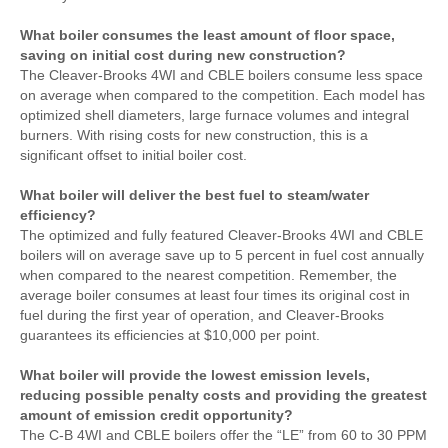
What boiler consumes the least amount of floor space,
saving on initial cost during new construction?
The Cleaver-Brooks 4WI and CBLE boilers consume less space
on average when compared to the competition. Each model has
optimized shell diameters, large furnace volumes and integral
burners. With rising costs for new construction, this is a
significant offset to initial boiler cost.
What boiler will deliver the best fuel to steam/water
efficiency?
The optimized and fully featured Cleaver-Brooks 4WI and CBLE
boilers will on average save up to 5 percent in fuel cost annually
when compared to the nearest competition. Remember, the
average boiler consumes at least four times its original cost in
fuel during the first year of operation, and Cleaver-Brooks
guarantees its efficiencies at $10,000 per point.
What boiler will provide the lowest emission levels,
reducing possible penalty costs and providing the greatest
amount of emission credit opportunity?
The C-B 4WI and CBLE boilers offer the “LE” from 60 to 30 PPM