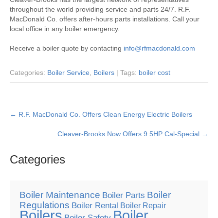
throughout the world providing service and parts 24/7. R.F.
MacDonald Co. offers after-hours parts installations. Call your
local office in any boiler emergency.
Receive a boiler quote by contacting
info@rfmacdonald.com
Categories:
Boiler Service
,
Boilers
| Tags:
boiler cost
Post
←
R.F. MacDonald Co. Offers Clean Energy Electric Boilers
navigation
Cleaver-Brooks Now Offers 9.5HP Cal-Special
→
Categories
Boiler Maintenance
Boiler
Boiler Parts
Regulations
Boiler Rental
Boiler Repair
Boilers
Boiler
Boiler Safety