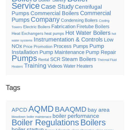
Service
Case Study
Centrifugal
Commercial
Pumps
Commercial Boilers
Company
Pumps
Condensing Boilers
Cooling
Fabrication
Firetube Boilers
Electric Boilers
Towers
Hot Water Boilers
Heat Exchangers
heat pumps
hot
Instrumentation & Controls
Low
water systems
Pump
NOx
Process Pumps
Price Promotion
Installation
Pump Maintenance
Pump Repair
Pumps
Steam Boilers
SCR
Rental
Thermal Fluid
Training
Videos
Water Heaters
Heaters
Tags
AQMD
BAAQMD
APCD
bay area
boiler performance
blowdown
boiler maintenace
Boiler Regulations
Boilers
boiler startup