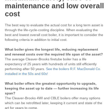
maintenance and low overall
cost
The best way to evaluate the actual cost for a long term asset is
through the life-cycle-costing discipline. When evaluating the
best and lowest overall cost boiler, it is important to consider the
following criteria in addition to initial cost.
What boiler gives the longest life, reducing replacement
and renewal costs over the required life span of the asset?
The average Cleaver-Brooks firetube boiler has a life
expectancy of 25 years with hundreds of units still efficiently
performing after 50 years.
See the boilers R.F. MacDonald Co.
installed in the 50s and 60s!
What boiler offers the greatest opportunity to upgrade,
keeping the asset up to date — further increasing its life
span?
The Cleaver-Brooks 4WI and CBLE boilers offer many options
which can be retrofitted later, keeping it current and state of the
art for years to come.