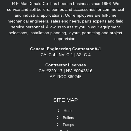
R.F. MacDonald Co. has been in business since 1956. We
service and sell boilers, pumps and accessories for commercial
and industrial applications. Our employees are full-time
mechanical engineers, sales engineers, parts experts and field
service personnel. Allow us to assist you in your equipment
selections, installation planning, layout, permitting and project
supervision.
General Engineering Contractor A-1
CA: C-4 | NV: C-1 | AZ: C-4
Contractor Licenses
CA: #220117 | NV: #0042816
AZ: ROC 360245
SITE
MAP
Home
Boilers
Pumps