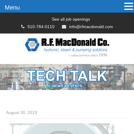
Menu
See all job openings
510-784-0110
info@rfmacdonald.com
August 30, 2019