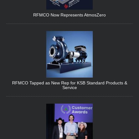
RFMCO Now Represents AtmosZero
RFMCO Tapped as New Rep for KSB Standard Products &
Service