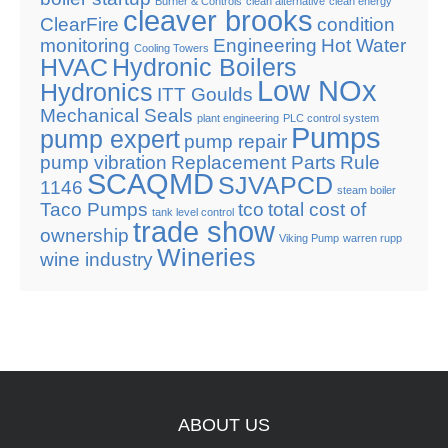
Burner & Controls
clean alternative
clean energy
cleaver brooks
ClearFire
condition
monitoring
Engineering
Hot Water
Cooling Towers
HVAC
Hydronic Boilers
Low NOx
Hydronics
ITT Goulds
Mechanical Seals
plant engineering
PLC control system
Pumps
pump expert
pump repair
pump vibration
Replacement Parts
Rule
SCAQMD
SJVAPCD
1146
steam boiler
Taco Pumps
tco
total cost of
tank level control
trade show
ownership
Viking Pump
warren rupp
Wineries
wine industry
ABOUT
US