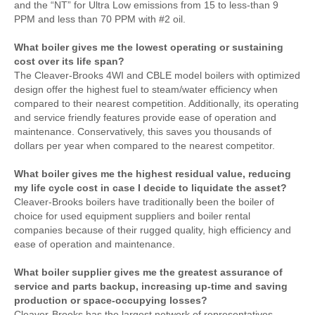
and the “NT” for Ultra Low emissions from 15 to less-than 9
PPM and less than 70 PPM with #2 oil.
What boiler gives me the lowest operating or sustaining
cost over its life span?
The Cleaver-Brooks 4WI and CBLE model boilers with optimized
design offer the highest fuel to steam/water efficiency when
compared to their nearest competition. Additionally, its operating
and service friendly features provide ease of operation and
maintenance. Conservatively, this saves you thousands of
dollars per year when compared to the nearest competitor.
What boiler gives me the highest residual value, reducing
my life cycle cost in case I decide to liquidate the asset?
Cleaver-Brooks boilers have traditionally been the boiler of
choice for used equipment suppliers and boiler rental
companies because of their rugged quality, high efficiency and
ease of operation and maintenance.
What boiler supplier gives me the greatest assurance of
service and parts backup, increasing up-time and saving
production or space-occupying losses?
Cleaver-Brooks has the largest network of representatives