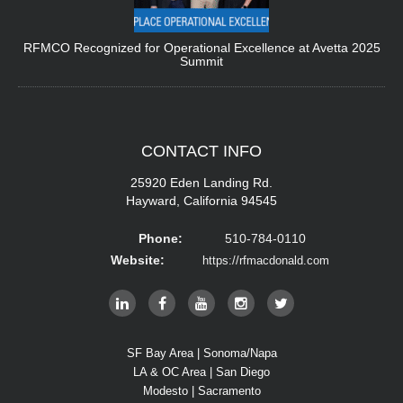
RFMCO Recognized for Operational Excellence at Avetta 2025
Summit
CONTACT
INFO
25920 Eden Landing Rd.
Hayward, California 94545
Phone:
510-784-0110
Website:
https://rfmacdonald.com
SF Bay Area | Sonoma/Napa
LA & OC Area | San Diego
Modesto | Sacramento