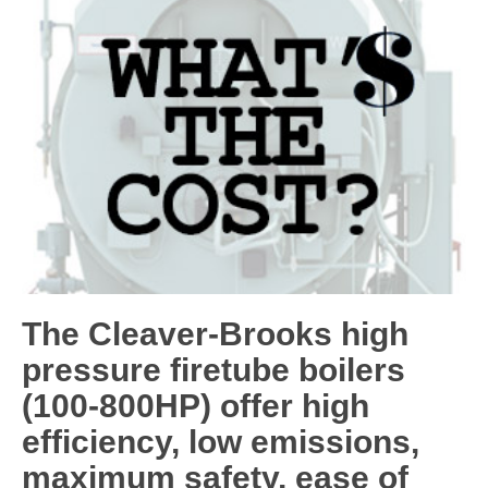
The Cleaver-Brooks high
pressure firetube boilers
(100-800HP) offer high
efficiency, low emissions,
maximum safety, ease of