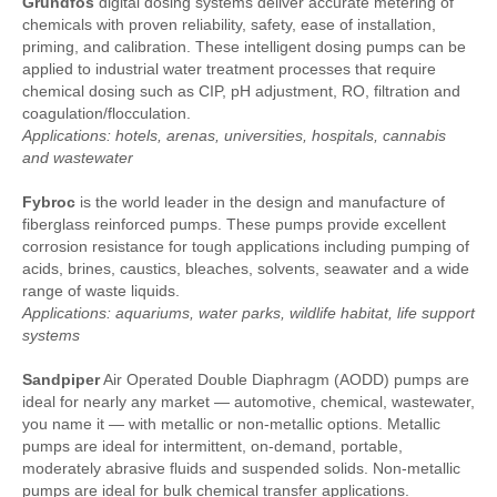
Grundfos
digital dosing systems deliver accurate metering of
chemicals with proven reliability, safety, ease of installation,
priming, and calibration. These intelligent dosing pumps can be
applied to industrial water treatment processes that require
chemical dosing such as CIP, pH adjustment, RO, filtration and
coagulation/flocculation.
Applications: hotels, arenas, universities, hospitals, cannabis
and wastewater
Fybroc
is the world leader in the design and manufacture of
fiberglass reinforced pumps. These pumps provide excellent
corrosion resistance for tough applications including pumping of
acids, brines, caustics, bleaches, solvents, seawater and a wide
range of waste liquids.
Applications: aquariums, water parks, wildlife habitat, life support
systems
Sandpiper
Air Operated Double Diaphragm (AODD) pumps are
ideal for nearly any market — automotive, chemical, wastewater,
you name it — with metallic or non-metallic options. Metallic
pumps are ideal for intermittent, on-demand, portable,
moderately abrasive fluids and suspended solids. Non-metallic
pumps are ideal for bulk chemical transfer applications.