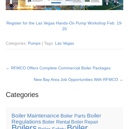
Register for the Las Vegas Hands-On Pump Workshop Feb. 19-
20
Categories:
Pumps
| Tags:
Las Vegas
Post
←
RFMCO Offers Complete Commercial Boiler Packages
navigation
New Bay Area Job Opportunities With RFMCO
→
Categories
Boiler Maintenance
Boiler
Boiler Parts
Regulations
Boiler Rental
Boiler Repair
Boilers
Boiler