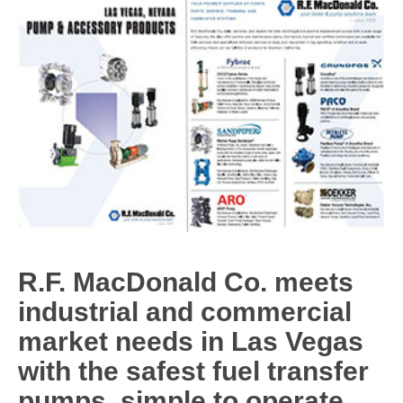
R.F. MacDonald Co. meets
industrial and commercial
market needs in Las Vegas
with the safest fuel transfer
pumps, simple to operate