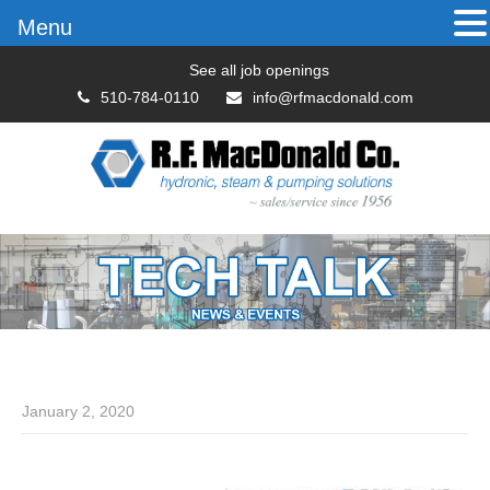
Menu
See all job openings
510-784-0110
info@rfmacdonald.com
January 2, 2020