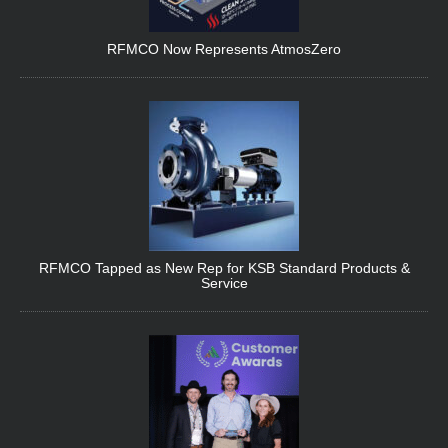
RFMCO Now Represents AtmosZero
RFMCO Tapped as New Rep for KSB Standard Products &
Service