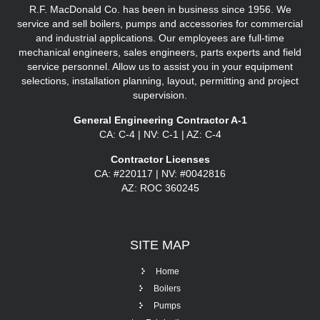
R.F. MacDonald Co. has been in business since 1956. We
service and sell boilers, pumps and accessories for commercial
and industrial applications. Our employees are full-time
mechanical engineers, sales engineers, parts experts and field
service personnel. Allow us to assist you in your equipment
selections, installation planning, layout, permitting and project
supervision.
General Engineering Contractor A-1
CA: C-4 | NV: C-1 | AZ: C-4
Contractor Licenses
CA: #220117 | NV: #0042816
AZ: ROC 360245
SITE
MAP
Home
Boilers
Pumps