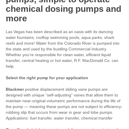
chemical dosing pumps and
more
Las Vegas has been described as an oasis with its dancing
water fountains, rooftop swimming pools, aqua parks, shark
reefs and more! Water from the Colorado River is pumped into
the state and used by the bustling Commercial Industry.
Whether you’re responsible for clean water, efficient liquid
transfer, central heating or hot water, R.F. MacDonald Co. can
help.
Select the right pump for your application
Blackmer
positive displacement sliding vane pumps are
designed with unique “self-adjusting” vanes that allow them to
maintain near-original volumetric performance during the life of
the pump — meaning these pumps are not subject to efficiency-
robbing slip that occurs from wear in gear and lobe pumps.
Applications: fuel transfer, water transfer, chemical transfer