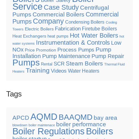
Boiler Safety
Service
Case Study
Centrifugal
Commercial
Pumps
Commercial Boilers
Company
Pumps
Condensing Boilers
Cooling
Fabrication
Firetube Boilers
Electric Boilers
Towers
Hot Water Boilers
Heat Exchangers
heat pumps
hot
Instrumentation & Controls
Low
water systems
Pump
NOx
Process Pumps
Price Promotion
Installation
Pump Maintenance
Pump Repair
Pumps
Steam Boilers
SCR
Rental
Thermal Fluid
Training
Videos
Water Heaters
Heaters
Tags
AQMD
BAAQMD
APCD
bay area
boiler performance
blowdown
boiler maintenace
Boiler Regulations
Boilers
boiler startup