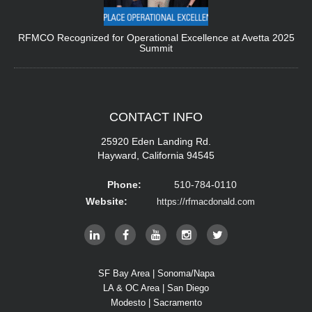
RFMCO Recognized for Operational Excellence at Avetta 2025
Summit
CONTACT
INFO
25920 Eden Landing Rd.
Hayward, California 94545
Phone:
510-784-0110
Website:
https://rfmacdonald.com
SF Bay Area | Sonoma/Napa
LA & OC Area | San Diego
Modesto | Sacramento