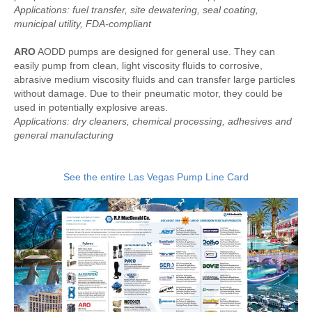
Applications: fuel transfer, site dewatering, seal coating,
municipal utility, FDA-compliant
ARO
AODD pumps are designed for general use. They can
easily pump from clean, light viscosity fluids to corrosive,
abrasive medium viscosity fluids and can transfer large particles
without damage. Due to their pneumatic motor, they could be
used in potentially explosive areas.
Applications: dry cleaners, chemical processing, adhesives and
general manufacturing
See the entire Las Vegas Pump Line Card