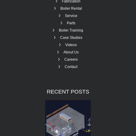
Fabrication
Boiler Rental
Service
Parts
Boiler Training
Case Studies
Videos
About Us
Careers
Contact
RECENT
POSTS