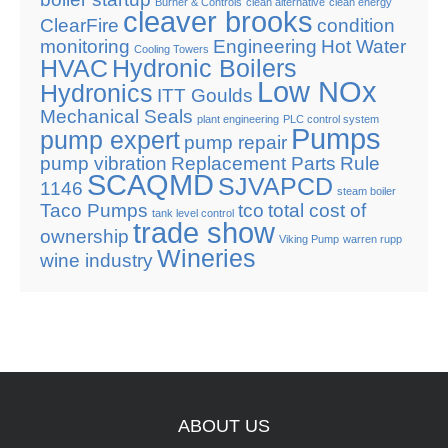
Burner & Controls
clean alternative
clean energy
cleaver brooks
ClearFire
condition
monitoring
Engineering
Hot Water
Cooling Towers
HVAC
Hydronic Boilers
Low NOx
Hydronics
ITT Goulds
Mechanical Seals
plant engineering
PLC control system
Pumps
pump expert
pump repair
pump vibration
Replacement Parts
Rule
SCAQMD
SJVAPCD
1146
steam boiler
Taco Pumps
tco
total cost of
tank level control
trade show
ownership
Viking Pump
warren rupp
Wineries
wine industry
ABOUT
US