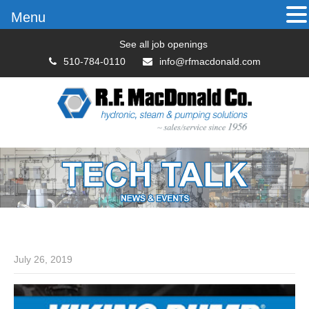
Menu
See all job openings
510-784-0110
info@rfmacdonald.com
July 26, 2019