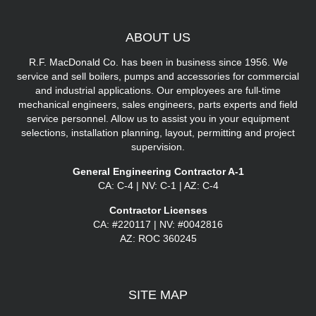
ABOUT
US
R.F. MacDonald Co. has been in business since 1956. We
service and sell boilers, pumps and accessories for commercial
and industrial applications. Our employees are full-time
mechanical engineers, sales engineers, parts experts and field
service personnel. Allow us to assist you in your equipment
selections, installation planning, layout, permitting and project
supervision.
General Engineering Contractor A-1
CA: C-4 | NV: C-1 | AZ: C-4
Contractor Licenses
CA: #220117 | NV: #0042816
AZ: ROC 360245
SITE
MAP