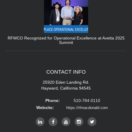
RFMCO Recognized for Operational Excellence at Avetta 2025
Summit
CONTACT
INFO
25920 Eden Landing Rd.
Hayward, California 94545
Phone:
510-784-0110
Website:
https://rfmacdonald.com