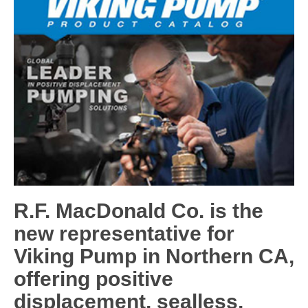
R.F. MacDonald Co. is the
new representative for
Viking Pump in Northern CA,
offering positive
displacement, sealless,