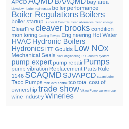
AQMD
BAAQMD
APCD
bay area
boiler performance
blowdown
boiler maintenace
Boiler Regulations
Boilers
boiler startup
Burner & Controls
clean alternative
clean energy
cleaver brooks
ClearFire
condition
monitoring
Engineering
Hot Water
Cooling Towers
HVAC
Hydronic Boilers
Low NOx
Hydronics
ITT Goulds
Mechanical Seals
plant engineering
PLC control system
Pumps
pump expert
pump repair
pump vibration
Replacement Parts
Rule
SCAQMD
SJVAPCD
1146
steam boiler
Taco Pumps
tco
total cost of
tank level control
trade show
ownership
Viking Pump
warren rupp
Wineries
wine industry