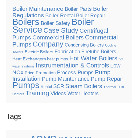
Boiler Maintenance
Boiler
Boiler Parts
Regulations
Boiler Rental
Boiler Repair
Boilers
Boiler
Boiler Safety
Service
Case Study
Centrifugal
Commercial
Pumps
Commercial Boilers
Company
Pumps
Condensing Boilers
Cooling
Fabrication
Firetube Boilers
Electric Boilers
Towers
Hot Water Boilers
Heat Exchangers
heat pumps
hot
Instrumentation & Controls
Low
water systems
Pump
NOx
Process Pumps
Price Promotion
Installation
Pump Maintenance
Pump Repair
Pumps
Steam Boilers
SCR
Rental
Thermal Fluid
Training
Videos
Water Heaters
Heaters
Tags