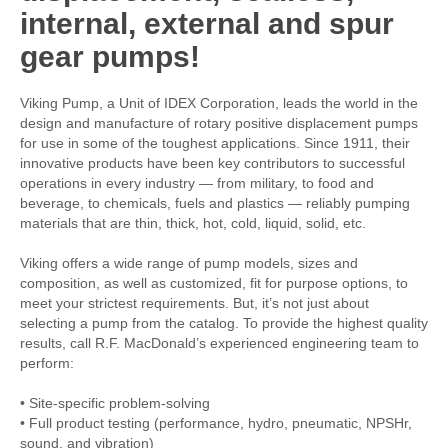
internal, external and spur
gear pumps!
Viking Pump, a Unit of IDEX Corporation, leads the world in the
design and manufacture of rotary positive displacement pumps
for use in some of the toughest applications. Since 1911, their
innovative products have been key contributors to successful
operations in every industry — from military, to food and
beverage, to chemicals, fuels and plastics — reliably pumping
materials that are thin, thick, hot, cold, liquid, solid, etc.
Viking offers a wide range of pump models, sizes and
composition, as well as customized, fit for purpose options, to
meet your strictest requirements. But, it’s not just about
selecting a pump from the catalog. To provide the highest quality
results, call R.F. MacDonald’s experienced engineering team to
perform:
• Site-specific problem-solving
• Full product testing (performance, hydro, pneumatic, NPSHr,
sound, and vibration)