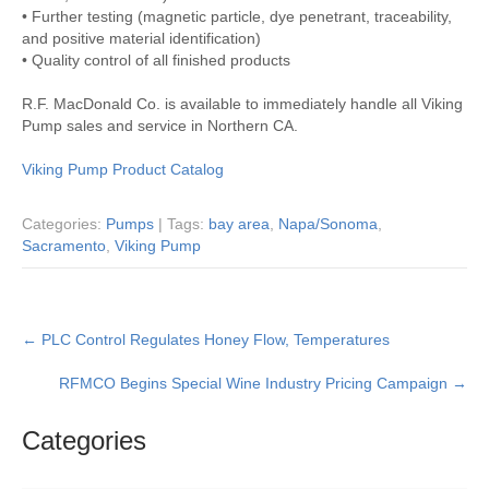
• Further testing (magnetic particle, dye penetrant, traceability,
and positive material identification)
• Quality control of all finished products
R.F. MacDonald Co. is available to immediately handle all Viking
Pump sales and service in Northern CA.
Viking Pump Product Catalog
Categories:
Pumps
| Tags:
bay area
,
Napa/Sonoma
,
Sacramento
,
Viking Pump
Post
←
PLC Control Regulates Honey Flow, Temperatures
navigation
RFMCO Begins Special Wine Industry Pricing Campaign
→
Categories