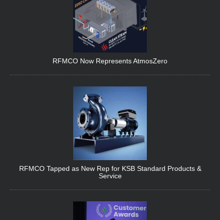
RFMCO Now Represents AtmosZero
RFMCO Tapped as New Rep for KSB Standard Products &
Service