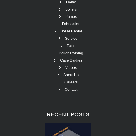
Home
Boilers
Pumps
Fabrication
Boiler Rental
Service
Parts
Boiler Training
Case Studies
Videos
About Us
Careers
Contact
RECENT
POSTS