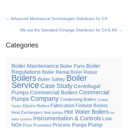
Post
←
Advanced Mechanical Technologies Distributor for CA
navigation
We are the Standard Xchange Distributor for CA & NV
→
Categories
Boiler Maintenance
Boiler
Boiler Parts
Regulations
Boiler Rental
Boiler Repair
Boilers
Boiler
Boiler Safety
Service
Case Study
Centrifugal
Commercial
Pumps
Commercial Boilers
Company
Pumps
Condensing Boilers
Cooling
Fabrication
Firetube Boilers
Electric Boilers
Towers
Hot Water Boilers
Heat Exchangers
heat pumps
hot
Instrumentation & Controls
Low
water systems
Pump
NOx
Process Pumps
Price Promotion