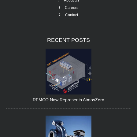
About Us
Careers
Contact
RECENT
POSTS
RFMCO Now Represents AtmosZero