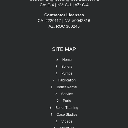
CA: C-4 | NV: C-1 | AZ: C-4
Contractor Licenses
CA: #220117 | NV: #0042816
AZ: ROC 360245
SITE
MAP
Home
Boilers
Pumps
Fabrication
Boiler Rental
Service
Parts
Boiler Training
Case Studies
Videos