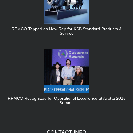
RFMCO Tapped as New Rep for KSB Standard Products &
Service
RFMCO Recognized for Operational Excellence at Avetta 2025
Summit
CONTACT
INFO