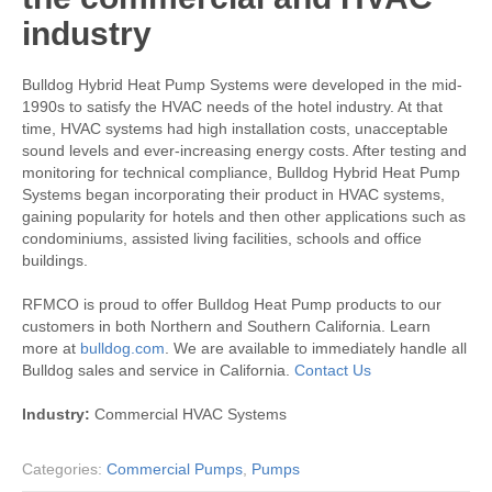
industry
Bulldog Hybrid Heat Pump Systems were developed in the mid-
1990s to satisfy the HVAC needs of the hotel industry. At that
time, HVAC systems had high installation costs, unacceptable
sound levels and ever-increasing energy costs. After testing and
monitoring for technical compliance, Bulldog Hybrid Heat Pump
Systems began incorporating their product in HVAC systems,
gaining popularity for hotels and then other applications such as
condominiums, assisted living facilities, schools and office
buildings.
RFMCO is proud to offer Bulldog Heat Pump products to our
customers in both Northern and Southern California. Learn
more at
bulldog.com
. We are available to immediately handle all
Bulldog sales and service in California.
Contact Us
Industry:
Commercial HVAC Systems
Categories:
Commercial Pumps
,
Pumps