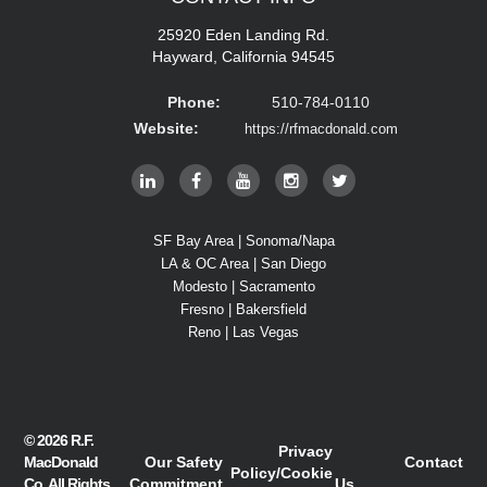
25920 Eden Landing Rd.
Hayward, California 94545
Phone:
510-784-0110
Website:
https://rfmacdonald.com
SF Bay Area | Sonoma/Napa
LA & OC Area | San Diego
Modesto | Sacramento
Fresno | Bakersfield
Reno | Las Vegas
© 2026
R.F.
Privacy
MacDonald
Our Safety
Contact
Policy
/
Cookie
Co.
All Rights
Commitment
Us