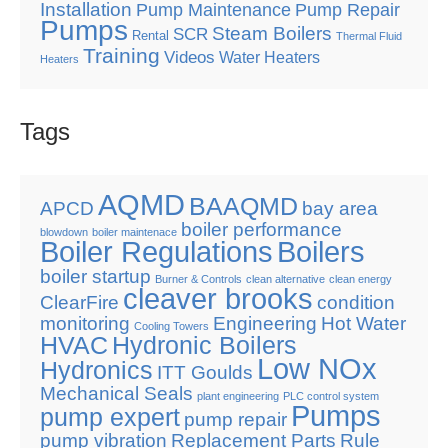
Installation
Pump Maintenance
Pump Repair
Pumps
Steam Boilers
SCR
Rental
Thermal Fluid
Training
Videos
Water Heaters
Heaters
Tags
AQMD
BAAQMD
APCD
bay area
boiler performance
blowdown
boiler maintenace
Boiler Regulations
Boilers
boiler startup
Burner & Controls
clean alternative
clean energy
cleaver brooks
ClearFire
condition
monitoring
Engineering
Hot Water
Cooling Towers
HVAC
Hydronic Boilers
Low NOx
Hydronics
ITT Goulds
Mechanical Seals
plant engineering
PLC control system
Pumps
pump expert
pump repair
pump vibration
Replacement Parts
Rule