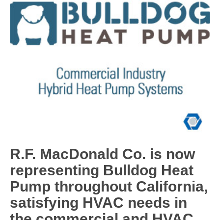
R.F. MacDonald Co. is now
representing Bulldog Heat
Pump throughout California,
satisfying HVAC needs in
the commercial and HVAC