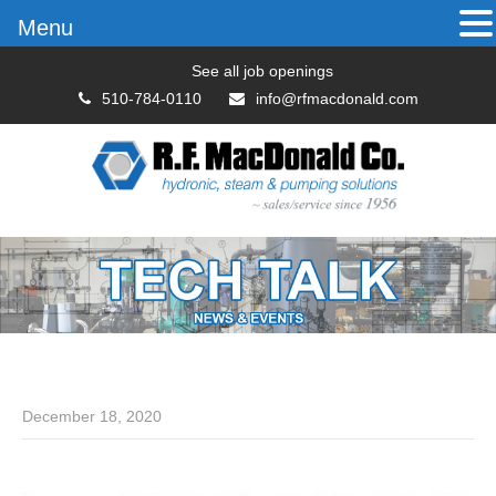
Menu
See all job openings
510-784-0110
info@rfmacdonald.com
December 18, 2020