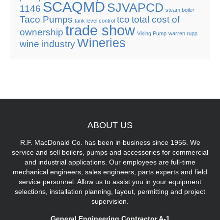
SCAQMD
SJVAPCD
1146
steam boiler
Taco Pumps
tco
total cost of
tank level control
trade show
ownership
Viking Pump
warren rupp
Wineries
wine industry
ABOUT
US
R.F. MacDonald Co. has been in business since 1956. We
service and sell boilers, pumps and accessories for commercial
and industrial applications. Our employees are full-time
mechanical engineers, sales engineers, parts experts and field
service personnel. Allow us to assist you in your equipment
selections, installation planning, layout, permitting and project
supervision.
General Engineering Contractor A-1